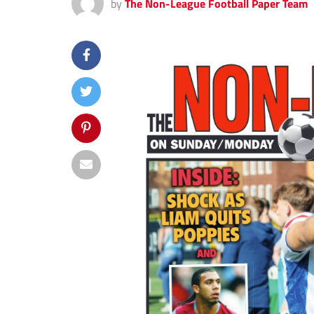
by
The Non-League Football Paper Team