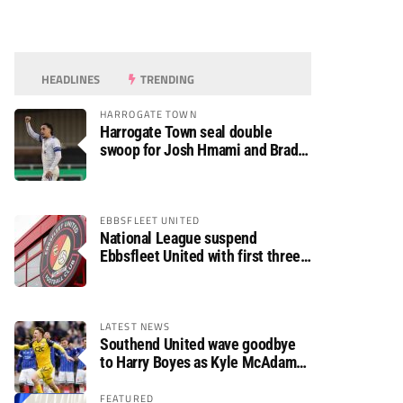
HEADLINES
TRENDING
HARROGATE TOWN
Harrogate Town seal double
swoop for Josh Hmami and Brad
Dolaghan
EBBSFLEET UNITED
National League suspend
Ebbsfleet United with first three
fixtures postponed
LATEST NEWS
Southend United wave goodbye
to Harry Boyes as Kyle McAdam
arrives
FEATURED