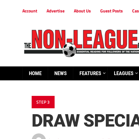
Account
Advertise
About Us
Guest Posts
Cas
HOME
NEWS
FEATURES
LEAGUES
STEP 3
DRAW SPECIA