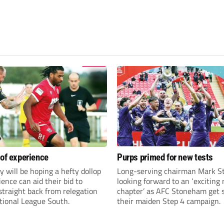
 of experience
Purps primed for new tests
y will be hoping a hefty dollop
Long-serving chairman Mark St
ience can aid their bid to
looking forward to an ‘exciting
traight back from relegation
chapter’ as AFC Stoneham get s
tional League South.
their maiden Step 4 campaign.