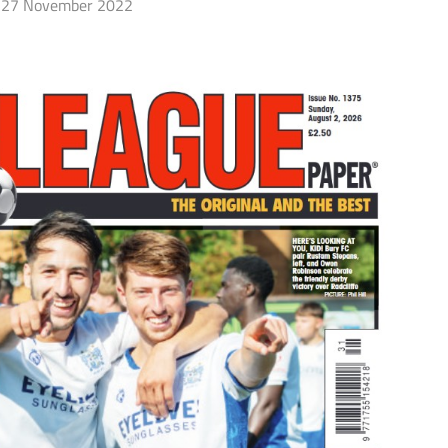
27 November 2022