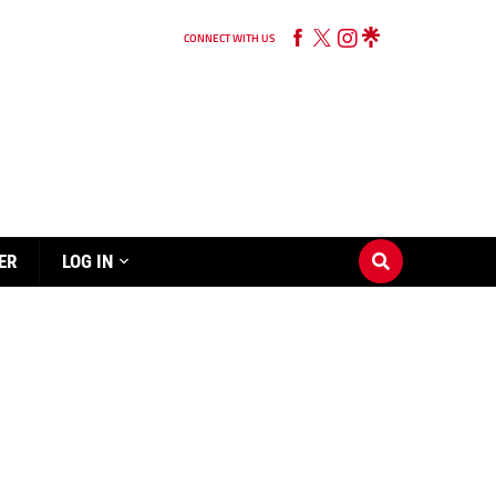
CONNECT WITH US
ER
LOG IN