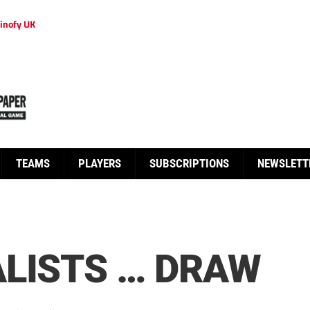
inofy UK
TEAMS
PLAYERS
SUBSCRIPTIONS
NEWSLETT
LISTS … DRAW