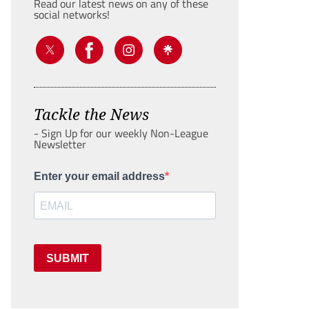
Read our latest news on any of these
social networks!
Tackle the News
- Sign Up for our weekly Non-League
Newsletter
Enter your email address
SUBMIT