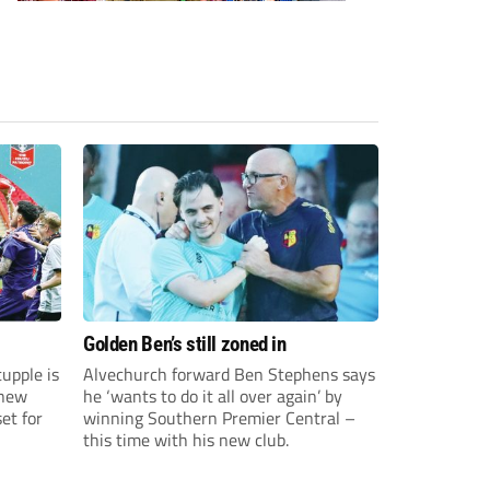
Golden Ben’s still zoned in
upple is
Alvechurch forward Ben Stephens says
 new
he ‘wants to do it all over again’ by
et for
winning Southern Premier Central –
this time with his new club.