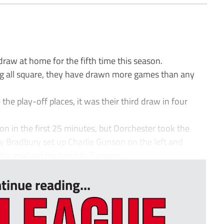
w at home for the fifth time this season.
ng all square, they have drawn more games than any
the play-off places, it was their third draw in four
 in the first 25 minutes, but Dorchester took the
 Bradbury set up Charlie Gunson on the left and
ter goal got his hand to Gunson ...
tinue reading...