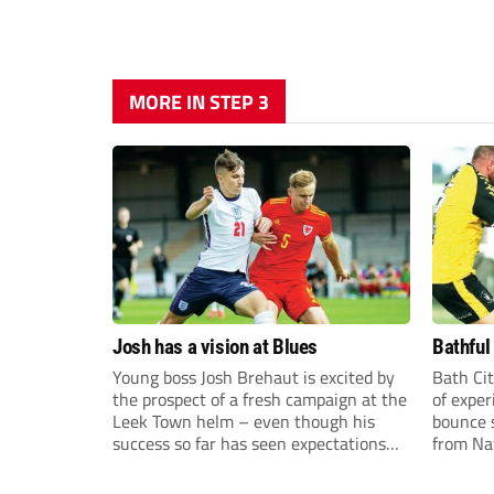
MORE IN STEP 3
Josh has a vision at Blues
Bathful
Young boss Josh Brehaut is excited by
Bath Cit
the prospect of a fresh campaign at the
of exper
Leek Town helm – even though his
bounce s
success so far has seen expectations
from Na
sky-rocket.