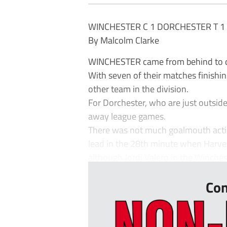
WINCHESTER C 1 DORCHESTER T 1
By Malcolm Clarke
WINCHESTER came from behind to dra
With seven of their matches finishi
other team in the division.
For Dorchester, who are just outside 
away league games.
There was not much goalmouth action
lead in the 28th minute when Harvey
although Jordi Valero in the Winches
Con