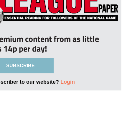
remium content from as little
s 14p per day!
SUBSCRIBE
bscriber to our website?
Login