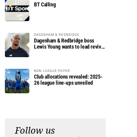
BT Calling
DAGENHAM & REDBRIDGE
Dagenham & Redbridge boss
Lewis Young wants to lead revival
after relegation
NON-LEAGUE PAPER
Club allocations revealed: 2025-
26 league line-ups unveiled
Follow us