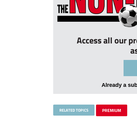
Access all our p
a
Already a su
RELATED TOPICS
PREMIUM