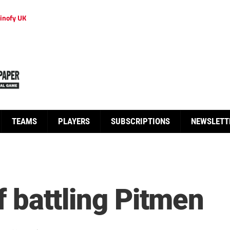
inofy UK
TEAMS
PLAYERS
SUBSCRIPTIONS
NEWSLETT
ff battling Pitmen