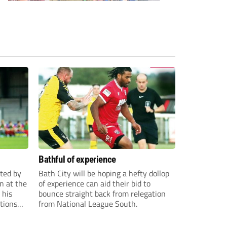
Bathful of experience
ited by
Bath City will be hoping a hefty dollop
n at the
of experience can aid their bid to
 his
bounce straight back from relegation
tions
from National League South.