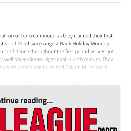
l run of form continued as they claimed their first
estwood Road since August Bank Holiday Monday.
on confidence throughout the first period as Ives got
ery well taken Kieran Higgs goal in 27th minute. They
Edwards went close twice and Callum Milne had a
the break as the previously outplayed vi...
tinue reading...