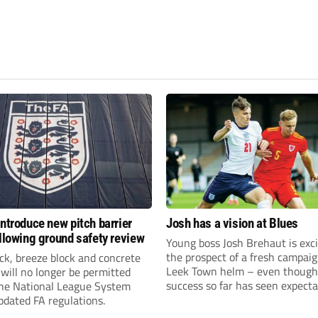
introduce new pitch barrier
Josh has a vision at Blues
ollowing ground safety review
Young boss Josh Brehaut is exc
the prospect of a fresh campaig
ick, breeze block and concrete
Leek Town helm – even though
 will no longer be permitted
success so far has seen expecta
the National League System
sky-rocket.
pdated FA regulations.