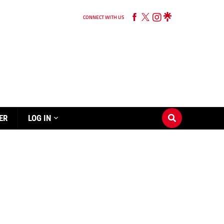
CONNECT WITH US
ER
LOG IN