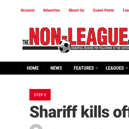
Account
Advertise
About Us
Guest Posts
Cas
HOME
NEWS
FEATURES
LEAGUES
STEP 3
Shariff kills o