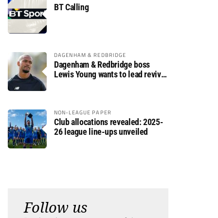
BT Calling
DAGENHAM & REDBRIDGE
Dagenham & Redbridge boss
Lewis Young wants to lead revival
after relegation
NON-LEAGUE PAPER
Club allocations revealed: 2025-
26 league line-ups unveiled
Follow us