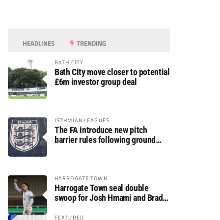
HEADLINES
TRENDING
BATH CITY
Bath City move closer to potential
£6m investor group deal
ISTHMIAN LEAGUES
The FA introduce new pitch
barrier rules following ground
safety review
HARROGATE TOWN
Harrogate Town seal double
swoop for Josh Hmami and Brad
Dolaghan
FEATURED