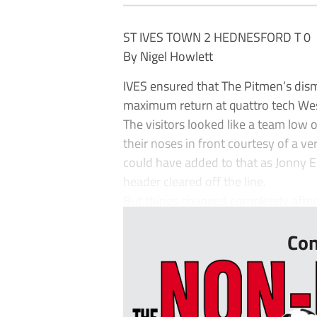
ST IVES TOWN 2 HEDNESFORD T 0
By Nigel Howlett
IVES ensured that The Pitmen’s disma
maximum return at quattro tech W
The visitors looked like a team low 
their noses in front courtesy of a v
could have added to that as Jonny 
header cleared off the line.
But things changed completely after 
Con