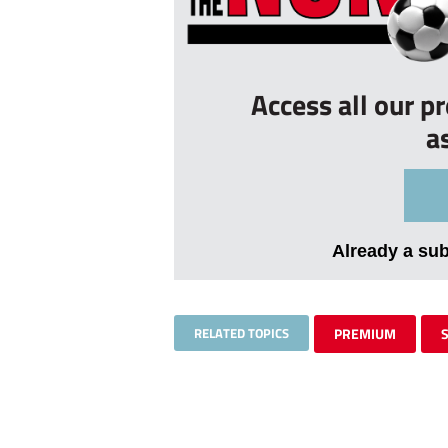
Access all our p
a
Already a su
RELATED TOPICS
PREMIUM