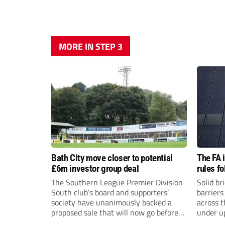
MORE IN STEP 3
Bath City move closer to potential
The FA 
£6m investor group deal
rules f
The Southern League Premier Division
Solid br
South club’s board and supporters’
barriers
society have unanimously backed a
across 
proposed sale that will now go before
under u
the shareholders.