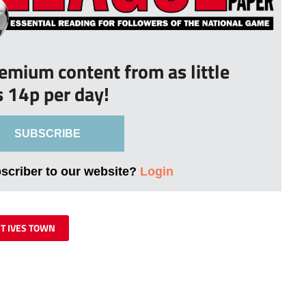
remium content from as little
s 14p per day!
SUBSCRIBE
bscriber to our website?
Login
ST IVES TOWN