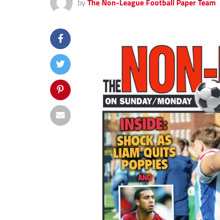
by
The Non-League Football Paper Team