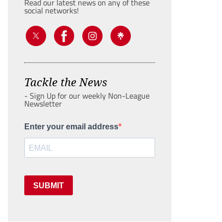
Read our latest news on any of these
social networks!
Tackle the News
- Sign Up for our weekly Non-League
Newsletter
Enter your email address
SUBMIT