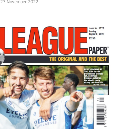
27 November 2022