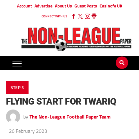
Account
Advertise
About Us
Guest Posts
Casinofy UK
CONNECT WITH US
STEP 3
FLYING START FOR TWARIQ
by
The Non-League Football Paper Team
26 February 2023