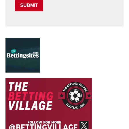
SUBMIT