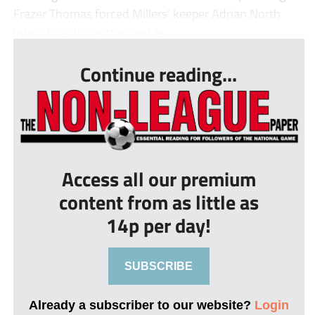
Frazer Thomas forced Millers’ keeper Adrian North
into a fine diving stop and Je...
Continue reading...
Access all our premium
content from as little as
14p per day!
SUBSCRIBE
Already a subscriber to our website?
Login