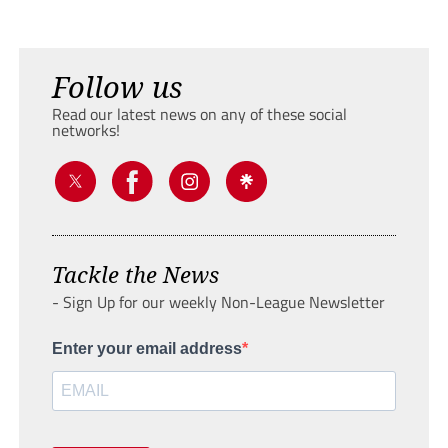
Follow us
Read our latest news on any of these social
networks!
Tackle the News
- Sign Up for our weekly Non-League Newsletter
Enter your email address