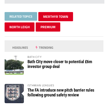
RELATED TOPICS
MERTHYR TOWN
NORTH LEIGH
PREMIUM
HEADLINES
TRENDING
BATH CITY
Bath City move closer to potential £6m
investor group deal
ISTHMIAN LEAGUES
The FA introduce new pitch barrier rules
following ground safety review