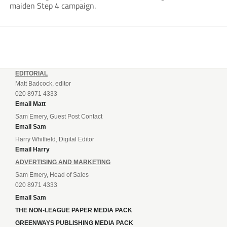
maiden Step 4 campaign.
EDITORIAL
Matt Badcock, editor
020 8971 4333
Email Matt
Sam Emery, Guest Post Contact
Email Sam
Harry Whitfield, Digital Editor
Email Harry
ADVERTISING AND MARKETING
Sam Emery, Head of Sales
020 8971 4333
Email Sam
THE NON-LEAGUE PAPER MEDIA PACK
GREENWAYS PUBLISHING MEDIA PACK