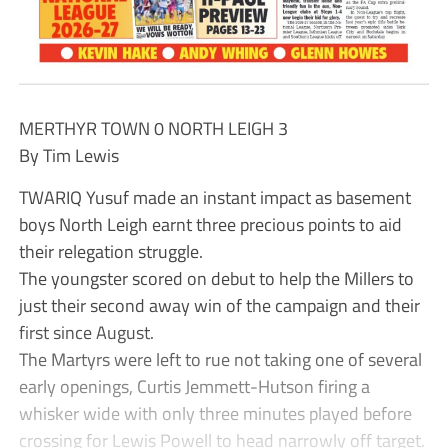
MERTHYR TOWN 0 NORTH LEIGH 3
By Tim Lewis
TWARIQ Yusuf made an instant impact as basement
boys North Leigh earnt three precious points to aid
their relegation struggle.
The youngster scored on debut to help the Millers to
just their second away win of the campaign and their
first since August.
The Martyrs were left to rue not taking one of several
early openings, Curtis Jemmett-Hutson firing a
whisker wide with only three minutes played before
crossing for Lewis Powell to head narrowly off target.