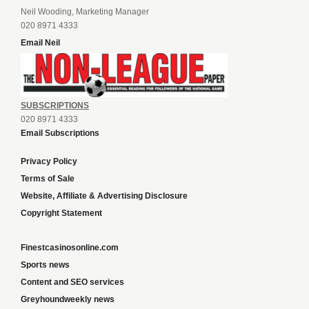
Neil Wooding, Marketing Manager
020 8971 4333
Email Neil
SUBSCRIPTIONS
020 8971 4333
Email Subscriptions
Privacy Policy
Terms of Sale
Website, Affiliate & Advertising Disclosure
Copyright Statement
Finestcasinosonline.com
Sports news
Content and SEO services
Greyhoundweekly news