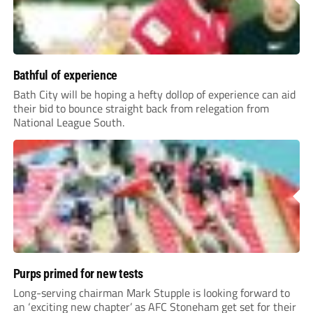
Bathful of experience
Bath City will be hoping a hefty dollop of experience can aid
their bid to bounce straight back from relegation from
National League South.
Purps primed for new tests
Long-serving chairman Mark Stupple is looking forward to
an ‘exciting new chapter’ as AFC Stoneham get set for their