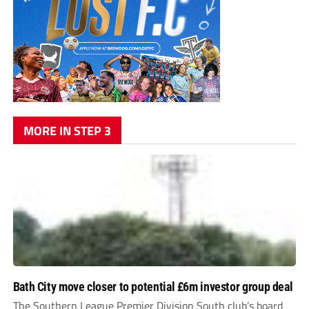
MORE IN STEP 3
Bath City move closer to potential £6m investor group deal
The Southern League Premier Division South club’s board