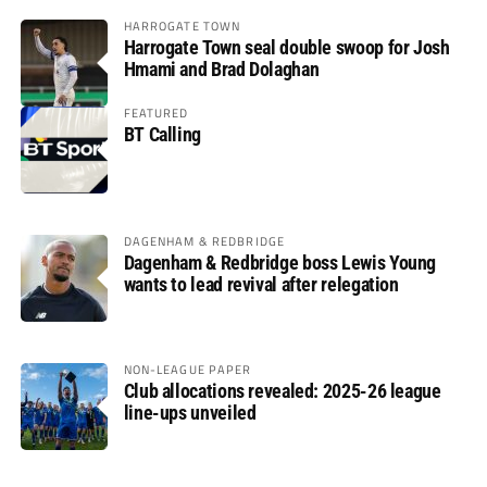
HARROGATE TOWN
Harrogate Town seal double swoop for Josh
Hmami and Brad Dolaghan
FEATURED
BT Calling
DAGENHAM & REDBRIDGE
Dagenham & Redbridge boss Lewis Young
wants to lead revival after relegation
NON-LEAGUE PAPER
Club allocations revealed: 2025-26 league
line-ups unveiled