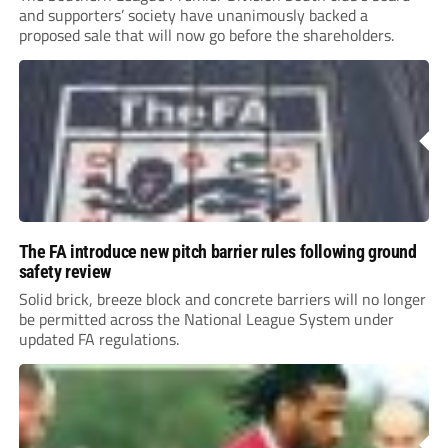
and supporters’ society have unanimously backed a
proposed sale that will now go before the shareholders.
The FA introduce new pitch barrier rules following ground
safety review
Solid brick, breeze block and concrete barriers will no longer
be permitted across the National League System under
updated FA regulations.