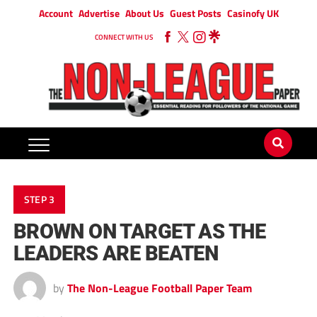
Account
Advertise
About Us
Guest Posts
Casinofy UK
CONNECT WITH US
STEP 3
BROWN ON TARGET AS THE
LEADERS ARE BEATEN
by
The Non-League Football Paper Team