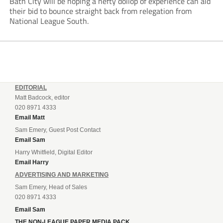
Bath City will be hoping a hefty dollop of experience can aid
their bid to bounce straight back from relegation from
National League South.
EDITORIAL
Matt Badcock, editor
020 8971 4333
Email Matt
Sam Emery, Guest Post Contact
Email Sam
Harry Whitfield, Digital Editor
Email Harry
ADVERTISING AND MARKETING
Sam Emery, Head of Sales
020 8971 4333
Email Sam
THE NON-LEAGUE PAPER MEDIA PACK