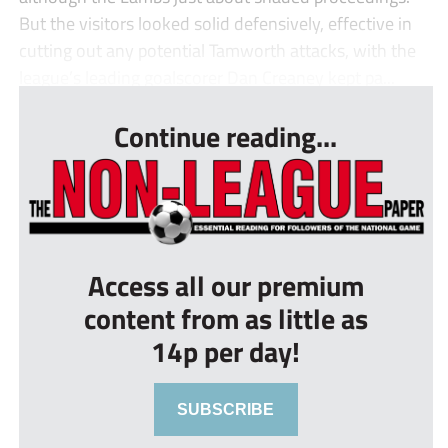
But the visitors looked solid defensively, effective in
cutting out any potential Tamworth attacks, with the
league’s leading goalscorer Dan Creaney kept pa...
Continue reading...
Access all our premium
content from as little as
14p per day!
SUBSCRIBE