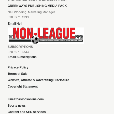
GREENWAYS PUBLISHING MEDIA PACK
Neil Wooding, Marketing Manager
020 8971 4333
Email Neil
SUBSCRIPTIONS
020 8971 4333
Email Subscriptions
Privacy Policy
Terms of Sale
Website, Affiliate & Advertising Disclosure
Copyright Statement
Finestcasinosonline.com
Sports news
Content and SEO services