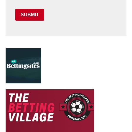
SUBMIT