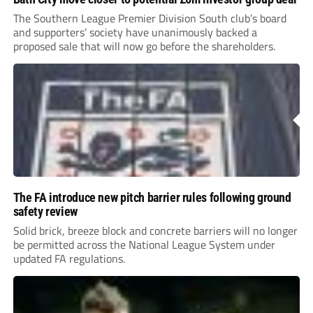
The Southern League Premier Division South club’s board
and supporters’ society have unanimously backed a
proposed sale that will now go before the shareholders.
The FA introduce new pitch barrier rules following ground
safety review
Solid brick, breeze block and concrete barriers will no longer
be permitted across the National League System under
updated FA regulations.