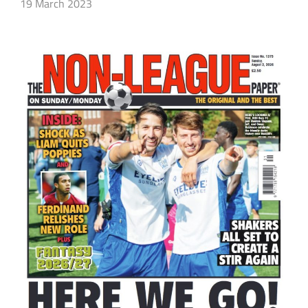
19 March 2023