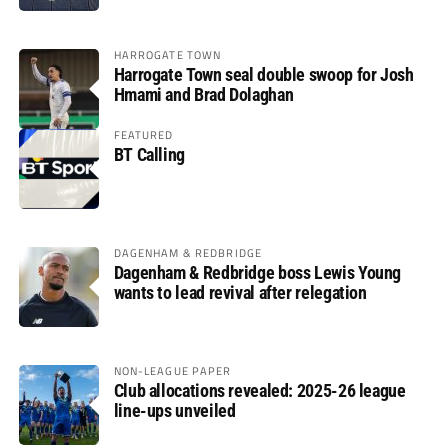
HARROGATE TOWN
Harrogate Town seal double swoop for Josh
Hmami and Brad Dolaghan
FEATURED
BT Calling
DAGENHAM & REDBRIDGE
Dagenham & Redbridge boss Lewis Young
wants to lead revival after relegation
NON-LEAGUE PAPER
Club allocations revealed: 2025-26 league
line-ups unveiled