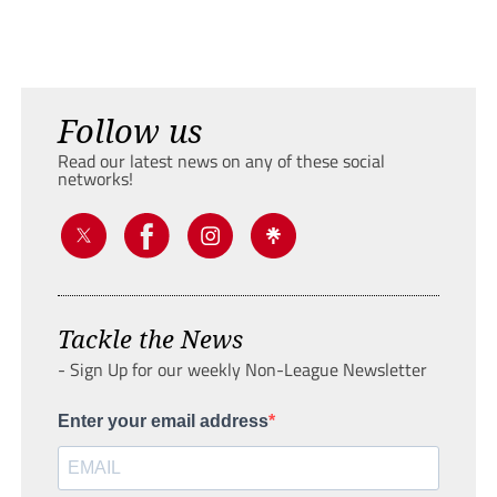
Follow us
Read our latest news on any of these social
networks!
Tackle the News
- Sign Up for our weekly Non-League Newsletter
Enter your email address