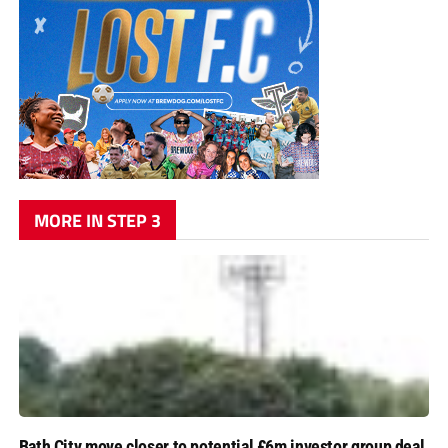
MORE IN STEP 3
Bath City move closer to potential £6m investor group deal