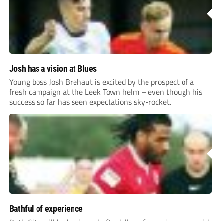
Josh has a vision at Blues
Young boss Josh Brehaut is excited by the prospect of a
fresh campaign at the Leek Town helm – even though his
success so far has seen expectations sky-rocket.
Bathful of experience