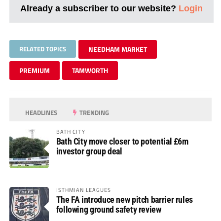
Already a subscriber to our website?
Login
RELATED TOPICS
NEEDHAM MARKET
PREMIUM
TAMWORTH
HEADLINES
TRENDING
BATH CITY
Bath City move closer to potential £6m
investor group deal
ISTHMIAN LEAGUES
The FA introduce new pitch barrier rules
following ground safety review