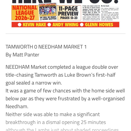
TAMWORTH 0 NEEDHAM MARKET 1
By Matt Panter
NEEDHAM Market completed a league double over
title-chasing Tamworth as Luke Brown’s first-half
goal sealed a narrow win.
It was a game of few chances with the home side well
below par as they were frustrated by a well-organised
Needham.
Neither side was able to make a significant
breakthrough in a dismal opening 25 minutes
although the Lambs just about shaded proceedings.