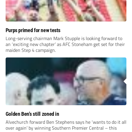
Purps primed for new tests
Long-serving chairman Mark Stupple is looking forward to
an ‘exciting new chapter’ as AFC Stoneham get set for their
maiden Step 4 campaign.
Golden Ben’s still zoned in
Alvechurch forward Ben Stephens says he ‘wants to do it all
over again’ by winning Southern Premier Central – this