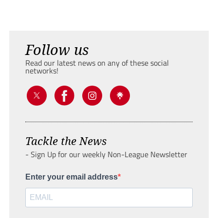
Follow us
Read our latest news on any of these social
networks!
Tackle the News
- Sign Up for our weekly Non-League Newsletter
Enter your email address