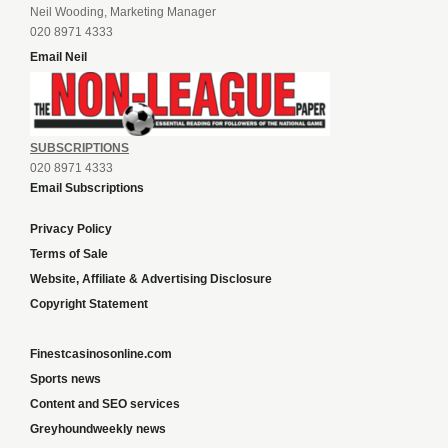
Neil Wooding, Marketing Manager
020 8971 4333
Email Neil
SUBSCRIPTIONS
020 8971 4333
Email Subscriptions
Privacy Policy
Terms of Sale
Website, Affiliate & Advertising Disclosure
Copyright Statement
Finestcasinosonline.com
Sports news
Content and SEO services
Greyhoundweekly news