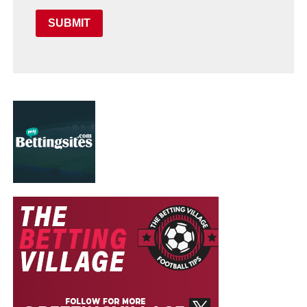
SUBMIT