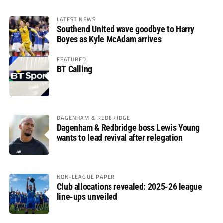
LATEST NEWS
Southend United wave goodbye to Harry
Boyes as Kyle McAdam arrives
FEATURED
BT Calling
DAGENHAM & REDBRIDGE
Dagenham & Redbridge boss Lewis Young
wants to lead revival after relegation
NON-LEAGUE PAPER
Club allocations revealed: 2025-26 league
line-ups unveiled