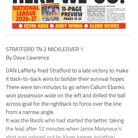
STRATFORD TN 2 MICKLEOVER 1
By Dave Lawrence
DAN Lafferty fired Stratford to a late victory to make
it back-to-back wins to bolster their survival hopes.
There were ten minutes to go when Callum Ebanks
won possession wide on the left and drilled the ball
across goal for the rightback to force over the line
from a narrow angle.
It was the Bards who had started the better, taking
the lead after 12 minutes when Jamie Molyneux’s
shot was palmed out by Kings keeper Jonathan