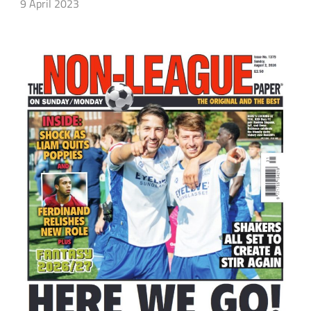
9 April 2023