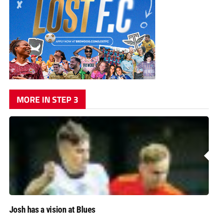
MORE IN STEP 3
Josh has a vision at Blues