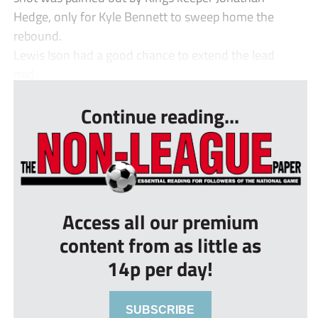
Hedge, only for Kyle Bennett to sweep home the
rebound.
Lewis Ison had a good chance to extend the lead
mid...
Continue reading...
Access all our premium
content from as little as
14p per day!
SUBSCRIBE