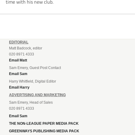
time with his new club.
EDITORIAL
Matt Badcock, editor
020 8971 4333
Email Matt
Sam Emery, Guest Post Contact
Email Sam
Harry Whitfield, Digital Editor
Email Harry
ADVERTISING AND MARKETING
Sam Emery, Head of Sales
020 8971 4333
Email Sam
THE NON-LEAGUE PAPER MEDIA PACK
GREENWAYS PUBLISHING MEDIA PACK