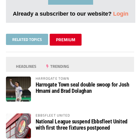
Already a subscriber to our website?
Login
RELATED TOPICS
PREMIUM
HEADLINES
TRENDING
HARROGATE TOWN
Harrogate Town seal double swoop for Josh
Hmami and Brad Dolaghan
EBBSFLEET UNITED
National League suspend Ebbsfleet United
with first three fixtures postponed