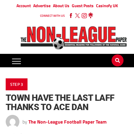
Account
Advertise
About Us
Guest Posts
Casinofy UK
CONNECT WITH US
STEP 3
TOWN HAVE THE LAST LAFF
THANKS TO ACE DAN
by
The Non-League Football Paper Team