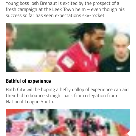
Young boss Josh Brehaut is excited by the prospect of a
fresh campaign at the Leek Town helm – even though his
success so far has seen expectations sky-rocket.
Bathful of experience
Bath City will be hoping a hefty dollop of experience can aid
their bid to bounce straight back from relegation from
National League South.