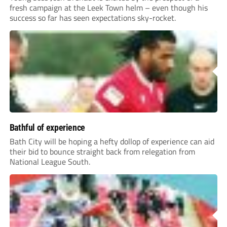
fresh campaign at the Leek Town helm – even though his
success so far has seen expectations sky-rocket.
Bathful of experience
Bath City will be hoping a hefty dollop of experience can aid
their bid to bounce straight back from relegation from
National League South.