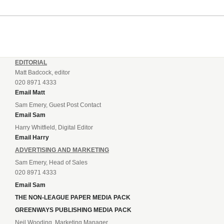
EDITORIAL
Matt Badcock, editor
020 8971 4333
Email Matt
Sam Emery, Guest Post Contact
Email Sam
Harry Whitfield, Digital Editor
Email Harry
ADVERTISING AND MARKETING
Sam Emery, Head of Sales
020 8971 4333
Email Sam
THE NON-LEAGUE PAPER MEDIA PACK
GREENWAYS PUBLISHING MEDIA PACK
Neil Wooding, Marketing Manager