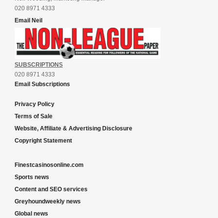
020 8971 4333
Email Neil
SUBSCRIPTIONS
020 8971 4333
Email Subscriptions
Privacy Policy
Terms of Sale
Website, Affiliate & Advertising Disclosure
Copyright Statement
Finestcasinosonline.com
Sports news
Content and SEO services
Greyhoundweekly news
Global news