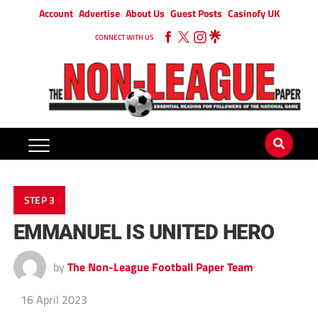
Account
Advertise
About Us
Guest Posts
Casinofy UK
CONNECT WITH US
STEP 3
EMMANUEL IS UNITED HERO
by
The Non-League Football Paper Team
16 April 2023