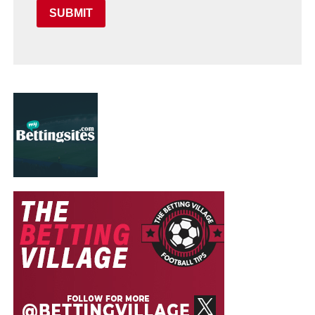
SUBMIT