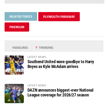
RELATED TOPICS
PLYMOUTH PARKWAY
PREMIUM
HEADLINES
TRENDING
LATEST NEWS
Southend United wave goodbye to Harry
Boyes as Kyle McAdam arrives
LATEST NEWS
DAZN announces biggest-ever National
League coverage for 2026/27 season