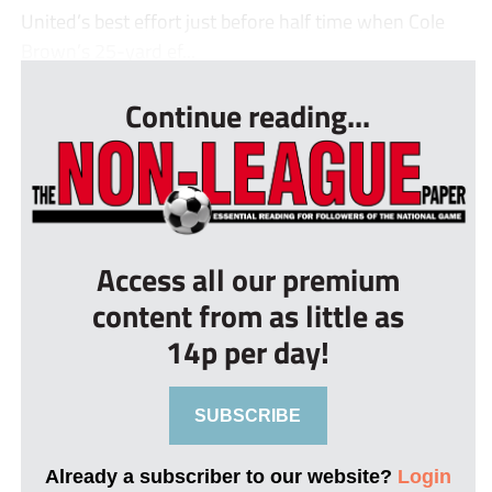
United’s best effort just before half time when Cole
Brown’s 25-yard ef...
Continue reading...
Access all our premium
content from as little as
14p per day!
SUBSCRIBE
Already a subscriber to our website?
Login