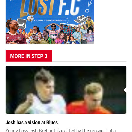
MORE IN STEP 3
Josh has a vision at Blues
Young boss Josh Brehaut is excited by the prospect of a