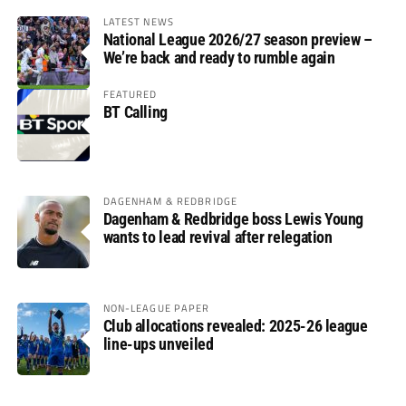
LATEST NEWS
National League 2026/27 season preview –
We’re back and ready to rumble again
FEATURED
BT Calling
DAGENHAM & REDBRIDGE
Dagenham & Redbridge boss Lewis Young
wants to lead revival after relegation
NON-LEAGUE PAPER
Club allocations revealed: 2025-26 league
line-ups unveiled