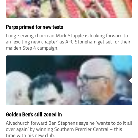
Purps primed for new tests
Long-serving chairman Mark Stupple is looking forward to
an ‘exciting new chapter’ as AFC Stoneham get set for their
maiden Step 4 campaign.
Golden Ben’s still zoned in
Alvechurch forward Ben Stephens says he ‘wants to do it all
over again’ by winning Southern Premier Central – this
time with his new club.