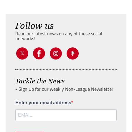
Follow us
Read our latest news on any of these social
networks!
Tackle the News
- Sign Up for our weekly Non-League Newsletter
Enter your email address