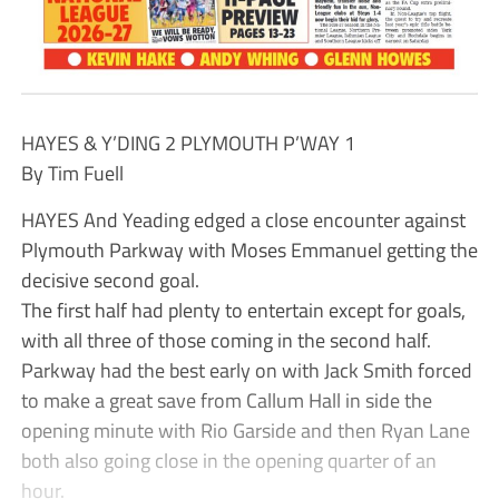
HAYES & Y’DING 2 PLYMOUTH P’WAY 1
By Tim Fuell
HAYES And Yeading edged a close encounter against
Plymouth Parkway with Moses Emmanuel getting the
decisive second goal.
The first half had plenty to entertain except for goals,
with all three of those coming in the second half.
Parkway had the best early on with Jack Smith forced
to make a great save from Callum Hall in side the
opening minute with Rio Garside and then Ryan Lane
both also going close in the opening quarter of an
hour.