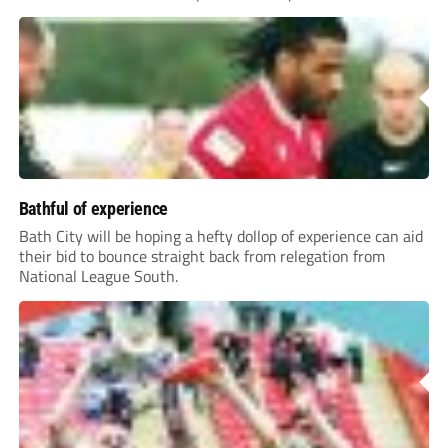
Bathful of experience
Bath City will be hoping a hefty dollop of experience can aid
their bid to bounce straight back from relegation from
National League South.