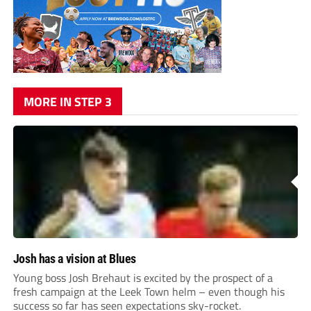
MORE IN STEP 3
Josh has a vision at Blues
Young boss Josh Brehaut is excited by the prospect of a
fresh campaign at the Leek Town helm – even though his
success so far has seen expectations sky-rocket.