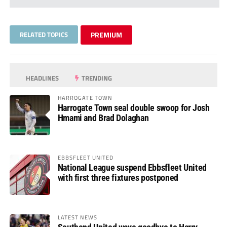
RELATED TOPICS
PREMIUM
HEADLINES
TRENDING
HARROGATE TOWN
Harrogate Town seal double swoop for Josh
Hmami and Brad Dolaghan
EBBSFLEET UNITED
National League suspend Ebbsfleet United
with first three fixtures postponed
LATEST NEWS