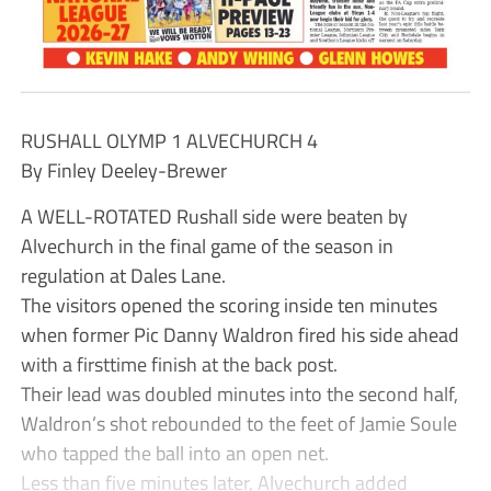
RUSHALL OLYMP 1 ALVECHURCH 4
By Finley Deeley-Brewer
A WELL-ROTATED Rushall side were beaten by
Alvechurch in the final game of the season in
regulation at Dales Lane.
The visitors opened the scoring inside ten minutes
when former Pic Danny Waldron fired his side ahead
with a firsttime finish at the back post.
Their lead was doubled minutes into the second half,
Waldron’s shot rebounded to the feet of Jamie Soule
who tapped the ball into an open net.
Less than five minutes later, Alvechurch added