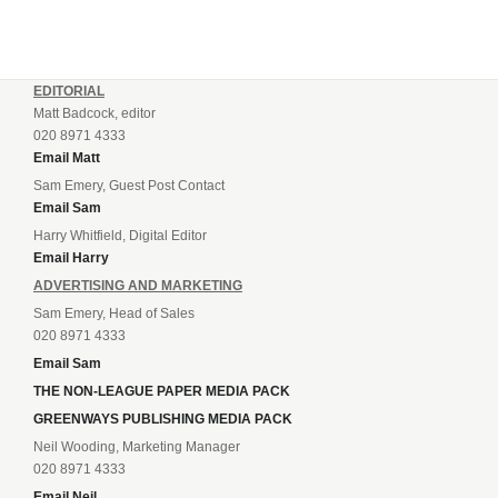
EDITORIAL
Matt Badcock, editor
020 8971 4333
Email Matt
Sam Emery, Guest Post Contact
Email Sam
Harry Whitfield, Digital Editor
Email Harry
ADVERTISING AND MARKETING
Sam Emery, Head of Sales
020 8971 4333
Email Sam
THE NON-LEAGUE PAPER MEDIA PACK
GREENWAYS PUBLISHING MEDIA PACK
Neil Wooding, Marketing Manager
020 8971 4333
Email Neil