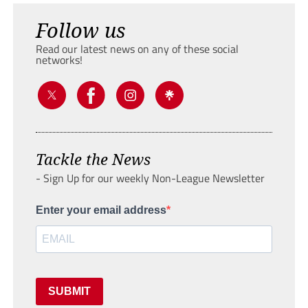
Follow us
Read our latest news on any of these social
networks!
Tackle the News
- Sign Up for our weekly Non-League Newsletter
Enter your email address
SUBMIT