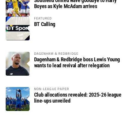
Southend United wave goodbye to Harry
Boyes as Kyle McAdam arrives
FEATURED
BT Calling
DAGENHAM & REDBRIDGE
Dagenham & Redbridge boss Lewis Young
wants to lead revival after relegation
NON-LEAGUE PAPER
Club allocations revealed: 2025-26 league
line-ups unveiled