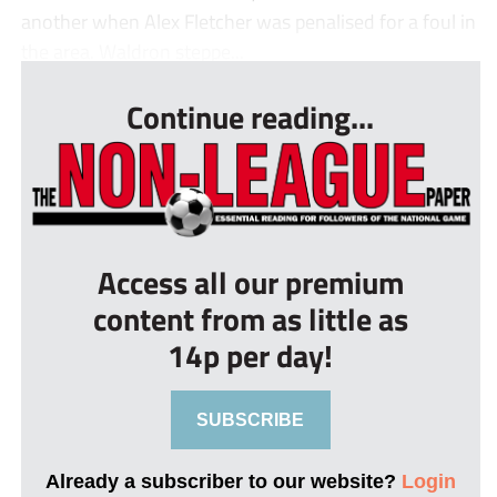
another when Alex Fletcher was penalised for a foul in
the area. Waldron steppe...
Continue reading...
Access all our premium
content from as little as
14p per day!
SUBSCRIBE
Already a subscriber to our website?
Login