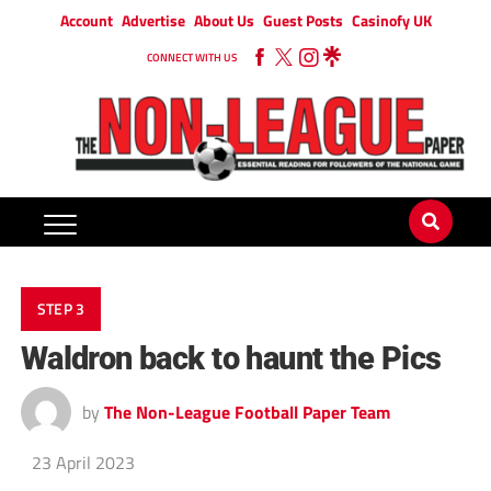
Account
Advertise
About Us
Guest Posts
Casinofy UK
CONNECT WITH US
STEP 3
Waldron back to haunt the Pics
by
The Non-League Football Paper Team
23 April 2023