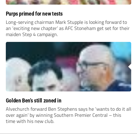
Purps primed for new tests
Long-serving chairman Mark Stupple is looking forward to
an ‘exciting new chapter’ as AFC Stoneham get set for their
maiden Step 4 campaign.
Golden Ben’s still zoned in
Alvechurch forward Ben Stephens says he ‘wants to do it all
over again’ by winning Southern Premier Central – this
time with his new club.