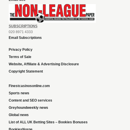
SUBSCRIPTIONS
020 8971 4333
Email Subscriptions
Privacy Policy
Terms of Sale
Website, Affiliate & Advertising Disclosure
Copyright Statement
Finestcasinosonline.com
Sports news
Content and SEO services
Greyhoundweekly news
Global news
List of ALL UK Betting Sites – Bookies Bonuses
BookiesNorge