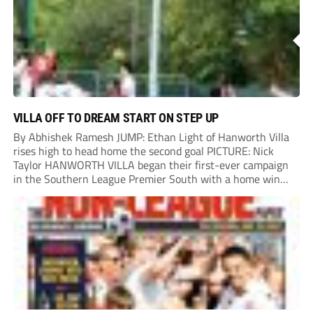
VILLA OFF TO DREAM START ON STEP UP
By Abhishek Ramesh JUMP: Ethan Light of Hanworth Villa
rises high to head home the second goal PICTURE: Nick
Taylor HANWORTH VILLA began their first-ever campaign
in the Southern League Premier South with a home win
over Taunton Town. New signings Michael Harding and
Ethan Light scored either side of...