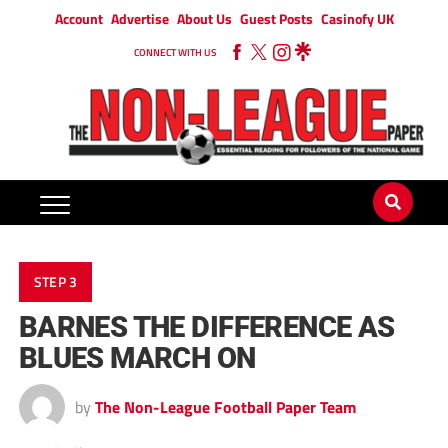
Account
Advertise
About Us
Guest Posts
Casinofy UK
CONNECT WITH US
STEP 3
BARNES THE DIFFERENCE AS
BLUES MARCH ON
by
The Non-League Football Paper Team