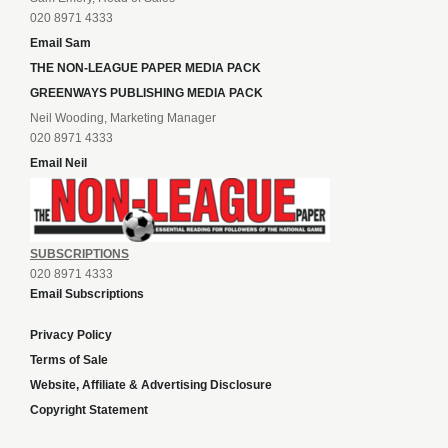
020 8971 4333
Email Sam
THE NON-LEAGUE PAPER MEDIA PACK
GREENWAYS PUBLISHING MEDIA PACK
Neil Wooding, Marketing Manager
020 8971 4333
Email Neil
SUBSCRIPTIONS
020 8971 4333
Email Subscriptions
Privacy Policy
Terms of Sale
Website, Affiliate & Advertising Disclosure
Copyright Statement