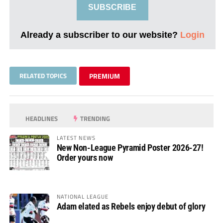
SUBSCRIBE
Already a subscriber to our website?
Login
RELATED TOPICS
PREMIUM
HEADLINES
TRENDING
LATEST NEWS
New Non-League Pyramid Poster 2026-27!
Order yours now
NATIONAL LEAGUE
Adam elated as Rebels enjoy debut of glory