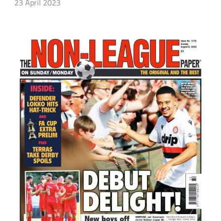
23 April 2023