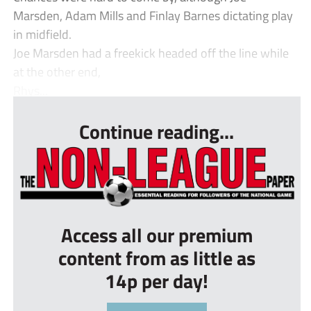
Marsden, Adam Mills and Finlay Barnes dictating play
in midfield.
Joe Marsden had a freekick headed off the line while
at the other end,
Rhys...
Continue reading...
Access all our premium
content from as little as
14p per day!