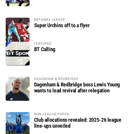
NATIONAL LEAGUE
Super Urchins off to a flyer
FEATURED
BT Calling
DAGENHAM & REDBRIDGE
Dagenham & Redbridge boss Lewis Young
wants to lead revival after relegation
NON-LEAGUE PAPER
Club allocations revealed: 2025-26 league
line-ups unveiled