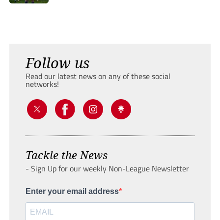
Follow us
Read our latest news on any of these social
networks!
Tackle the News
- Sign Up for our weekly Non-League Newsletter
Enter your email address