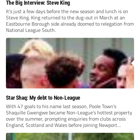
The Big Interview: Steve King
It's just a few days before the new season and lunch is on
Steve King. King returned to the dug-out in March at an
Eastbourne Borough side already doomed to relegation from
National League South.
Star Shaq: My debt to Non-League
With 47 goals to his name last season, Poole Town’s
Shaquille Gwengwe became Non-League’s hottest property
over the summer, prompting enquiries from clubs across
England, Scotland and Wales before joining Newport
County.