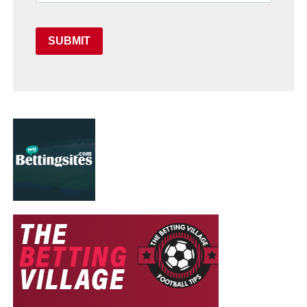
SUBMIT