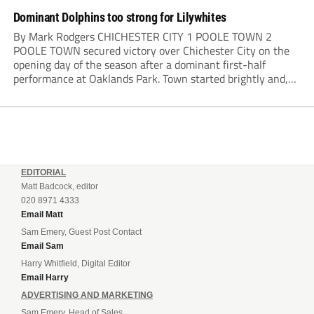
Dominant Dolphins too strong for Lilywhites
By Mark Rodgers CHICHESTER CITY 1 POOLE TOWN 2
POOLE TOWN secured victory over Chichester City on the
opening day of the season after a dominant first-half
performance at Oaklands Park. Town started brightly and,
having settled into the game well, were soon asking
questions of their hosts’ defence. The...
EDITORIAL
Matt Badcock, editor
020 8971 4333
Email Matt
Sam Emery, Guest Post Contact
Email Sam
Harry Whitfield, Digital Editor
Email Harry
ADVERTISING AND MARKETING
Sam Emery, Head of Sales