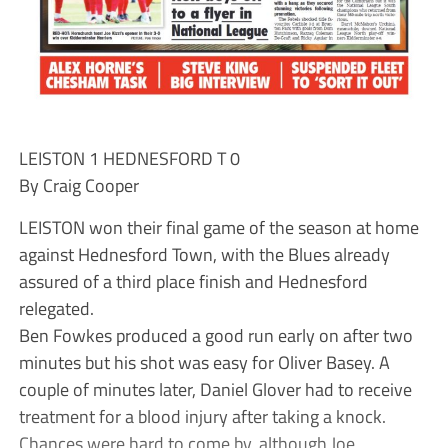
LEISTON 1 HEDNESFORD T 0
By Craig Cooper
LEISTON won their final game of the season at home
against Hednesford Town, with the Blues already
assured of a third place finish and Hednesford
relegated.
Ben Fowkes produced a good run early on after two
minutes but his shot was easy for Oliver Basey. A
couple of minutes later, Daniel Glover had to receive
treatment for a blood injury after taking a knock.
Chances were hard to come by, although Joe