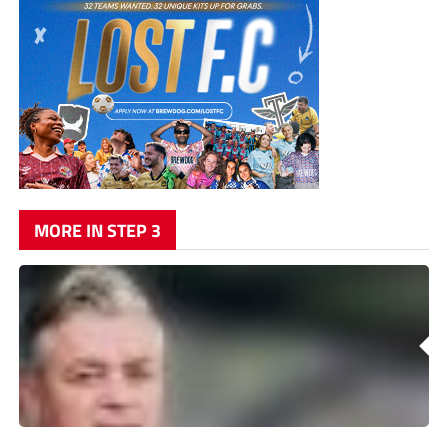
MORE IN STEP 3