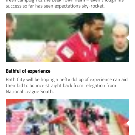
success so far has seen expectations sky-rocket.
Bathful of experience
Bath City will be hoping a hefty dollop of experience can aid
their bid to bounce straight back from relegation from
National League South.