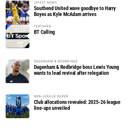
LATEST NEWS
Southend United wave goodbye to Harry
Boyes as Kyle McAdam arrives
FEATURED
BT Calling
DAGENHAM & REDBRIDGE
Dagenham & Redbridge boss Lewis Young
wants to lead revival after relegation
NON-LEAGUE PAPER
Club allocations revealed: 2025-26 league
line-ups unveiled