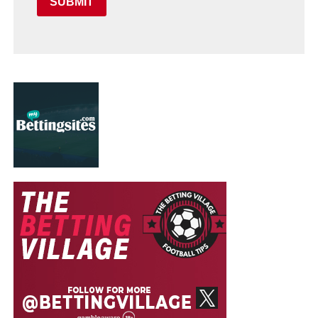
SUBMIT