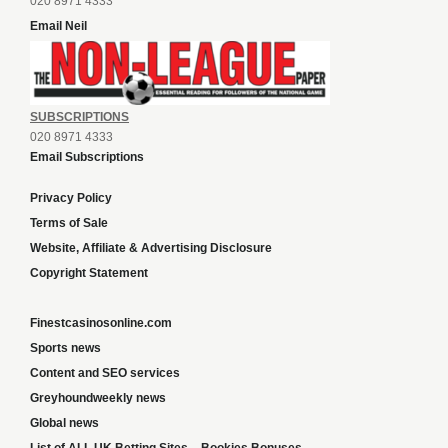
020 8971 4333
Email Neil
SUBSCRIPTIONS
020 8971 4333
Email Subscriptions
Privacy Policy
Terms of Sale
Website, Affiliate & Advertising Disclosure
Copyright Statement
Finestcasinosonline.com
Sports news
Content and SEO services
Greyhoundweekly news
Global news