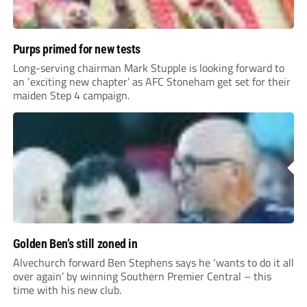
Purps primed for new tests
Long-serving chairman Mark Stupple is looking forward to
an ‘exciting new chapter’ as AFC Stoneham get set for their
maiden Step 4 campaign.
Golden Ben’s still zoned in
Alvechurch forward Ben Stephens says he ‘wants to do it all
over again’ by winning Southern Premier Central – this
time with his new club.