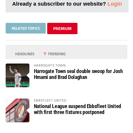
Already a subscriber to our website?
Login
RELATED TOPICS
PREMIUM
HEADLINES
TRENDING
HARROGATE TOWN
Harrogate Town seal double swoop for Josh
Hmami and Brad Dolaghan
EBBSFLEET UNITED
National League suspend Ebbsfleet United
with first three fixtures postponed