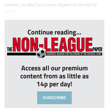
minutes, as Jake Dye’s cross dipped into the top far
corner.
The away side then saw a dangerous header acr...
Continue reading...
Access all our premium
content from as little as
14p per day!
SUBSCRIBE