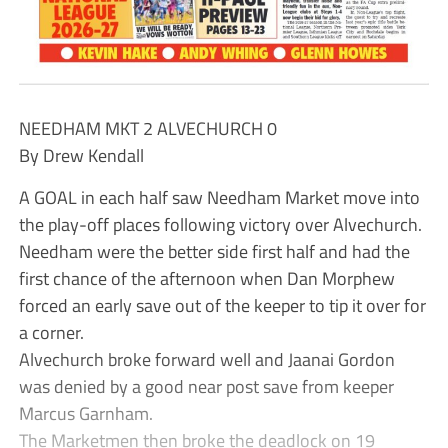
NEEDHAM MKT 2 ALVECHURCH 0
By Drew Kendall
A GOAL in each half saw Needham Market move into
the play-off places following victory over Alvechurch.
Needham were the better side first half and had the
first chance of the afternoon when Dan Morphew
forced an early save out of the keeper to tip it over for
a corner.
Alvechurch broke forward well and Jaanai Gordon
was denied by a good near post save from keeper
Marcus Garnham.
The Marketmen then broke the deadlock on 19