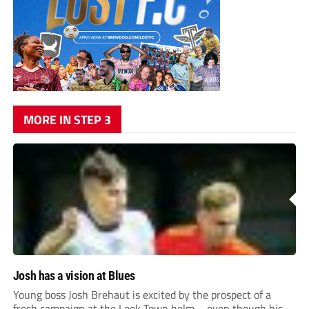
MORE IN STEP 3
Josh has a vision at Blues
Young boss Josh Brehaut is excited by the prospect of a
fresh campaign at the Leek Town helm – even though his