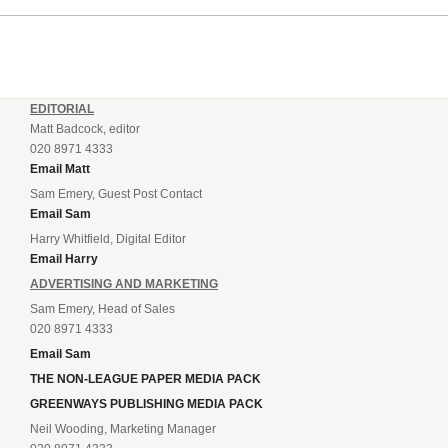
EDITORIAL
Matt Badcock, editor
020 8971 4333
Email Matt
Sam Emery, Guest Post Contact
Email Sam
Harry Whitfield, Digital Editor
Email Harry
ADVERTISING AND MARKETING
Sam Emery, Head of Sales
020 8971 4333
Email Sam
THE NON-LEAGUE PAPER MEDIA PACK
GREENWAYS PUBLISHING MEDIA PACK
Neil Wooding, Marketing Manager