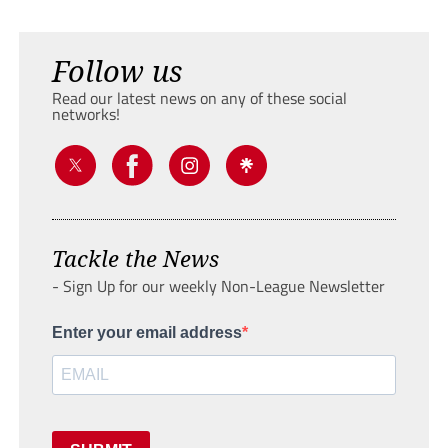
Follow us
Read our latest news on any of these social
networks!
Tackle the News
- Sign Up for our weekly Non-League Newsletter
Enter your email address