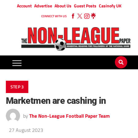
Account
Advertise
About Us
Guest Posts
Casinofy UK
CONNECT WITH US
STEP 3
Marketmen are cashing in
by
The Non-League Football Paper Team
27 August 2023