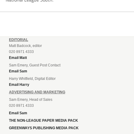
EDITORIAL
Matt Badcock, editor
020 8971 4333
Email Matt
Sam Emery, Guest Post Contact
Email Sam
Harry Whitfield, Digital Editor
Email Harry
ADVERTISING AND MARKETING
Sam Emery, Head of Sales
020 8971 4333
Email Sam
THE NON-LEAGUE PAPER MEDIA PACK
GREENWAYS PUBLISHING MEDIA PACK