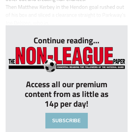
Then Matthew Kerbey in the Hendon goal rushed out
of his box and sliced a clearance straight to Parkway’s
Joe Belsten, who in...
Continue reading...
Access all our premium
content from as little as
14p per day!
SUBSCRIBE