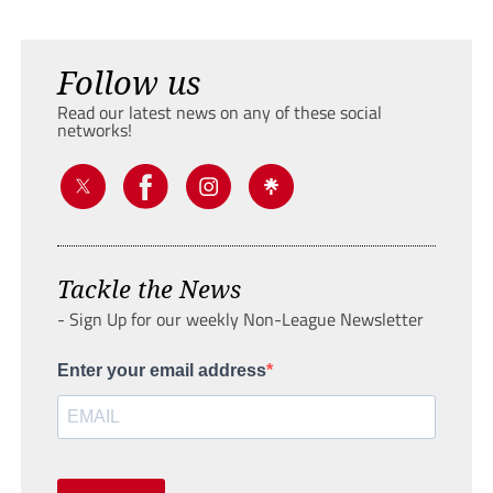
Follow us
Read our latest news on any of these social
networks!
Tackle the News
- Sign Up for our weekly Non-League Newsletter
Enter your email address