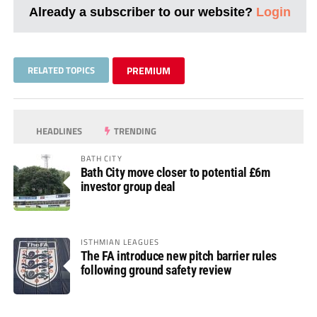
Already a subscriber to our website?
Login
RELATED TOPICS
PREMIUM
HEADLINES
TRENDING
BATH CITY
Bath City move closer to potential £6m
investor group deal
ISTHMIAN LEAGUES
The FA introduce new pitch barrier rules
following ground safety review