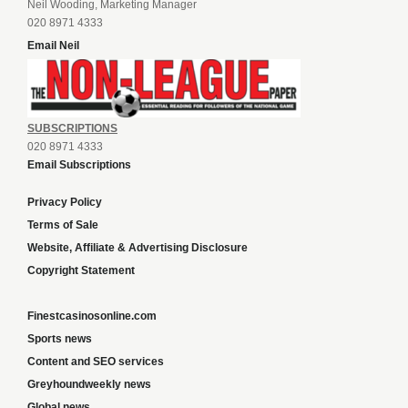
Neil Wooding, Marketing Manager
020 8971 4333
Email Neil
SUBSCRIPTIONS
020 8971 4333
Email Subscriptions
Privacy Policy
Terms of Sale
Website, Affiliate & Advertising Disclosure
Copyright Statement
Finestcasinosonline.com
Sports news
Content and SEO services
Greyhoundweekly news
Global news