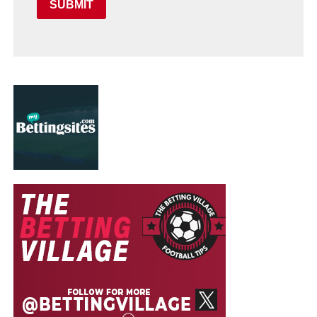
SUBMIT