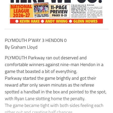
PLYMOUTH P’WAY 3 HENDON 0
By Graham Lloyd
PLYMOUTH Parkway ran out deserved and
comfortable winners against nine-man Hendon in a
game that boasted a bit of everything.
Parkway started the game brightly and got their
reward after only seven minutes as the referee
spotted a handball in the box and pointed to the spot,
with Ryan Lane slotting home the penalty.
The game became tight with both sides feeling each
other out and creating half chances.