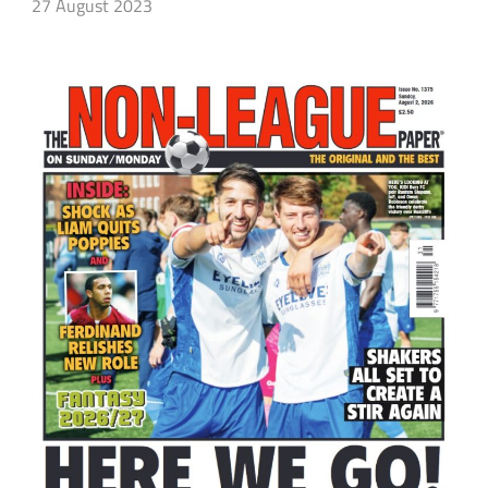
27 August 2023