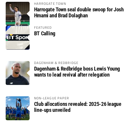
HARROGATE TOWN
Harrogate Town seal double swoop for Josh
Hmami and Brad Dolaghan
FEATURED
BT Calling
DAGENHAM & REDBRIDGE
Dagenham & Redbridge boss Lewis Young
wants to lead revival after relegation
NON-LEAGUE PAPER
Club allocations revealed: 2025-26 league
line-ups unveiled