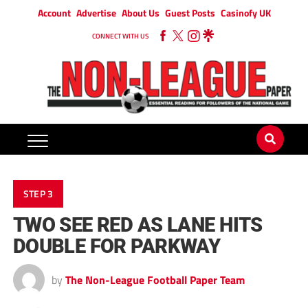
Account
Advertise
About Us
Guest Posts
Casinofy UK
CONNECT WITH US
STEP 3
TWO SEE RED AS LANE HITS
DOUBLE FOR PARKWAY
by
The Non-League Football Paper Team