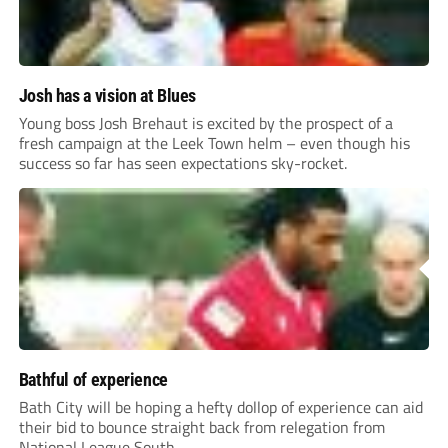
Josh has a vision at Blues
Young boss Josh Brehaut is excited by the prospect of a
fresh campaign at the Leek Town helm – even though his
success so far has seen expectations sky-rocket.
Bathful of experience
Bath City will be hoping a hefty dollop of experience can aid
their bid to bounce straight back from relegation from
National League South.