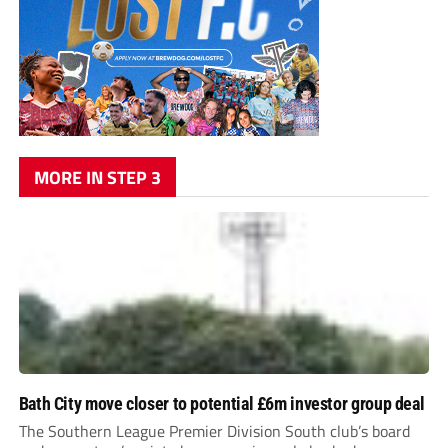
MORE IN STEP 3
Bath City move closer to potential £6m investor group deal
The Southern League Premier Division South club’s board