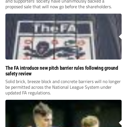
and supporters’ society have unanimously backed a
proposed sale that will now go before the shareholders.
The FA introduce new pitch barrier rules following ground
safety review
Solid brick, breeze block and concrete barriers will no longer
be permitted across the National League System under
updated FA regulations.