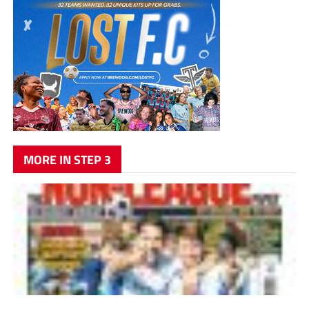
MORE IN STEP 3