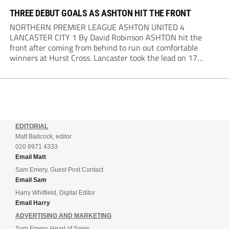
THREE DEBUT GOALS AS ASHTON HIT THE FRONT
NORTHERN PREMIER LEAGUE ASHTON UNITED 4
LANCASTER CITY 1 By David Robinson ASHTON hit the
front after coming from behind to run out comfortable
winners at Hurst Cross. Lancaster took the lead on 17
minutes as Jim Craig initially went over in the area, leading
to Joe Amison’s deep cross...
EDITORIAL
Matt Badcock, editor
020 8971 4333
Email Matt
Sam Emery, Guest Post Contact
Email Sam
Harry Whitfield, Digital Editor
Email Harry
ADVERTISING AND MARKETING
Sam Emery, Head of Sales