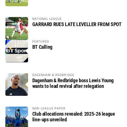
NATIONAL LEAGUE
GARRARD RUES LATE LEVELLER FROM SPOT
FEATURED
BT Calling
DAGENHAM & REDBRIDGE
Dagenham & Redbridge boss Lewis Young
wants to lead revival after relegation
NON-LEAGUE PAPER
Club allocations revealed: 2025-26 league
line-ups unveiled