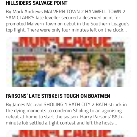
HILLSIDERS SALVAGE POINT
By Mark Andrews MALVERN TOWN 2 HANWELL TOWN 2
SAM CLARK’S late leveller secured a deserved point for
promoted Malvern Town on debut in the Southern League’s
top flight. There were only four minutes left on the clock
when he stole in front of his marker to guide a neat...
PARSONS’ LATE STRIKE IS TOUGH ON BOATMEN
By James McLean SHOLING 1 BATH CITY 2 BATH struck in
the dying moments to condemn Sholing to an agonising
defeat at home to start the season. Harry Parsons’ 86th-
minute lob settled a tight contest and left the hosts
devastated. Within seconds, there was a penalty shout for
Bath when,...