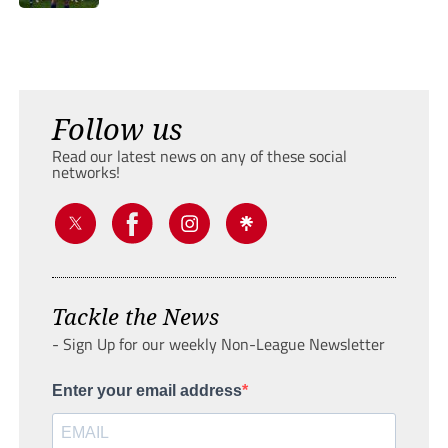
Follow us
Read our latest news on any of these social
networks!
Tackle the News
- Sign Up for our weekly Non-League Newsletter
Enter your email address