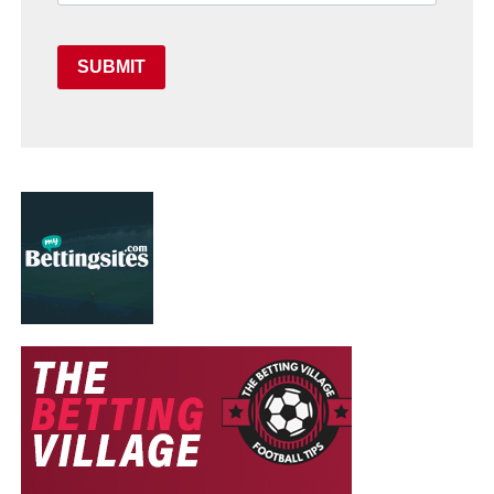
SUBMIT