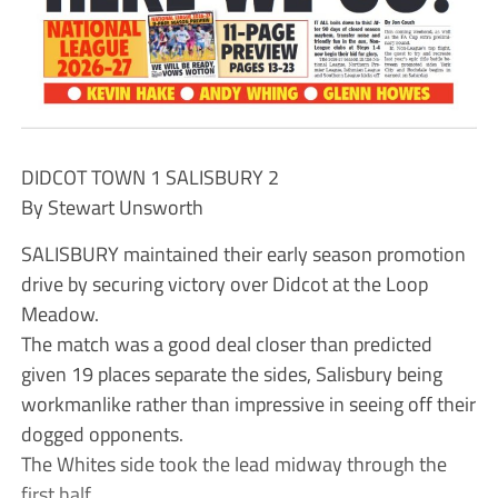
DIDCOT TOWN 1 SALISBURY 2
By Stewart Unsworth
SALISBURY maintained their early season promotion
drive by securing victory over Didcot at the Loop
Meadow.
The match was a good deal closer than predicted
given 19 places separate the sides, Salisbury being
workmanlike rather than impressive in seeing off their
dogged opponents.
The Whites side took the lead midway through the
first half.