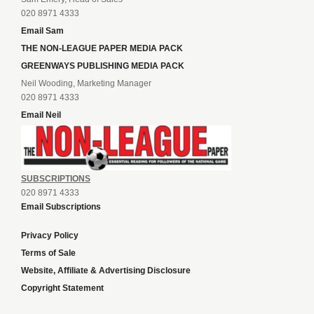
020 8971 4333
Email Sam
THE NON-LEAGUE PAPER MEDIA PACK
GREENWAYS PUBLISHING MEDIA PACK
Neil Wooding, Marketing Manager
020 8971 4333
Email Neil
SUBSCRIPTIONS
020 8971 4333
Email Subscriptions
Privacy Policy
Terms of Sale
Website, Affiliate & Advertising Disclosure
Copyright Statement