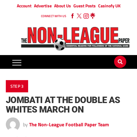
Account
Advertise
About Us
Guest Posts
Casinofy UK
CONNECT WITH US
STEP 3
JOMBATI AT THE DOUBLE AS
WHITES MARCH ON
by
The Non-League Football Paper Team