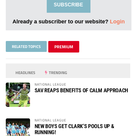
SUBSCRIBE
Already a subscriber to our website?
Login
RELATED TOPICS
PREMIUM
HEADLINES
TRENDING
NATIONAL LEAGUE
SAV REAPS BENEFITS OF CALM APPROACH
NATIONAL LEAGUE
NEW BOYS GET CLARK’S POOLS UP &
RUNNING!