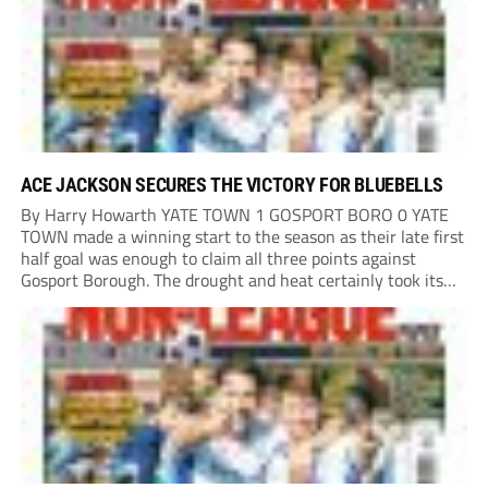
ACE JACKSON SECURES THE VICTORY FOR BLUEBELLS
By Harry Howarth YATE TOWN 1 GOSPORT BORO 0 YATE
TOWN made a winning start to the season as their late first
half goal was enough to claim all three points against
Gosport Borough. The drought and heat certainly took its
toll on a pitch that had many brown patches...