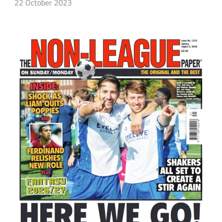
22 October 2023