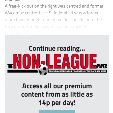
A free-kick out on the right was centred and former
Wycombe centre-back Sido Jombati was afforded
more than enough room to guide a header into the
top corner. The Railwaymen almost replied
immediately...
Continue reading...
Access all our premium
content from as little as
14p per day!