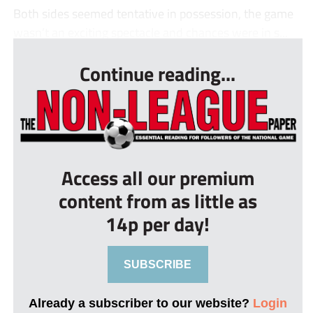
Both sides seemed tentative in possession, the game
wasn’t an exciting spectacle and chances were in s...
Continue reading...
Access all our premium
content from as little as
14p per day!
SUBSCRIBE
Already a subscriber to our website?
Login