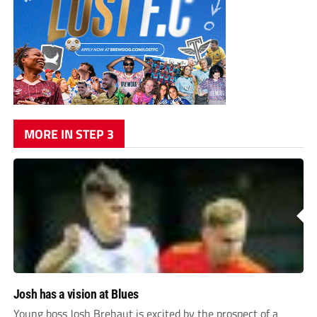
MORE IN STEP 3
Josh has a vision at Blues
Young boss Josh Brehaut is excited by the prospect of a