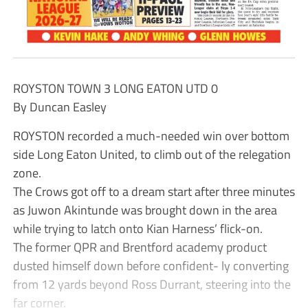
ROYSTON TOWN 3 LONG EATON UTD 0
By Duncan Easley
ROYSTON recorded a much-needed win over bottom
side Long Eaton United, to climb out of the relegation
zone.
The Crows got off to a dream start after three minutes
as Juwon Akintunde was brought down in the area
while trying to latch onto Kian Harness’ flick-on.
The former QPR and Brentford academy product
dusted himself down before confident- ly converting
from 12 yards beyond Ross Durrant, steering into the
far corner.