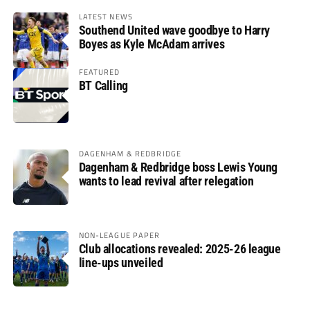
LATEST NEWS
Southend United wave goodbye to Harry
Boyes as Kyle McAdam arrives
FEATURED
BT Calling
DAGENHAM & REDBRIDGE
Dagenham & Redbridge boss Lewis Young
wants to lead revival after relegation
NON-LEAGUE PAPER
Club allocations revealed: 2025-26 league
line-ups unveiled