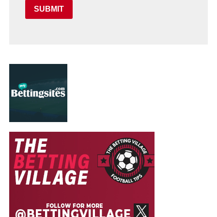
SUBMIT