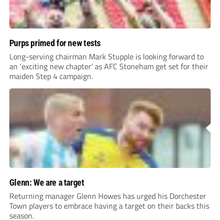
Purps primed for new tests
Long-serving chairman Mark Stupple is looking forward to
an ‘exciting new chapter’ as AFC Stoneham get set for their
maiden Step 4 campaign.
Glenn: We are a target
Returning manager Glenn Howes has urged his Dorchester
Town players to embrace having a target on their backs this
season.