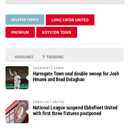
RELATED TOPICS
LONG EATON UNITED
PREMIUM
ROYSTON TOWN
HEADLINES
TRENDING
HARROGATE TOWN
Harrogate Town seal double swoop for Josh
Hmami and Brad Dolaghan
EBBSFLEET UNITED
National League suspend Ebbsfleet United
with first three fixtures postponed