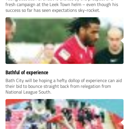
fresh campaign at the Leek Town helm – even though his
success so far has seen expectations sky-rocket.
Bathful of experience
Bath City will be hoping a hefty dollop of experience can aid
their bid to bounce straight back from relegation from
National League South.