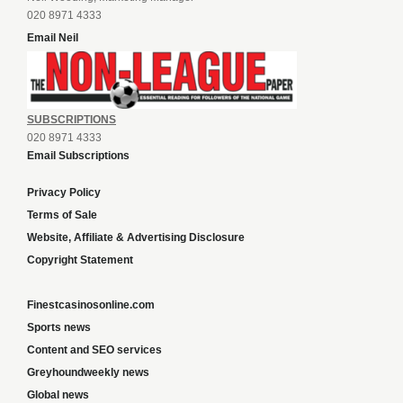
020 8971 4333
Email Neil
SUBSCRIPTIONS
020 8971 4333
Email Subscriptions
Privacy Policy
Terms of Sale
Website, Affiliate & Advertising Disclosure
Copyright Statement
Finestcasinosonline.com
Sports news
Content and SEO services
Greyhoundweekly news
Global news