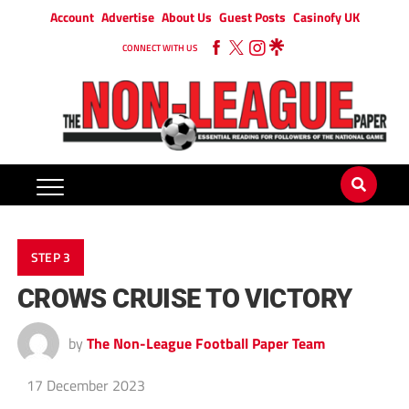
Account
Advertise
About Us
Guest Posts
Casinofy UK
CONNECT WITH US
STEP 3
CROWS CRUISE TO VICTORY
by
The Non-League Football Paper Team
17 December 2023