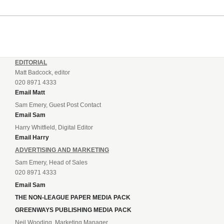
EDITORIAL
Matt Badcock, editor
020 8971 4333
Email Matt
Sam Emery, Guest Post Contact
Email Sam
Harry Whitfield, Digital Editor
Email Harry
ADVERTISING AND MARKETING
Sam Emery, Head of Sales
020 8971 4333
Email Sam
THE NON-LEAGUE PAPER MEDIA PACK
GREENWAYS PUBLISHING MEDIA PACK
Neil Wooding, Marketing Manager