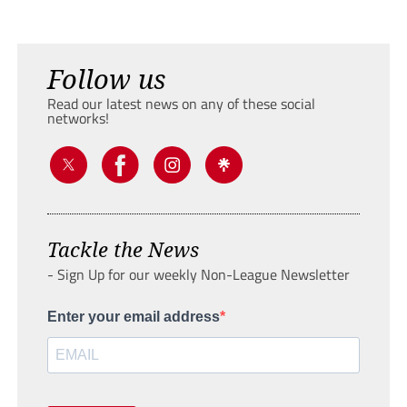
Follow us
Read our latest news on any of these social
networks!
Tackle the News
- Sign Up for our weekly Non-League Newsletter
Enter your email address