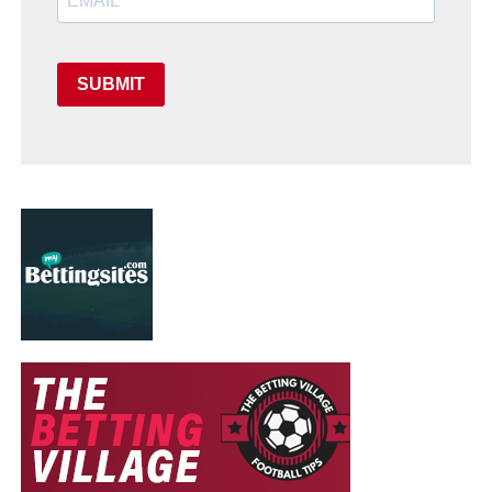
SUBMIT