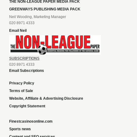
THE NON-LEAGUE PAPER MEDIA PACK
GREENWAYS PUBLISHING MEDIA PACK
Neil Wooding, Marketing Manager
020 8971 4333
Email Neil
SUBSCRIPTIONS
020 8971 4333
Email Subscriptions
Privacy Policy
Terms of Sale
Website, Affiliate & Advertising Disclosure
Copyright Statement
Finestcasinosonline.com
Sports news
Content and SEO services