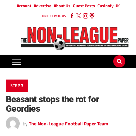
Account
Advertise
About Us
Guest Posts
Casinofy UK
CONNECT WITH US
STEP 3
Beasant stops the rot for
Geordies
by
The Non-League Football Paper Team