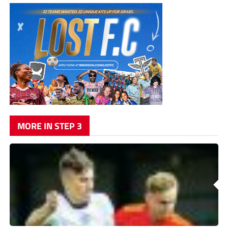
MORE IN STEP 3