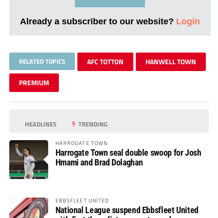
Already a subscriber to our website?
Login
RELATED TOPICS
AFC TOTTON
HANWELL TOWN
PREMIUM
HEADLINES
TRENDING
HARROGATE TOWN
Harrogate Town seal double swoop for Josh
Hmami and Brad Dolaghan
EBBSFLEET UNITED
National League suspend Ebbsfleet United