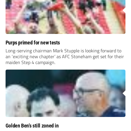
Purps primed for new tests
Long-serving chairman Mark Stupple is looking forward to
an ‘exciting new chapter’ as AFC Stoneham get set for their
maiden Step 4 campaign.
Golden Ben’s still zoned in