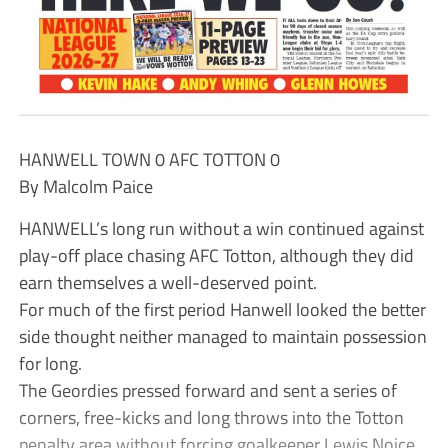
HANWELL TOWN 0 AFC TOTTON 0
By Malcolm Paice
HANWELL’s long run without a win continued against
play-off place chasing AFC Totton, although they did
earn themselves a well-deserved point.
For much of the first period Hanwell looked the better
side thought neither managed to maintain possession
for long.
The Geordies pressed forward and sent a series of
corners, free-kicks and long throws into the Totton
penalty area without forcing goalkeeper Lewis Noice