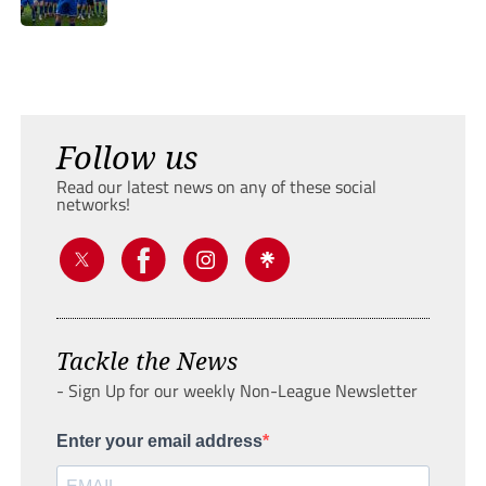
Follow us
Read our latest news on any of these social
networks!
Tackle the News
- Sign Up for our weekly Non-League Newsletter
Enter your email address