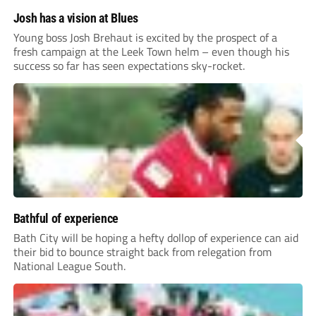
Josh has a vision at Blues
Young boss Josh Brehaut is excited by the prospect of a
fresh campaign at the Leek Town helm – even though his
success so far has seen expectations sky-rocket.
Bathful of experience
Bath City will be hoping a hefty dollop of experience can aid
their bid to bounce straight back from relegation from
National League South.