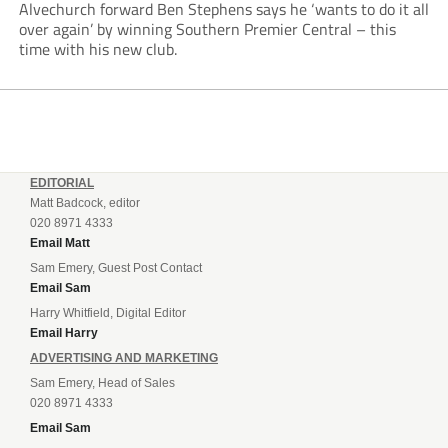
Alvechurch forward Ben Stephens says he ‘wants to do it all
over again’ by winning Southern Premier Central – this
time with his new club.
EDITORIAL
Matt Badcock, editor
020 8971 4333
Email Matt
Sam Emery, Guest Post Contact
Email Sam
Harry Whitfield, Digital Editor
Email Harry
ADVERTISING AND MARKETING
Sam Emery, Head of Sales
020 8971 4333
Email Sam