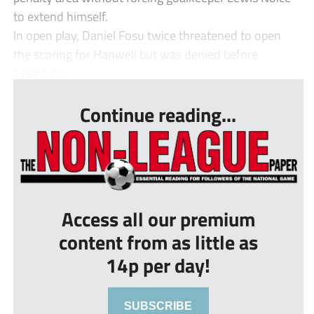
to extend himself.
In open play, Daniel Fosu twice threatened to open
the scoring for Hanwell but was denied before
Town&#...
Continue reading...
Access all our premium
content from as little as
14p per day!
SUBSCRIBE