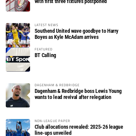
with first three fixtures postponed
LATEST NEWS
Southend United wave goodbye to Harry
Boyes as Kyle McAdam arrives
FEATURED
BT Calling
DAGENHAM & REDBRIDGE
Dagenham & Redbridge boss Lewis Young
wants to lead revival after relegation
NON-LEAGUE PAPER
Club allocations revealed: 2025-26 league
line-ups unveiled