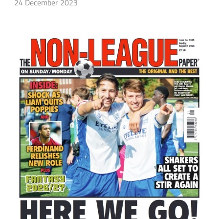
24 December 2023