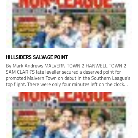
home Rio...
HILLSIDERS SALVAGE POINT
By Mark Andrews MALVERN TOWN 2 HANWELL TOWN 2
SAM CLARK’S late leveller secured a deserved point for
promoted Malvern Town on debut in the Southern League’s
top flight. There were only four minutes left on the clock
when he stole in front of his marker to guide a neat...