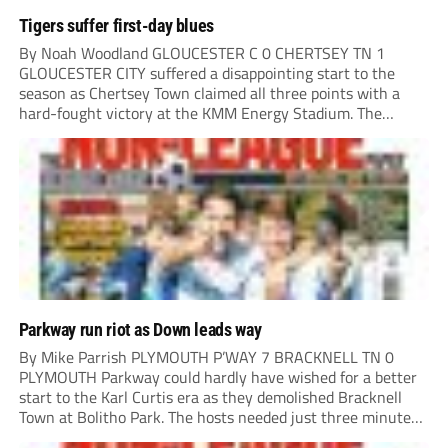
Tigers suffer first-day blues
By Noah Woodland GLOUCESTER C 0 CHERTSEY TN 1
GLOUCESTER CITY suffered a disappointing start to the
season as Chertsey Town claimed all three points with a
hard-fought victory at the KMM Energy Stadium. The
visitors started brightly, with good play down the right
creating the first opportunity of the...
Parkway run riot as Down leads way
By Mike Parrish PLYMOUTH P’WAY 7 BRACKNELL TN 0
PLYMOUTH Parkway could hardly have wished for a better
start to the Karl Curtis era as they demolished Bracknell
Town at Bolitho Park. The hosts needed just three minutes
to open the scoring, Toby Down rising highest to power