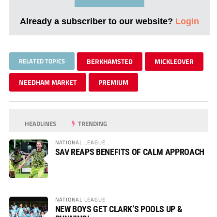
Already a subscriber to our website?
Login
RELATED TOPICS
BERKHAMSTED
MICKLEOVER
NEEDHAM MARKET
PREMIUM
HEADLINES
TRENDING
NATIONAL LEAGUE
SAV REAPS BENEFITS OF CALM APPROACH
NATIONAL LEAGUE
NEW BOYS GET CLARK’S POOLS UP &