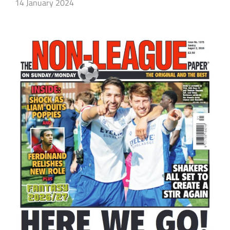
14 January 2024