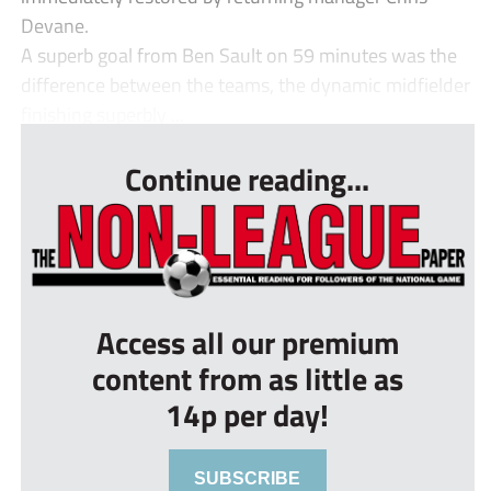
Devane.
A superb goal from Ben Sault on 59 minutes was the
difference between the teams, the dynamic midfielder
finishing superbly ...
Continue reading...
Access all our premium
content from as little as
14p per day!
SUBSCRIBE