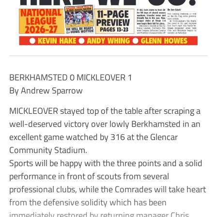
BERKHAMSTED 0 MICKLEOVER 1
By Andrew Sparrow
MICKLEOVER stayed top of the table after scraping a
well-deserved victory over lowly Berkhamsted in an
excellent game watched by 316 at the Glencar
Community Stadium.
Sports will be happy with the three points and a solid
performance in front of scouts from several
professional clubs, while the Comrades will take heart
from the defensive solidity which has been
immediately restored by returning manager Chris