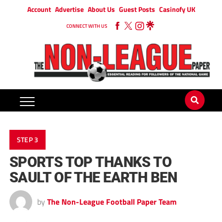
Account
Advertise
About Us
Guest Posts
Casinofy UK
CONNECT WITH US
STEP 3
SPORTS TOP THANKS TO
SAULT OF THE EARTH BEN
by
The Non-League Football Paper Team