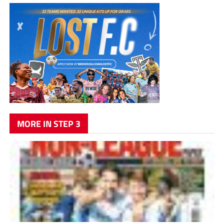
MORE IN STEP 3