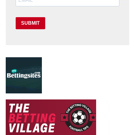
SUBMIT