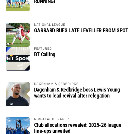
RUNNING!
NATIONAL LEAGUE
GARRARD RUES LATE LEVELLER FROM SPOT
FEATURED
BT Calling
DAGENHAM & REDBRIDGE
Dagenham & Redbridge boss Lewis Young
wants to lead revival after relegation
NON-LEAGUE PAPER
Club allocations revealed: 2025-26 league
line-ups unveiled