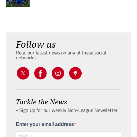
Follow us
Read our latest news on any of these social
networks!
Tackle the News
- Sign Up for our weekly Non-League Newsletter
Enter your email address