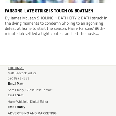
PARSONS’ LATE STRIKE IS TOUGH ON BOATMEN
By James McLean SHOLING 1 BATH CITY 2 BATH struck in
the dying moments to condemn Sholing to an agonising
defeat at home to start the season. Harry Parsons’ 86th-
minute lob settled a tight contest and left the hosts
devastated. Within seconds, there was a penalty shout for
Bath when,...
EDITORIAL
Matt Badcock, editor
020 8971 4333
Email Matt
Sam Emery, Guest Post Contact
Email Sam
Harry Whitfield, Digital Editor
Email Harry
ADVERTISING AND MARKETING