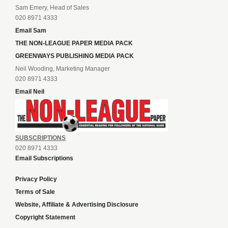
Sam Emery, Head of Sales
020 8971 4333
Email Sam
THE NON-LEAGUE PAPER MEDIA PACK
GREENWAYS PUBLISHING MEDIA PACK
Neil Wooding, Marketing Manager
020 8971 4333
Email Neil
SUBSCRIPTIONS
020 8971 4333
Email Subscriptions
Privacy Policy
Terms of Sale
Website, Affiliate & Advertising Disclosure
Copyright Statement