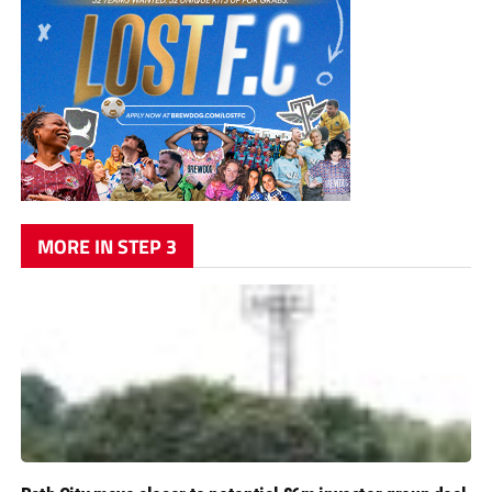
MORE IN STEP 3