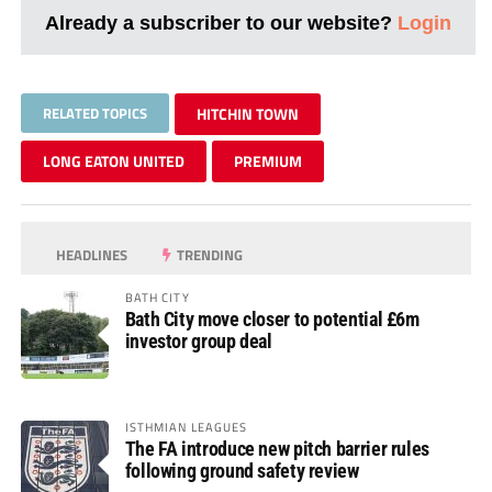
Already a subscriber to our website?
Login
RELATED TOPICS
HITCHIN TOWN
LONG EATON UNITED
PREMIUM
HEADLINES
TRENDING
BATH CITY
Bath City move closer to potential £6m
investor group deal
ISTHMIAN LEAGUES
The FA introduce new pitch barrier rules
following ground safety review