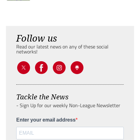
Follow us
Read our latest news on any of these social
networks!
Tackle the News
- Sign Up for our weekly Non-League Newsletter
Enter your email address