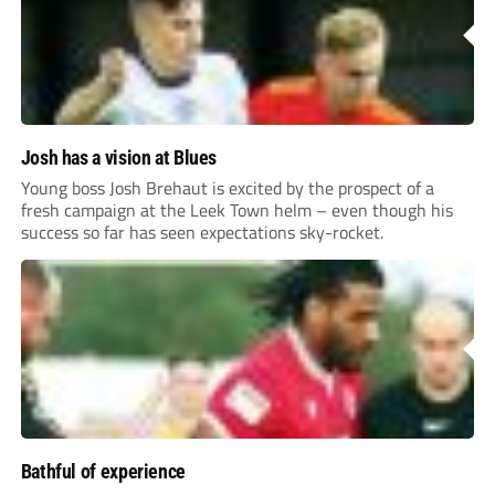
Josh has a vision at Blues
Young boss Josh Brehaut is excited by the prospect of a
fresh campaign at the Leek Town helm – even though his
success so far has seen expectations sky-rocket.
Bathful of experience