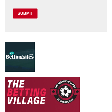
SUBMIT