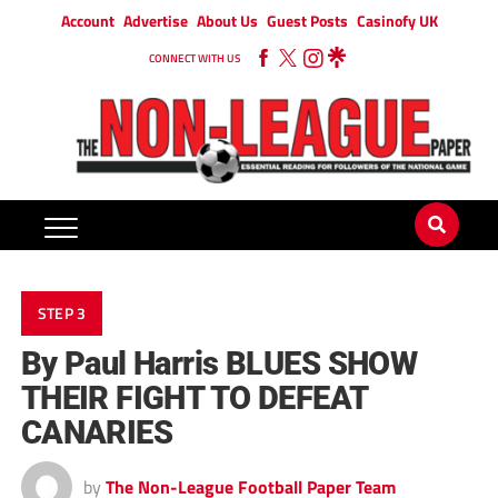
Account
Advertise
About Us
Guest Posts
Casinofy UK
CONNECT WITH US
STEP 3
By Paul Harris BLUES SHOW
THEIR FIGHT TO DEFEAT
CANARIES
by
The Non-League Football Paper Team