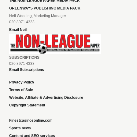
THE NON-LEAGUE PAPER MEDIA PACK
GREENWAYS PUBLISHING MEDIA PACK
Neil Wooding, Marketing Manager
020 8971 4333
Email Neil
SUBSCRIPTIONS
020 8971 4333
Email Subscriptions
Privacy Policy
Terms of Sale
Website, Affiliate & Advertising Disclosure
Copyright Statement
Finestcasinosonline.com
Sports news
Content and SEO services