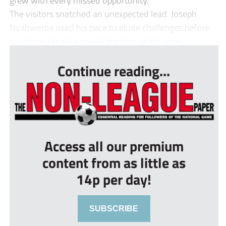
The visitors snatched an unexpected lead. Joseph
Nyahwema used his pace to elude challenges before
shooting. His shot struck the foot of the post ...
Continue reading...
Access all our premium
content from as little as
14p per day!
SUBSCRIBE