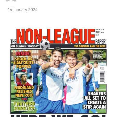
14 January 2024