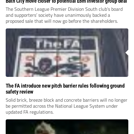
Bath City move closer to potential £6m investor group deal
The Southern League Premier Division South club’s board
and supporters’ society have unanimously backed a
proposed sale that will now go before the shareholders.
The FA introduce new pitch barrier rules following ground
safety review
Solid brick, breeze block and concrete barriers will no longer
be permitted across the National League System under
updated FA regulations.