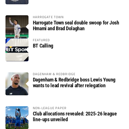
HARROGATE TOWN
Harrogate Town seal double swoop for Josh
Hmami and Brad Dolaghan
FEATURED
BT Calling
DAGENHAM & REDBRIDGE
Dagenham & Redbridge boss Lewis Young
wants to lead revival after relegation
NON-LEAGUE PAPER
Club allocations revealed: 2025-26 league
line-ups unveiled