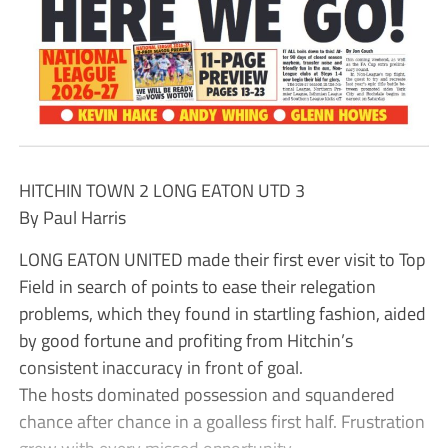
HITCHIN TOWN 2 LONG EATON UTD 3
By Paul Harris
LONG EATON UNITED made their first ever visit to Top
Field in search of points to ease their relegation
problems, which they found in startling fashion, aided
by good fortune and profiting from Hitchin’s
consistent inaccuracy in front of goal.
The hosts dominated possession and squandered
chance after chance in a goalless first half. Frustration
grew with every missed opportunity.