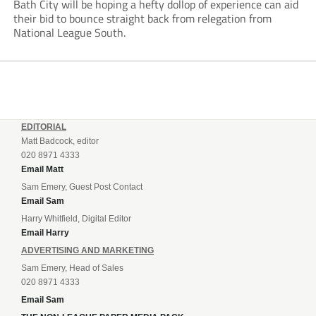
Bath City will be hoping a hefty dollop of experience can aid
their bid to bounce straight back from relegation from
National League South.
EDITORIAL
Matt Badcock, editor
020 8971 4333
Email Matt
Sam Emery, Guest Post Contact
Email Sam
Harry Whitfield, Digital Editor
Email Harry
ADVERTISING AND MARKETING
Sam Emery, Head of Sales
020 8971 4333
Email Sam