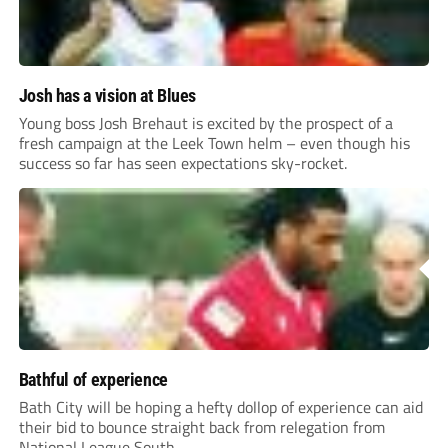
Josh has a vision at Blues
Young boss Josh Brehaut is excited by the prospect of a
fresh campaign at the Leek Town helm – even though his
success so far has seen expectations sky-rocket.
Bathful of experience
Bath City will be hoping a hefty dollop of experience can aid
their bid to bounce straight back from relegation from
National League South.