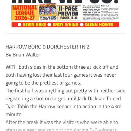
HARROW BORO 0 DORCHESTER TN 2
By Brian Walter
WITH both sides in the bottom three at kick off and
both having lost their last four games it was never
going to be the prettiest of games.
The first half was anything but pretty with neither side
registering a shot on target until Jack Dickson forced
Tyler Tobin the Harrow keeper into action in the 43rd
minute.
After the break it was the visitors who were able to
step up a gear and ran out convincing 2-0 winners.