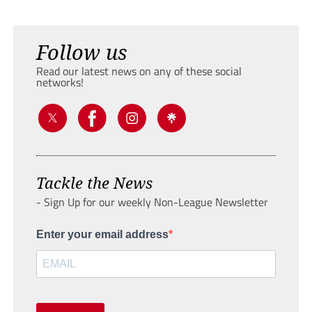
Follow us
Read our latest news on any of these social
networks!
Tackle the News
- Sign Up for our weekly Non-League Newsletter
Enter your email address