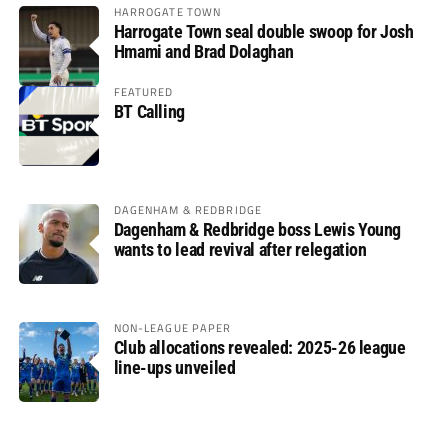
HARROGATE TOWN
Harrogate Town seal double swoop for Josh
Hmami and Brad Dolaghan
FEATURED
BT Calling
DAGENHAM & REDBRIDGE
Dagenham & Redbridge boss Lewis Young
wants to lead revival after relegation
NON-LEAGUE PAPER
Club allocations revealed: 2025-26 league
line-ups unveiled