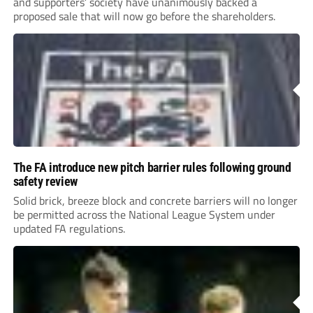
and supporters’ society have unanimously backed a
proposed sale that will now go before the shareholders.
The FA introduce new pitch barrier rules following ground
safety review
Solid brick, breeze block and concrete barriers will no longer
be permitted across the National League System under
updated FA regulations.