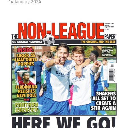
14 January 2024