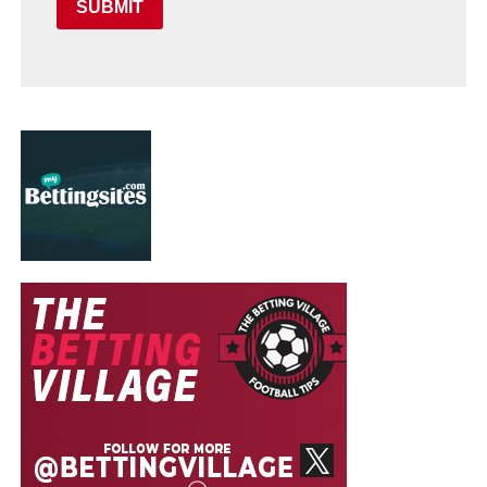
SUBMIT