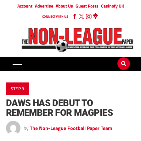
Account
Advertise
About Us
Guest Posts
Casinofy UK
CONNECT WITH US
STEP 3
DAWS HAS DEBUT TO
REMEMBER FOR MAGPIES
by
The Non-League Football Paper Team