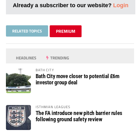
Already a subscriber to our website?
Login
RELATED TOPICS
PREMIUM
HEADLINES
TRENDING
BATH CITY
Bath City move closer to potential £6m
investor group deal
ISTHMIAN LEAGUES
The FA introduce new pitch barrier rules
following ground safety review