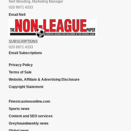
Neil Wooding, Marketing Manager
020 8971 4333
Email Neil
SUBSCRIPTIONS
020 8971 4333
Email Subscriptions
Privacy Policy
Terms of Sale
Website, Affiliate & Advertising Disclosure
Copyright Statement
Finestcasinosonline.com
Sports news
Content and SEO services
Greyhoundweekly news
Global news