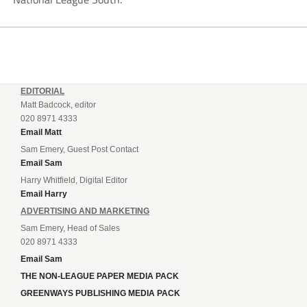
EDITORIAL
Matt Badcock, editor
020 8971 4333
Email Matt
Sam Emery, Guest Post Contact
Email Sam
Harry Whitfield, Digital Editor
Email Harry
ADVERTISING AND MARKETING
Sam Emery, Head of Sales
020 8971 4333
Email Sam
THE NON-LEAGUE PAPER MEDIA PACK
GREENWAYS PUBLISHING MEDIA PACK