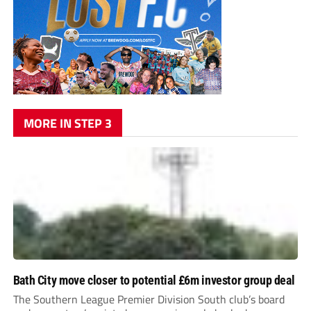
MORE IN STEP 3
Bath City move closer to potential £6m investor group deal
The Southern League Premier Division South club’s board