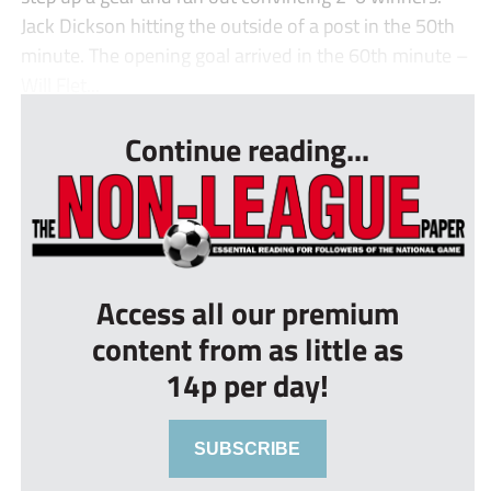
Jack Dickson hitting the outside of a post in the 50th
minute. The opening goal arrived in the 60th minute –
Will Flet...
Continue reading...
Access all our premium
content from as little as
14p per day!
SUBSCRIBE