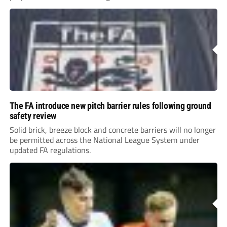
The FA introduce new pitch barrier rules following ground
safety review
Solid brick, breeze block and concrete barriers will no longer
be permitted across the National League System under
updated FA regulations.