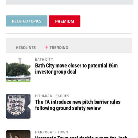
RELATED TOPICS
PREMIUM
HEADLINES
TRENDING
BATH CITY
Bath City move closer to potential £6m
investor group deal
ISTHMIAN LEAGUES
The FA introduce new pitch barrier rules
following ground safety review
HARROGATE TOWN