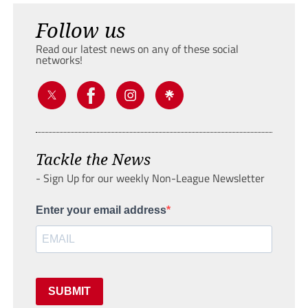
Follow us
Read our latest news on any of these social
networks!
Tackle the News
- Sign Up for our weekly Non-League Newsletter
Enter your email address
SUBMIT