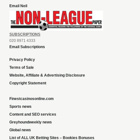
Email Neil
SUBSCRIPTIONS
020 8971 4333
Email Subscriptions
Privacy Policy
Terms of Sale
Website, Affiliate & Advertising Disclosure
Copyright Statement
Finestcasinosonline.com
Sports news
Content and SEO services
Greyhoundweekly news
Global news
List of ALL UK Betting Sites – Bookies Bonuses