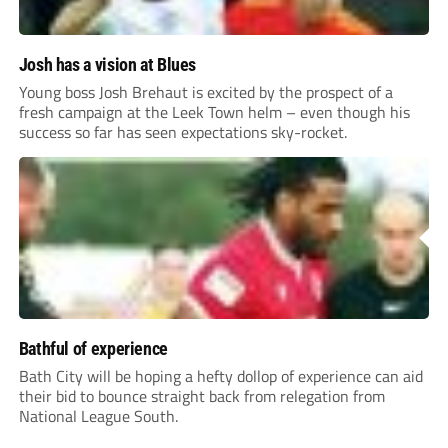
Josh has a vision at Blues
Young boss Josh Brehaut is excited by the prospect of a
fresh campaign at the Leek Town helm – even though his
success so far has seen expectations sky-rocket.
Bathful of experience
Bath City will be hoping a hefty dollop of experience can aid
their bid to bounce straight back from relegation from
National League South.