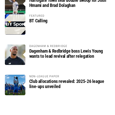
Harrogate Town seal double swoop for Josh
Hmami and Brad Dolaghan
FEATURED
BT Calling
DAGENHAM & REDBRIDGE
Dagenham & Redbridge boss Lewis Young
wants to lead revival after relegation
NON-LEAGUE PAPER
Club allocations revealed: 2025-26 league
line-ups unveiled