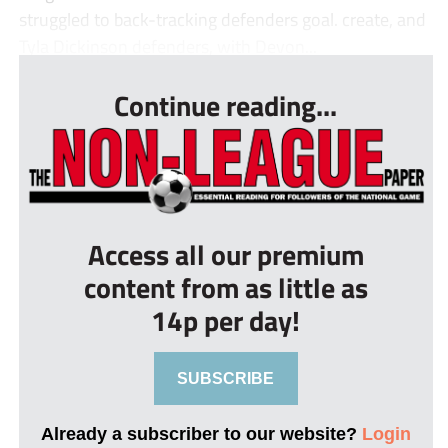
struggled to back-tracking defenders goal. create, and
Tyla Dickinson defenders, with Devon...
Continue reading...
Access all our premium
content from as little as
14p per day!
SUBSCRIBE
Already a subscriber to our website?
Login