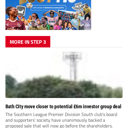
MORE IN STEP 3
Bath City move closer to potential £6m investor group deal
The Southern League Premier Division South club’s board
and supporters’ society have unanimously backed a
proposed sale that will now go before the shareholders.