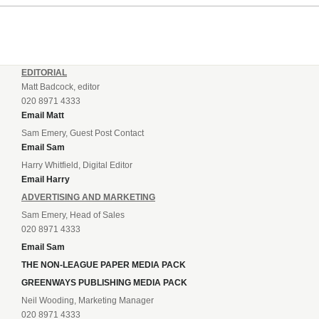
EDITORIAL
Matt Badcock, editor
020 8971 4333
Email Matt
Sam Emery, Guest Post Contact
Email Sam
Harry Whitfield, Digital Editor
Email Harry
ADVERTISING AND MARKETING
Sam Emery, Head of Sales
020 8971 4333
Email Sam
THE NON-LEAGUE PAPER MEDIA PACK
GREENWAYS PUBLISHING MEDIA PACK
Neil Wooding, Marketing Manager
020 8971 4333