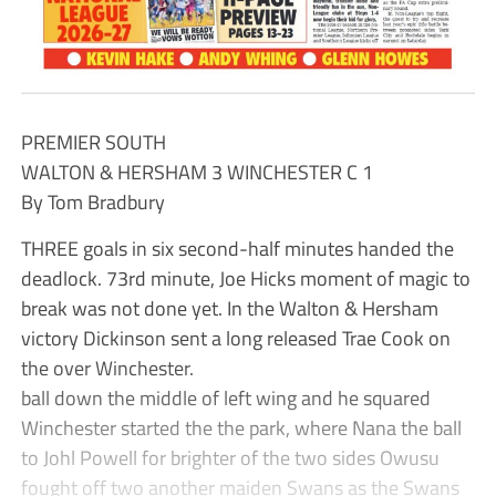
PREMIER SOUTH
WALTON & HERSHAM 3 WINCHESTER C 1
By Tom Bradbury
THREE goals in six second-half minutes handed the
deadlock. 73rd minute, Joe Hicks moment of magic to
break was not done yet. In the Walton & Hersham
victory Dickinson sent a long released Trae Cook on
the over Winchester.
ball down the middle of left wing and he squared
Winchester started the the park, where Nana the ball
to Johl Powell for brighter of the two sides Owusu
fought off two another maiden Swans as the Swans