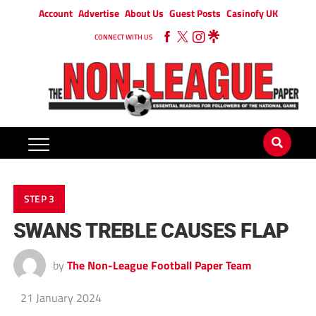
Account
Advertise
About Us
Guest Posts
Casinofy UK
CONNECT WITH US
STEP 3
SWANS TREBLE CAUSES FLAP
by
The Non-League Football Paper Team
21 January 2024