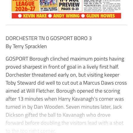
DORCHESTER TN 0 GOSPORT BORO 3
By Terry Spracklen
GOSPORT Borough clinched maximum points having
proved sharpest in front of goal in a lively first half.
Dorchester threatened early on, but visiting keeper
Toby Steward did well to cut out a Marcus Daws cross
aimed at Will Fletcher. Borough opened the scoring
after 13 minutes when Harry Kavanagh’s corner was
turned in by Dan Wooden. Seven minutes later, Jack
Dickson gifted the ball to Kavanagh who drove
forward before doubling the visitors lead with a shot
to the top right corner.