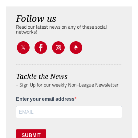
Follow us
Read our latest news on any of these social
networks!
Tackle the News
- Sign Up for our weekly Non-League Newsletter
Enter your email address
SUBMIT