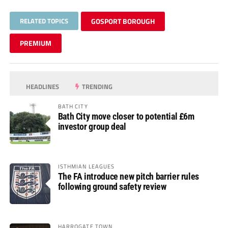
RELATED TOPICS
GOSPORT BOROUGH
PREMIUM
HEADLINES
TRENDING
BATH CITY
Bath City move closer to potential £6m
investor group deal
ISTHMIAN LEAGUES
The FA introduce new pitch barrier rules
following ground safety review
HARROGATE TOWN