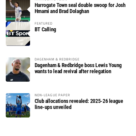
Harrogate Town seal double swoop for Josh
Hmami and Brad Dolaghan
FEATURED
BT Calling
DAGENHAM & REDBRIDGE
Dagenham & Redbridge boss Lewis Young
wants to lead revival after relegation
NON-LEAGUE PAPER
Club allocations revealed: 2025-26 league
line-ups unveiled