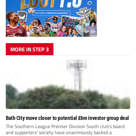
MORE IN STEP 3
Bath City move closer to potential £6m investor group deal
The Southern League Premier Division South club’s board
and supporters’ society have unanimously backed a