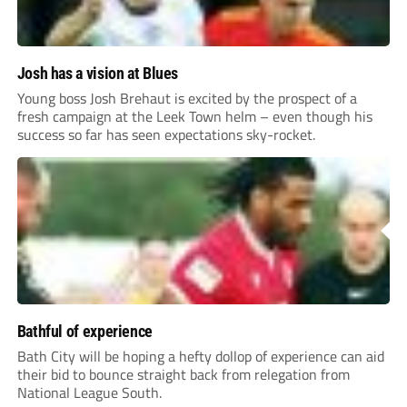
Josh has a vision at Blues
Young boss Josh Brehaut is excited by the prospect of a
fresh campaign at the Leek Town helm – even though his
success so far has seen expectations sky-rocket.
Bathful of experience
Bath City will be hoping a hefty dollop of experience can aid
their bid to bounce straight back from relegation from
National League South.