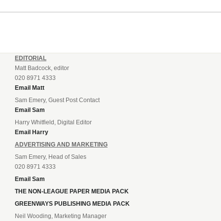
EDITORIAL
Matt Badcock, editor
020 8971 4333
Email Matt
Sam Emery, Guest Post Contact
Email Sam
Harry Whitfield, Digital Editor
Email Harry
ADVERTISING AND MARKETING
Sam Emery, Head of Sales
020 8971 4333
Email Sam
THE NON-LEAGUE PAPER MEDIA PACK
GREENWAYS PUBLISHING MEDIA PACK
Neil Wooding, Marketing Manager