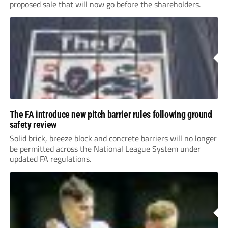
proposed sale that will now go before the shareholders.
The FA introduce new pitch barrier rules following ground
safety review
Solid brick, breeze block and concrete barriers will no longer
be permitted across the National League System under
updated FA regulations.