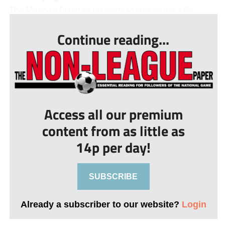
The Magpies failed to take advantage when a Ro...
Continue reading...
Access all our premium
content from as little as
14p per day!
SUBSCRIBE
Already a subscriber to our website?
Login