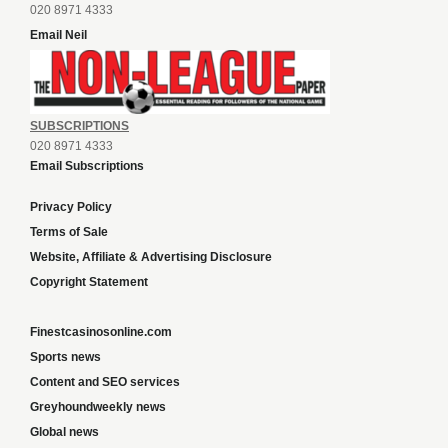
020 8971 4333
Email Neil
SUBSCRIPTIONS
020 8971 4333
Email Subscriptions
Privacy Policy
Terms of Sale
Website, Affiliate & Advertising Disclosure
Copyright Statement
Finestcasinosonline.com
Sports news
Content and SEO services
Greyhoundweekly news
Global news