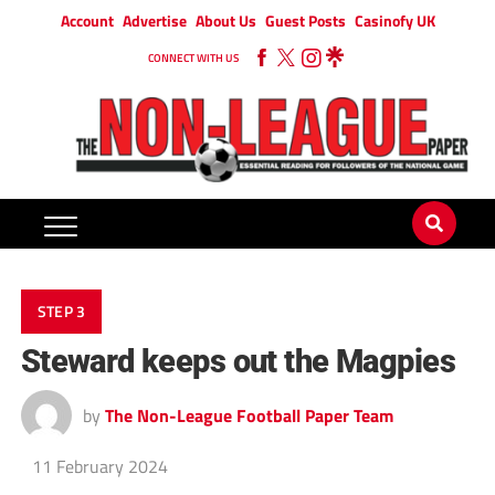
Account
Advertise
About Us
Guest Posts
Casinofy UK
CONNECT WITH US
STEP 3
Steward keeps out the Magpies
by
The Non-League Football Paper Team
11 February 2024