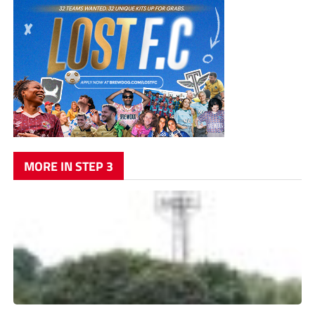
MORE IN STEP 3