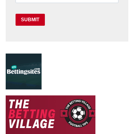
SUBMIT