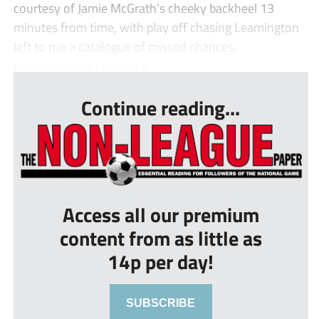
courtesy of Jamie McGrath’s cheeky backheel 13
minutes from time, with play off chasing Leamington
left to rue a catalogue of missed chances.
Henry Landers crashed a...
Continue reading...
Access all our premium
content from as little as
14p per day!
SUBSCRIBE