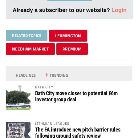
Already a subscriber to our website?
Login
RELATED TOPICS
LEAMINGTON
NEEDHAM MARKET
PREMIUM
HEADLINES
TRENDING
BATH CITY
Bath City move closer to potential £6m
investor group deal
ISTHMIAN LEAGUES
The FA introduce new pitch barrier rules
following ground safety review