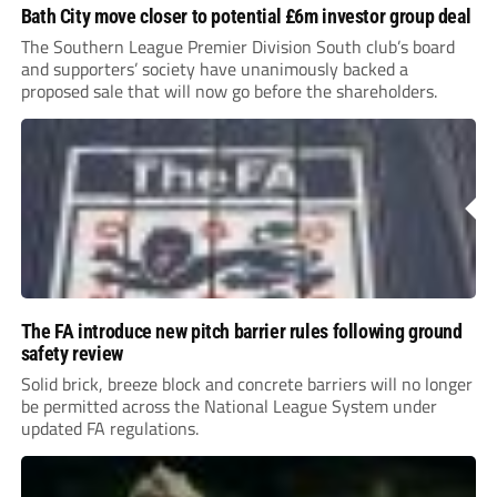
Bath City move closer to potential £6m investor group deal
The Southern League Premier Division South club’s board
and supporters’ society have unanimously backed a
proposed sale that will now go before the shareholders.
The FA introduce new pitch barrier rules following ground
safety review
Solid brick, breeze block and concrete barriers will no longer
be permitted across the National League System under
updated FA regulations.