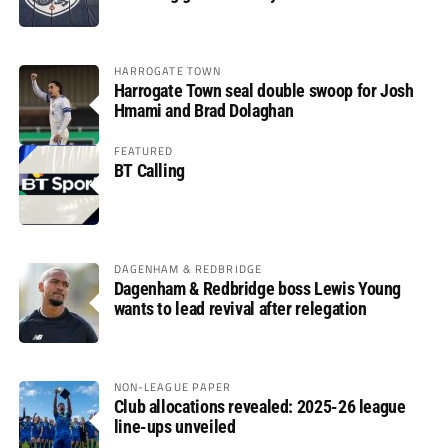
HARROGATE TOWN
Harrogate Town seal double swoop for Josh
Hmami and Brad Dolaghan
FEATURED
BT Calling
DAGENHAM & REDBRIDGE
Dagenham & Redbridge boss Lewis Young
wants to lead revival after relegation
NON-LEAGUE PAPER
Club allocations revealed: 2025-26 league
line-ups unveiled