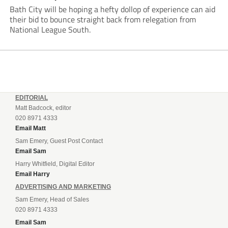
Bath City will be hoping a hefty dollop of experience can aid
their bid to bounce straight back from relegation from
National League South.
EDITORIAL
Matt Badcock, editor
020 8971 4333
Email Matt
Sam Emery, Guest Post Contact
Email Sam
Harry Whitfield, Digital Editor
Email Harry
ADVERTISING AND MARKETING
Sam Emery, Head of Sales
020 8971 4333
Email Sam