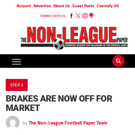
Account
Advertise
About Us
Guest Posts
Casinofy UK
CONNECT WITH US
STEP 3
BRAKES ARE NOW OFF FOR
MARKET
by
The Non-League Football Paper Team