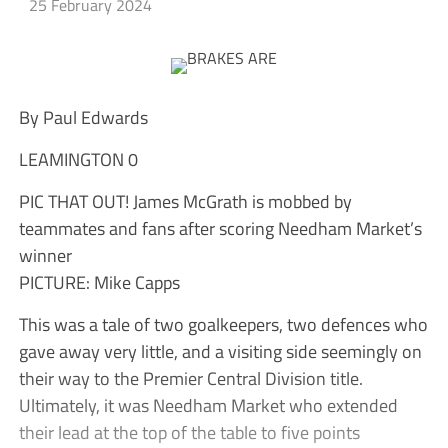
25 February 2024
By Paul Edwards
LEAMINGTON 0
PIC THAT OUT! James McGrath is mobbed by
teammates and fans after scoring Needham Market’s
winner
PICTURE: Mike Capps
This was a tale of two goalkeepers, two defences who
gave away very little, and a visiting side seemingly on
their way to the Premier Central Division title.
Ultimately, it was Needham Market who extended
their lead at the top of the table to five points