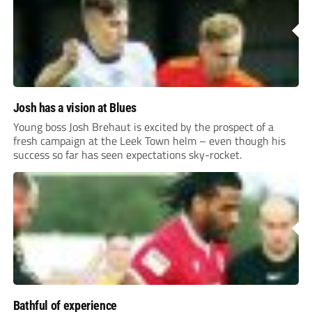
Josh has a vision at Blues
Young boss Josh Brehaut is excited by the prospect of a
fresh campaign at the Leek Town helm – even though his
success so far has seen expectations sky-rocket.
Bathful of experience