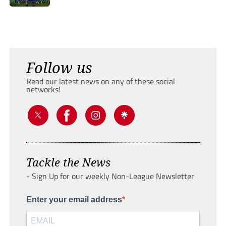
Follow us
Read our latest news on any of these social
networks!
Tackle the News
- Sign Up for our weekly Non-League Newsletter
Enter your email address