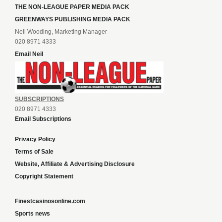
THE NON-LEAGUE PAPER MEDIA PACK
GREENWAYS PUBLISHING MEDIA PACK
Neil Wooding, Marketing Manager
020 8971 4333
Email Neil
SUBSCRIPTIONS
020 8971 4333
Email Subscriptions
Privacy Policy
Terms of Sale
Website, Affiliate & Advertising Disclosure
Copyright Statement
Finestcasinosonline.com
Sports news