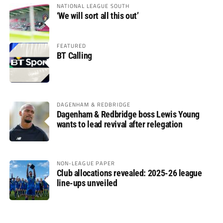
NATIONAL LEAGUE SOUTH
‘We will sort all this out’
FEATURED
BT Calling
DAGENHAM & REDBRIDGE
Dagenham & Redbridge boss Lewis Young
wants to lead revival after relegation
NON-LEAGUE PAPER
Club allocations revealed: 2025-26 league
line-ups unveiled