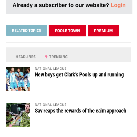
Already a subscriber to our website?
Login
RELATED TOPICS
POOLE TOWN
PREMIUM
HEADLINES
TRENDING
NATIONAL LEAGUE
New boys get Clark’s Pools up and running
NATIONAL LEAGUE
Sav reaps the rewards of the calm approach