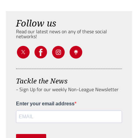
Follow us
Read our latest news on any of these social
networks!
Tackle the News
- Sign Up for our weekly Non-League Newsletter
Enter your email address