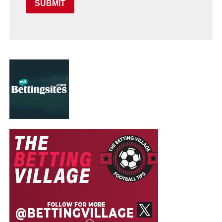
SUBMIT