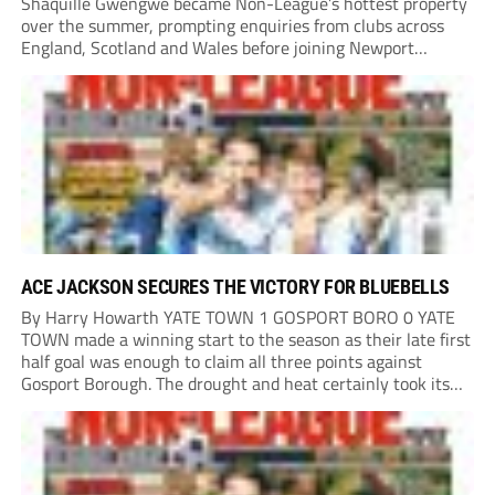
Shaquille Gwengwe became Non-League’s hottest property
over the summer, prompting enquiries from clubs across
England, Scotland and Wales before joining Newport
County.
ACE JACKSON SECURES THE VICTORY FOR BLUEBELLS
By Harry Howarth YATE TOWN 1 GOSPORT BORO 0 YATE
TOWN made a winning start to the season as their late first
half goal was enough to claim all three points against
Gosport Borough. The drought and heat certainly took its
toll on a pitch that had many brown patches...