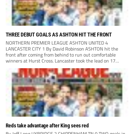
THREE DEBUT GOALS AS ASHTON HIT THE FRONT
NORTHERN PREMIER LEAGUE ASHTON UNITED 4
LANCASTER CITY 1 By David Robinson ASHTON hit the
front after coming from behind to run out comfortable
winners at Hurst Cross. Lancaster took the lead on 17
minutes as Jim Craig initially went over in the area, leading
to Joe Amison’s deep cross...
Reds take advantage after King sees red
By Jeff Long UXBRIDGE 2 CHIPPENHAM TN 0 TWO goals in