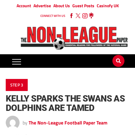
Account
Advertise
About Us
Guest Posts
Casinofy UK
CONNECT WITH US
STEP 3
KELLY SPARKS THE SWANS AS
DOLPHINS ARE TAMED
by
The Non-League Football Paper Team