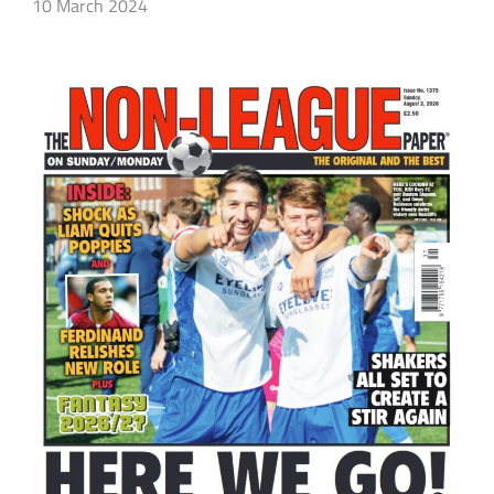
10 March 2024