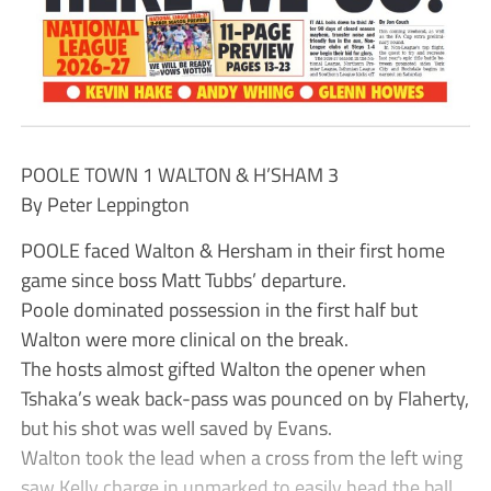
POOLE TOWN 1 WALTON & H’SHAM 3
By Peter Leppington
POOLE faced Walton & Hersham in their first home
game since boss Matt Tubbs’ departure.
Poole dominated possession in the first half but
Walton were more clinical on the break.
The hosts almost gifted Walton the opener when
Tshaka’s weak back-pass was pounced on by Flaherty,
but his shot was well saved by Evans.
Walton took the lead when a cross from the left wing
saw Kelly charge in unmarked to easily head the ball