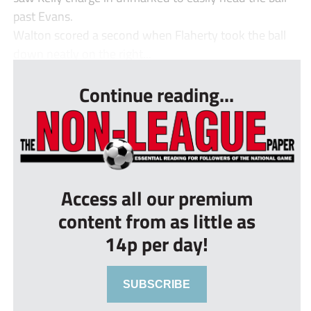
past Evans.
Walton scored a second when Flaherty took the ball
down neatly on the right...
Continue reading...
Access all our premium
content from as little as
14p per day!
SUBSCRIBE