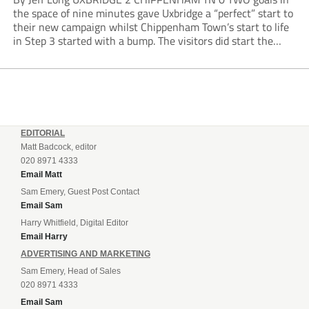
the space of nine minutes gave Uxbridge a “perfect” start to
their new campaign whilst Chippenham Town’s start to life
in Step 3 started with a bump. The visitors did start the
stronger without really testing Dino Kasier –...
EDITORIAL
Matt Badcock, editor
020 8971 4333
Email Matt
Sam Emery, Guest Post Contact
Email Sam
Harry Whitfield, Digital Editor
Email Harry
ADVERTISING AND MARKETING
Sam Emery, Head of Sales
020 8971 4333
Email Sam