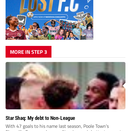
MORE IN STEP 3
Star Shaq: My debt to Non-League
With 47 goals to his name last season, Poole Town’s