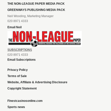
THE NON-LEAGUE PAPER MEDIA PACK
GREENWAYS PUBLISHING MEDIA PACK
Neil Wooding, Marketing Manager
020 8971 4333
Email Neil
SUBSCRIPTIONS
020 8971 4333
Email Subscriptions
Privacy Policy
Terms of Sale
Website, Affiliate & Advertising Disclosure
Copyright Statement
Finestcasinosonline.com
Sports news