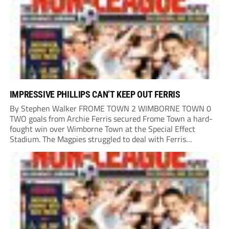
IMPRESSIVE PHILLIPS CAN’T KEEP OUT FERRIS
By Stephen Walker FROME TOWN 2 WIMBORNE TOWN 0
TWO goals from Archie Ferris secured Frome Town a hard-
fought win over Wimborne Town at the Special Effect
Stadium. The Magpies struggled to deal with Ferris
throughout the afternoon, with the striker finding the net
in either half to earn Danny...