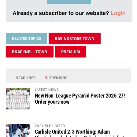
Already a subscriber to our website?
Login
RELATED TOPICS
BASINGSTOKE TOWN
BRACKNELL TOWN
PREMIUM
HEADLINES
TRENDING
LATEST NEWS
New Non-League Pyramid Poster 2026-27!
Order yours now
CARLISLE UNITED
Carlisle United 2-3 Worthing: Adam