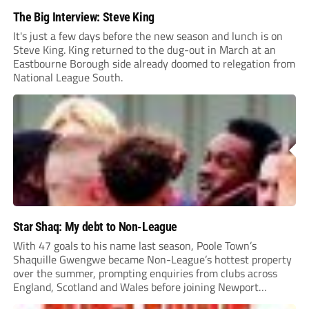
The Big Interview: Steve King
It's just a few days before the new season and lunch is on
Steve King. King returned to the dug-out in March at an
Eastbourne Borough side already doomed to relegation from
National League South.
Star Shaq: My debt to Non-League
With 47 goals to his name last season, Poole Town’s
Shaquille Gwengwe became Non-League’s hottest property
over the summer, prompting enquiries from clubs across
England, Scotland and Wales before joining Newport
County.