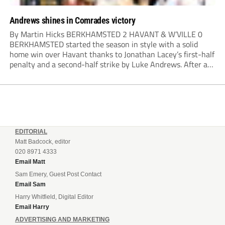
Andrews shines in Comrades victory
By Martin Hicks BERKHAMSTED 2 HAVANT & W’VILLE 0
BERKHAMSTED started the season in style with a solid
home win over Havant thanks to Jonathan Lacey’s first-half
penalty and a second-half strike by Luke Andrews. After a
quiet opening 20 minutes, the visitors played a couple of
dangerous balls into...
EDITORIAL
Matt Badcock, editor
020 8971 4333
Email Matt
Sam Emery, Guest Post Contact
Email Sam
Harry Whitfield, Digital Editor
Email Harry
ADVERTISING AND MARKETING