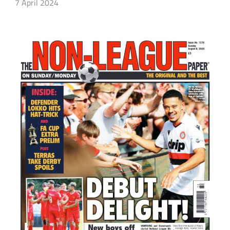
7 April 2024