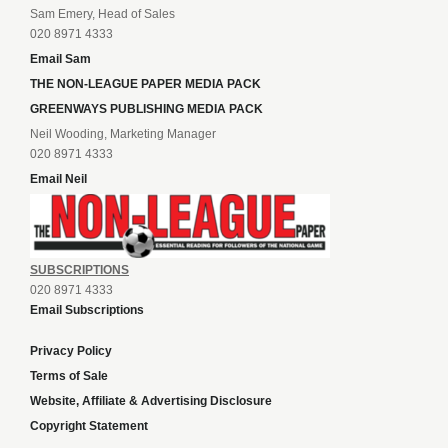
Sam Emery, Head of Sales
020 8971 4333
Email Sam
THE NON-LEAGUE PAPER MEDIA PACK
GREENWAYS PUBLISHING MEDIA PACK
Neil Wooding, Marketing Manager
020 8971 4333
Email Neil
SUBSCRIPTIONS
020 8971 4333
Email Subscriptions
Privacy Policy
Terms of Sale
Website, Affiliate & Advertising Disclosure
Copyright Statement