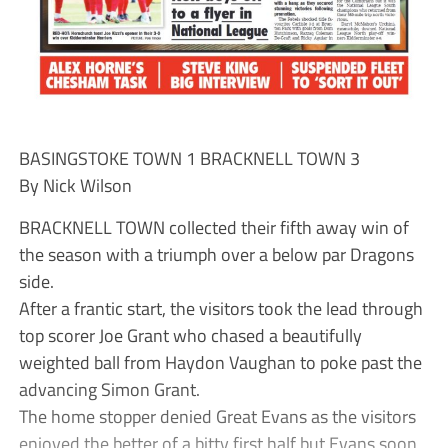
BASINGSTOKE TOWN 1 BRACKNELL TOWN 3
By Nick Wilson
BRACKNELL TOWN collected their fifth away win of
the season with a triumph over a below par Dragons
side.
After a frantic start, the visitors took the lead through
top scorer Joe Grant who chased a beautifully
weighted ball from Haydon Vaughan to poke past the
advancing Simon Grant.
The home stopper denied Great Evans as the visitors
enjoyed the better of a bitty first half but Evans soon