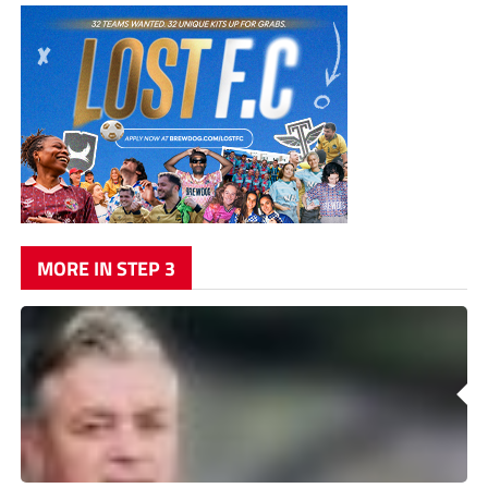
MORE IN STEP 3