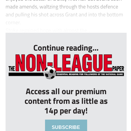
made amends, waltzing through the hosts defence
and pulling his shot across Grant and into the bottom
corner.
Stoke regained hope with almost the...
Continue reading...
Access all our premium
content from as little as
14p per day!
SUBSCRIBE