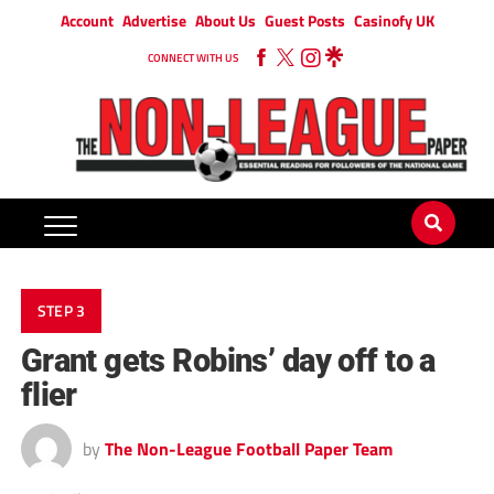
Account
Advertise
About Us
Guest Posts
Casinofy UK
CONNECT WITH US
STEP 3
Grant gets Robins’ day off to a
flier
by
The Non-League Football Paper Team