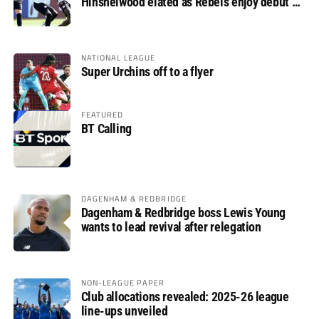
Hinshelwood elated as Rebels enjoy debut of
glory
NATIONAL LEAGUE
Super Urchins off to a flyer
FEATURED
BT Calling
DAGENHAM & REDBRIDGE
Dagenham & Redbridge boss Lewis Young
wants to lead revival after relegation
NON-LEAGUE PAPER
Club allocations revealed: 2025-26 league
line-ups unveiled