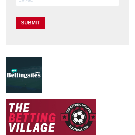
SUBMIT