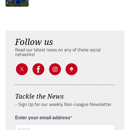
Follow us
Read our latest news on any of these social
networks!
Tackle the News
- Sign Up for our weekly Non-League Newsletter
Enter your email address