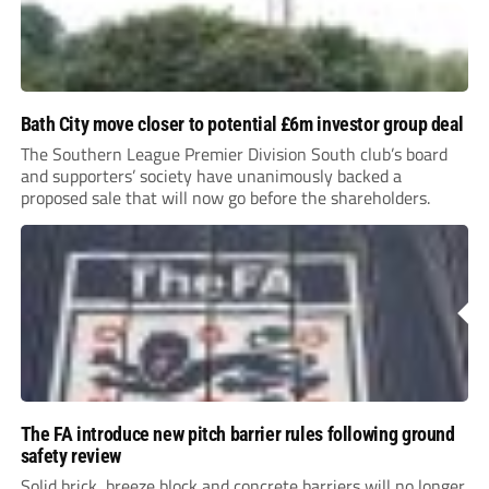
Bath City move closer to potential £6m investor group deal
The Southern League Premier Division South club’s board
and supporters’ society have unanimously backed a
proposed sale that will now go before the shareholders.
The FA introduce new pitch barrier rules following ground
safety review
Solid brick, breeze block and concrete barriers will no longer