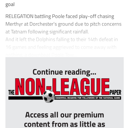
goal
RELEGATION battling Poole faced play-off chasing
Merthyr at Dorchester’s ground due to pitch concerns
at Tatnam following significant rainfall.
And it left the Dolphins falling to their 14th defeat in
16 games and feeling aggrieved to come away with
nothing, a downbeat Poole Tow...
Continue reading...
Access all our premium
content from as little as