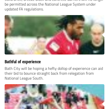
be permitted across the National League System under
updated FA regulations.
Bathful of experience
Bath City will be hoping a hefty dollop of experience can aid
their bid to bounce straight back from relegation from
National League South.