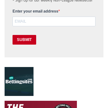
Enter your email address
SUBMIT