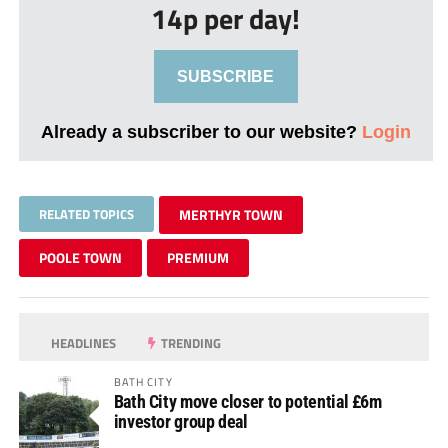
14p per day!
SUBSCRIBE
Already a subscriber to our website?
Login
RELATED TOPICS
MERTHYR TOWN
POOLE TOWN
PREMIUM
HEADLINES
TRENDING
BATH CITY
Bath City move closer to potential £6m
investor group deal