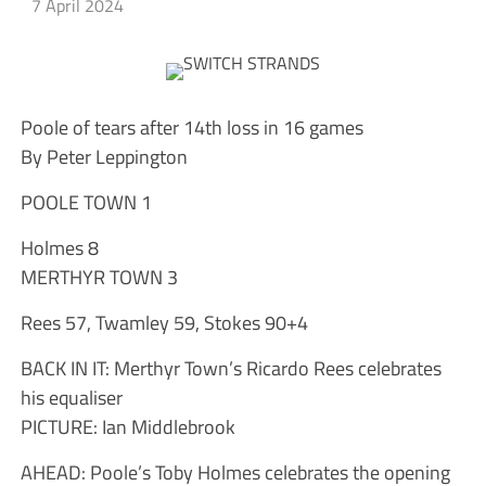
7 April 2024
Poole of tears after 14th loss in 16 games
By Peter Leppington
POOLE TOWN 1
Holmes 8
MERTHYR TOWN 3
Rees 57, Twamley 59, Stokes 90+4
BACK IN IT: Merthyr Town’s Ricardo Rees celebrates
his equaliser
PICTURE: Ian Middlebrook
AHEAD: Poole’s Toby Holmes celebrates the opening