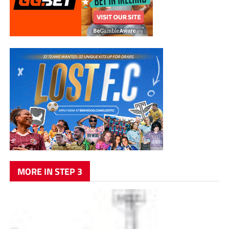
MORE IN STEP 3