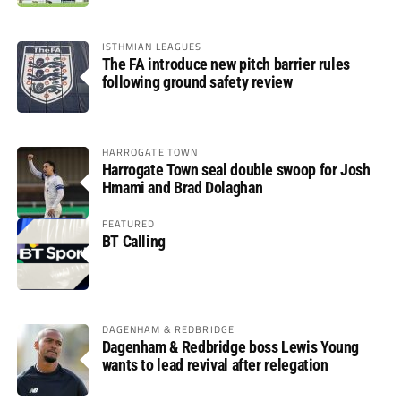
ISTHMIAN LEAGUES
The FA introduce new pitch barrier rules
following ground safety review
HARROGATE TOWN
Harrogate Town seal double swoop for Josh
Hmami and Brad Dolaghan
FEATURED
BT Calling
DAGENHAM & REDBRIDGE
Dagenham & Redbridge boss Lewis Young
wants to lead revival after relegation