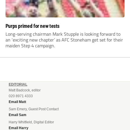
Purps primed for new tests
Long-serving chairman Mark Stupple is looking forward to
an ‘exciting new chapter’ as AFC Stoneham get set for their
maiden Step 4 campaign.
EDITORIAL
Matt Badcock, editor
020 8971 4333
Email Matt
Sam Emery, Guest Post Contact
Email Sam
Harry Whitfield, Digital Editor
Email Harry