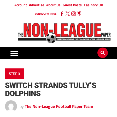
Account
Advertise
About Us
Guest Posts
Casinofy UK
CONNECT WITH US
STEP 3
SWITCH STRANDS TULLY’S
DOLPHINS
by
The Non-League Football Paper Team