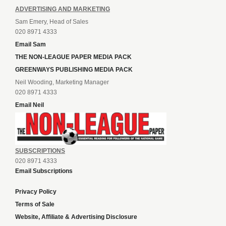
ADVERTISING AND MARKETING
Sam Emery, Head of Sales
020 8971 4333
Email Sam
THE NON-LEAGUE PAPER MEDIA PACK
GREENWAYS PUBLISHING MEDIA PACK
Neil Wooding, Marketing Manager
020 8971 4333
Email Neil
SUBSCRIPTIONS
020 8971 4333
Email Subscriptions
Privacy Policy
Terms of Sale
Website, Affiliate & Advertising Disclosure