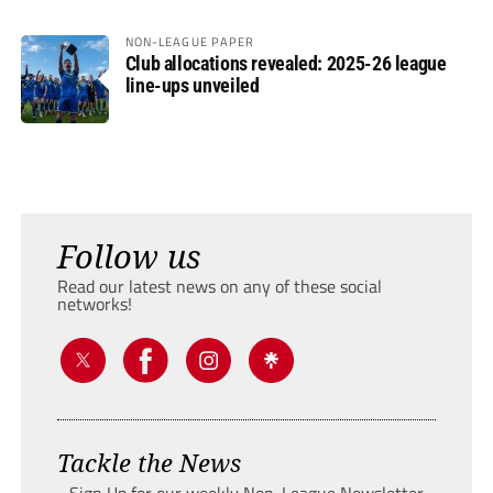
NON-LEAGUE PAPER
Club allocations revealed: 2025-26 league
line-ups unveiled
Follow us
Read our latest news on any of these social
networks!
Tackle the News
- Sign Up for our weekly Non-League Newsletter