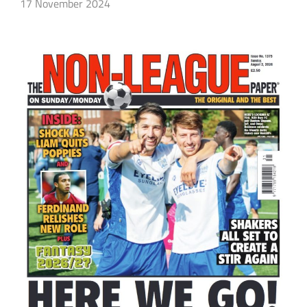
17 November 2024