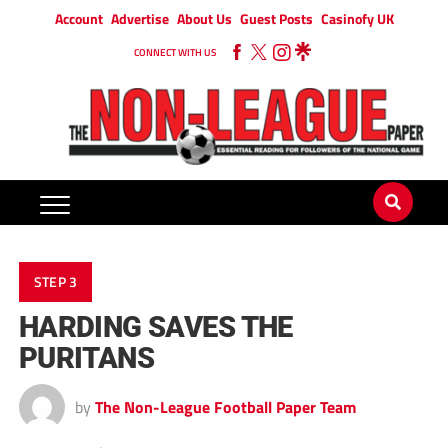
Account
Advertise
About Us
Guest Posts
Casinofy UK
CONNECT WITH US
STEP 3
HARDING SAVES THE
PURITANS
by
The Non-League Football Paper Team