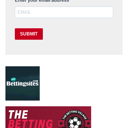
Enter your email address
SUBMIT