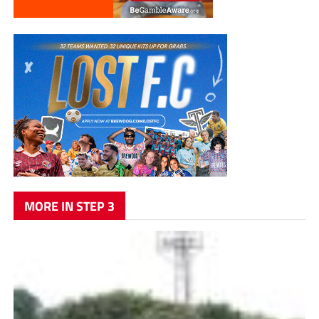
MORE IN STEP 3