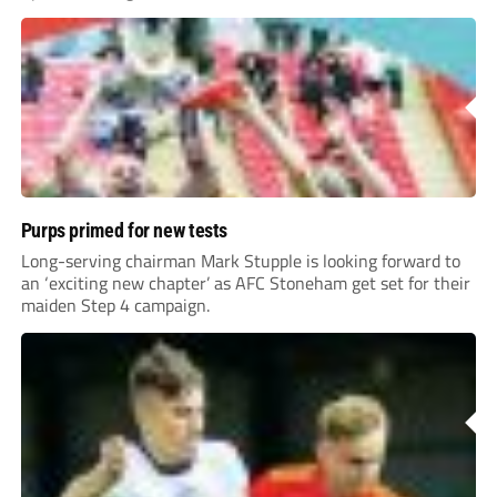
Purps primed for new tests
Long-serving chairman Mark Stupple is looking forward to
an ‘exciting new chapter’ as AFC Stoneham get set for their
maiden Step 4 campaign.