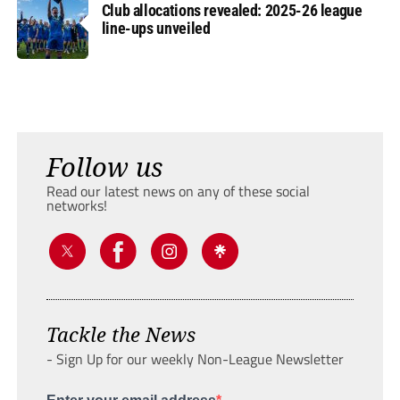
Club allocations revealed: 2025-26 league
line-ups unveiled
Follow us
Read our latest news on any of these social
networks!
Tackle the News
- Sign Up for our weekly Non-League Newsletter