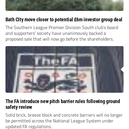
Bath City move closer to potential £6m investor group deal
The Southern League Premier Division South club’s board
and supporters’ society have unanimously backed a
proposed sale that will now go before the shareholders.
The FA introduce new pitch barrier rules following ground
safety review
Solid brick, breeze block and concrete barriers will no longer
be permitted across the National League System under
updated FA regulations.