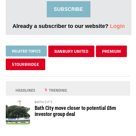
SUBSCRIBE
Already a subscriber to our website?
Login
RELATED TOPICS
BANBURY UNITED
PREMIUM
STOURBRIDGE
HEADLINES
TRENDING
BATH CITY
Bath City move closer to potential £6m
investor group deal