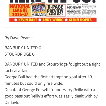
By Dave Pearce
BANBURY UNITED 0
STOURBRIDGE 0
BANBURY UNITED and Stourbridge fought out a tight
tactical affair.
George Ball had the first attempt on goal after 13
minutes but could only fire wide.
Debutant George Forsyth found Harry Reilly with a
good pass but Reilly’s effort was easily dealt with by
Oli Taylor.