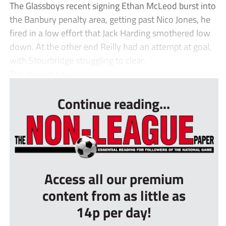
The Glassboys recent signing Ethan McLeod burst into
the Banbury penalty area, getting past Nico Jones, he
fired in a low effort that Jack Harding smothered low
down. At the other end Reilly had an attempt at goal,
with Stourbridge struggling to clear.
The second ha...
Continue reading...
Access all our premium
content from as little as
14p per day!