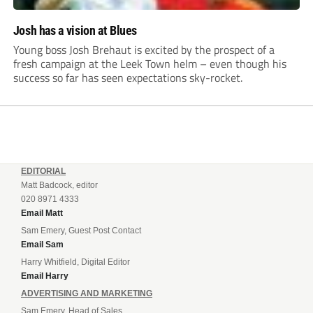
Josh has a vision at Blues
Young boss Josh Brehaut is excited by the prospect of a
fresh campaign at the Leek Town helm – even though his
success so far has seen expectations sky-rocket.
EDITORIAL
Matt Badcock, editor
020 8971 4333
Email Matt
Sam Emery, Guest Post Contact
Email Sam
Harry Whitfield, Digital Editor
Email Harry
ADVERTISING AND MARKETING
Sam Emery, Head of Sales