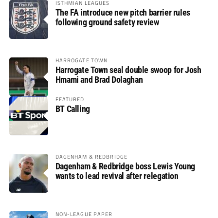
ISTHMIAN LEAGUES
The FA introduce new pitch barrier rules
following ground safety review
HARROGATE TOWN
Harrogate Town seal double swoop for Josh
Hmami and Brad Dolaghan
FEATURED
BT Calling
DAGENHAM & REDBRIDGE
Dagenham & Redbridge boss Lewis Young
wants to lead revival after relegation
NON-LEAGUE PAPER