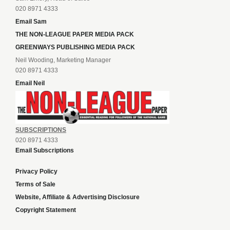
020 8971 4333
Email Sam
THE NON-LEAGUE PAPER MEDIA PACK
GREENWAYS PUBLISHING MEDIA PACK
Neil Wooding, Marketing Manager
020 8971 4333
Email Neil
SUBSCRIPTIONS
020 8971 4333
Email Subscriptions
Privacy Policy
Terms of Sale
Website, Affiliate & Advertising Disclosure
Copyright Statement