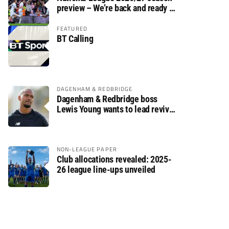
preview – We’re back and ready to
rumble again
FEATURED
BT Calling
DAGENHAM & REDBRIDGE
Dagenham & Redbridge boss
Lewis Young wants to lead revival
after relegation
NON-LEAGUE PAPER
Club allocations revealed: 2025-
26 league line-ups unveiled