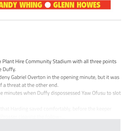
lant Hire Community Stadium with all three points
e Duffy.
deny Gabriel Overton in the opening minute, but it was
 a threat at the other end.
ne minutes when Duffy dispossessed Yaw Ofusu to slot
that Harding saved comfortably, before the keeper
rosser clearing the follow-...