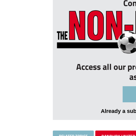
Con
Access all our p
a
Already a su