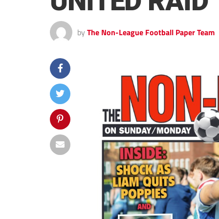
UNITED RAID
by
The Non-League Football Paper Team