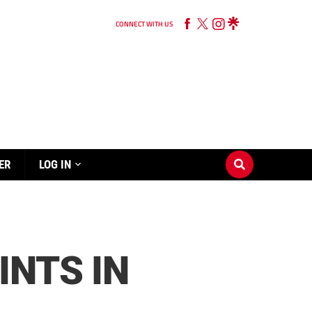
CONNECT WITH US
ER
LOG IN
INTS IN