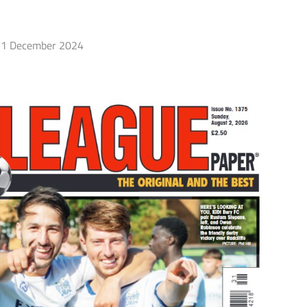
1 December 2024