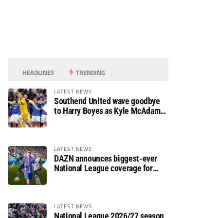
HEADLINES
TRENDING
LATEST NEWS
Southend United wave goodbye
to Harry Boyes as Kyle McAdam
arrives
LATEST NEWS
DAZN announces biggest-ever
National League coverage for
2026/27 season
LATEST NEWS
National League 2026/27 season