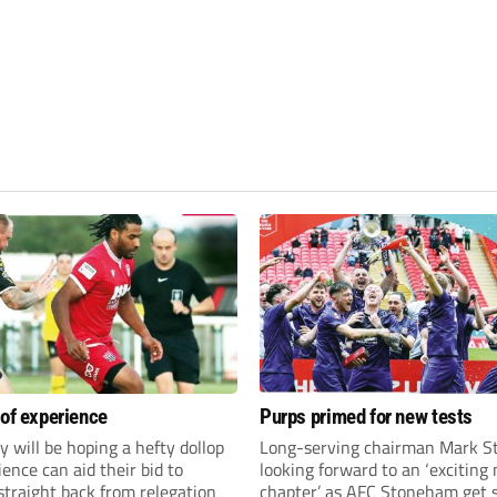
 of experience
Purps primed for new tests
y will be hoping a hefty dollop
Long-serving chairman Mark St
ience can aid their bid to
looking forward to an ‘exciting
traight back from relegation
chapter’ as AFC Stoneham get s