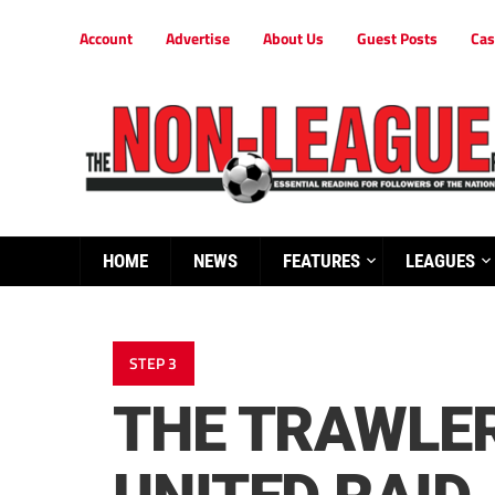
Account
Advertise
About Us
Guest Posts
Cas
HOME
NEWS
FEATURES
LEAGUES
STEP 3
THE TRAWLER