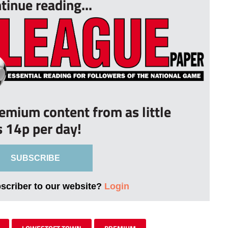
tinue reading...
remium content from as little
s 14p per day!
SUBSCRIBE
bscriber to our website?
Login