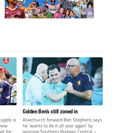
Golden Ben’s still zoned in
upple is
Alvechurch forward Ben Stephens says
 new
he ‘wants to do it all over again’ by
et for
winning Southern Premier Central –