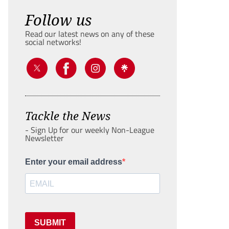
Follow us
Read our latest news on any of these
social networks!
Tackle the News
- Sign Up for our weekly Non-League
Newsletter
Enter your email address
SUBMIT