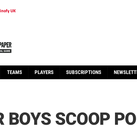
inofy UK
TEAMS
PLAYERS
SUBSCRIPTIONS
NEWSLETT
 BOYS SCOOP PO