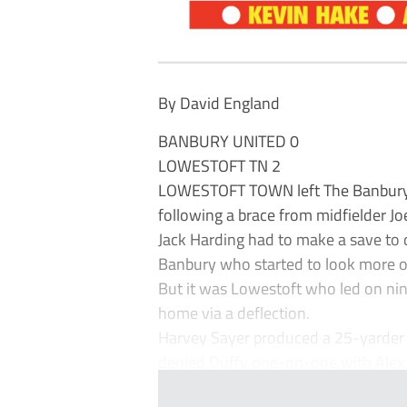
By David England
BANBURY UNITED 0
LOWESTOFT TN 2
LOWESTOFT TOWN left The Banbury P
following a brace from midfielder Jo
Jack Harding had to make a save to 
Banbury who started to look more of
But it was Lowestoft who led on ni
home via a deflection.
Harvey Sayer produced a 25-yarder 
denied Duffy one-on-one with Alex P