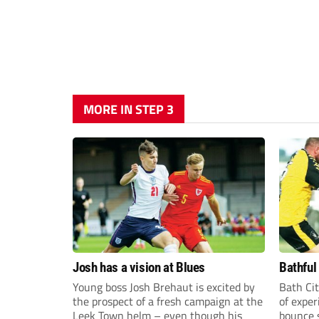
MORE IN STEP 3
Josh has a vision at Blues
Bathful
Young boss Josh Brehaut is excited by
Bath Cit
the prospect of a fresh campaign at the
of exper
Leek Town helm – even though his
bounce s