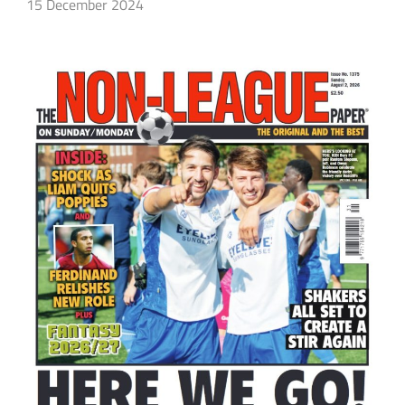
15 December 2024