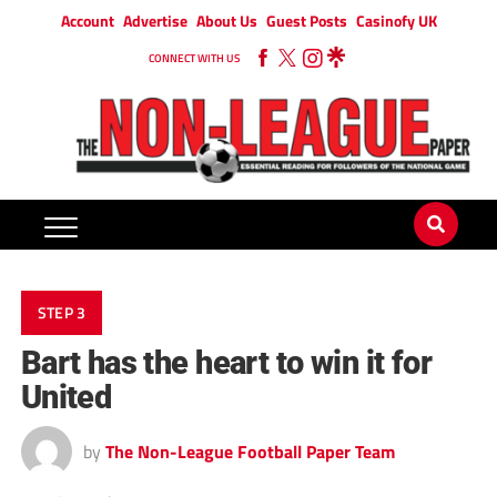
Account
Advertise
About Us
Guest Posts
Casinofy UK
CONNECT WITH US
STEP 3
Bart has the heart to win it for
United
by
The Non-League Football Paper Team