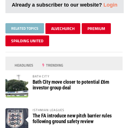
Already a subscriber to our website?
Login
RELATED TOPICS
ALVECHURCH
PREMIUM
SPALDING UNITED
HEADLINES
TRENDING
BATH CITY
Bath City move closer to potential £6m
investor group deal
ISTHMIAN LEAGUES
The FA introduce new pitch barrier rules
following ground safety review