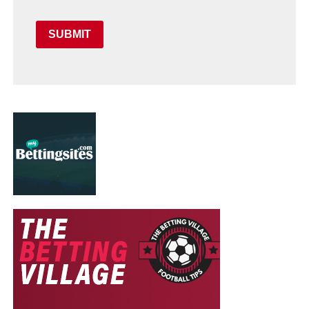
SUBMIT