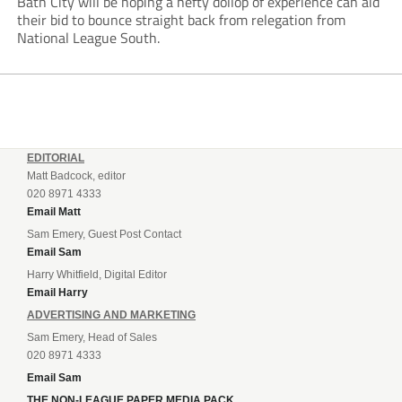
Bath City will be hoping a hefty dollop of experience can aid
their bid to bounce straight back from relegation from
National League South.
EDITORIAL
Matt Badcock, editor
020 8971 4333
Email Matt
Sam Emery, Guest Post Contact
Email Sam
Harry Whitfield, Digital Editor
Email Harry
ADVERTISING AND MARKETING
Sam Emery, Head of Sales
020 8971 4333
Email Sam
THE NON-LEAGUE PAPER MEDIA PACK