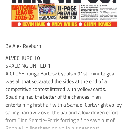
By Alex Raeburn
ALVECHURCH 0
SPALDING UNITED 1
A CLOSE-range Bartosz Cybulski 91st-minute goal
was all that separated the sides at the end of a
competitive contest littered with yellow cards.
Spalding had the better of the chances in an
entertaining first half with a Samuel Cartwright volley
sailing narrowly over the bar and a low driven effort
from Dion Sembie-Ferris forcing a fine save out of
Ronnie Hollingshead down to his near post.