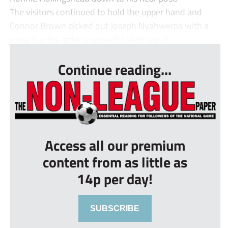
The visitors continued to hold the upper hand and
Connor Brown picked out Joseph Nyahwema with a
cross but the latter’s powerful shot was b...
Continue reading...
Access all our premium
content from as little as
14p per day!
SUBSCRIBE