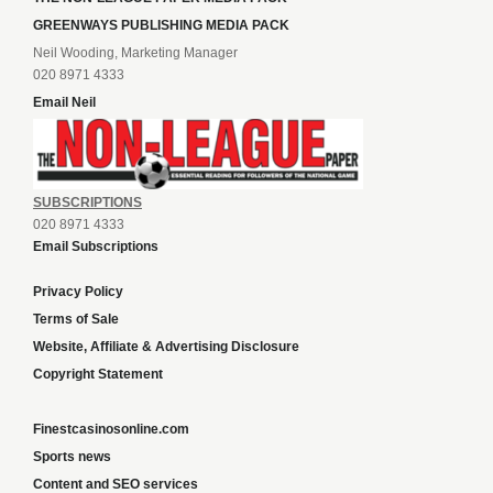
GREENWAYS PUBLISHING MEDIA PACK
Neil Wooding, Marketing Manager
020 8971 4333
Email Neil
SUBSCRIPTIONS
020 8971 4333
Email Subscriptions
Privacy Policy
Terms of Sale
Website, Affiliate & Advertising Disclosure
Copyright Statement
Finestcasinosonline.com
Sports news
Content and SEO services