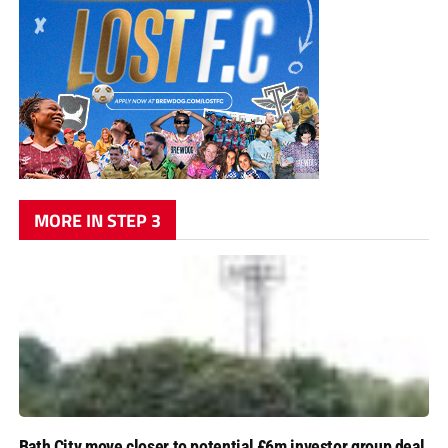
MORE IN STEP 3
Bath City move closer to potential £6m investor group deal