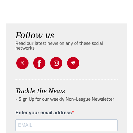
Follow us
Read our latest news on any of these social
networks!
Tackle the News
- Sign Up for our weekly Non-League Newsletter
Enter your email address