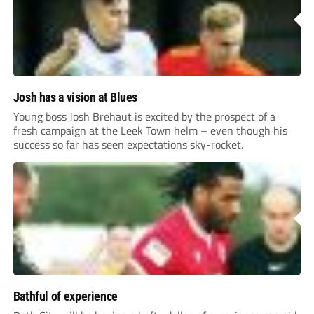
Josh has a vision at Blues
Young boss Josh Brehaut is excited by the prospect of a
fresh campaign at the Leek Town helm – even though his
success so far has seen expectations sky-rocket.
Bathful of experience