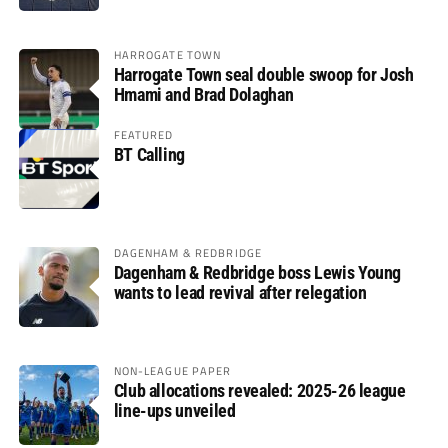
HARROGATE TOWN
Harrogate Town seal double swoop for Josh
Hmami and Brad Dolaghan
FEATURED
BT Calling
DAGENHAM & REDBRIDGE
Dagenham & Redbridge boss Lewis Young
wants to lead revival after relegation
NON-LEAGUE PAPER
Club allocations revealed: 2025-26 league
line-ups unveiled