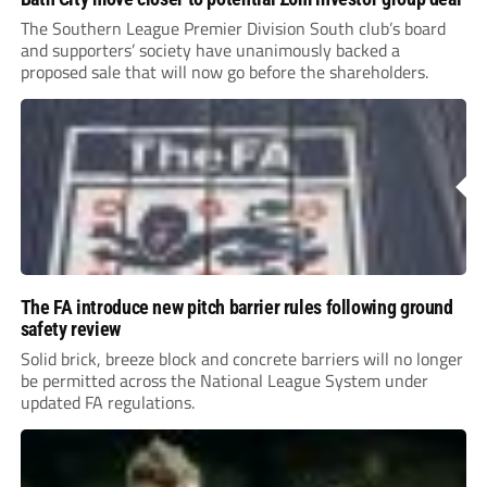
The Southern League Premier Division South club’s board
and supporters’ society have unanimously backed a
proposed sale that will now go before the shareholders.
The FA introduce new pitch barrier rules following ground
safety review
Solid brick, breeze block and concrete barriers will no longer
be permitted across the National League System under
updated FA regulations.