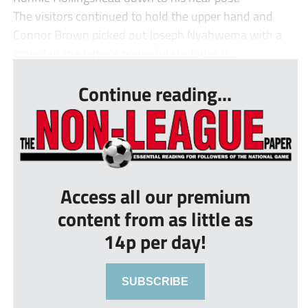
The visitors continued to hold the upper hand and
Connor Brown picked out Joseph Nyahwema with a
cross but the latter’s powerful shot was b...
Continue reading...
Access all our premium
content from as little as
14p per day!
SUBSCRIBE