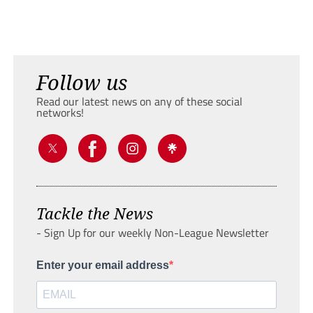
Follow us
Read our latest news on any of these social
networks!
Tackle the News
- Sign Up for our weekly Non-League Newsletter
Enter your email address