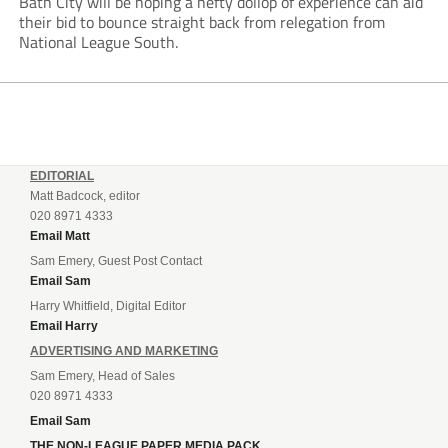
Bath City will be hoping a hefty dollop of experience can aid
their bid to bounce straight back from relegation from
National League South.
EDITORIAL
Matt Badcock, editor
020 8971 4333
Email Matt
Sam Emery, Guest Post Contact
Email Sam
Harry Whitfield, Digital Editor
Email Harry
ADVERTISING AND MARKETING
Sam Emery, Head of Sales
020 8971 4333
Email Sam
THE NON-LEAGUE PAPER MEDIA PACK