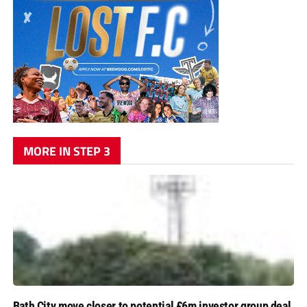
MORE IN STEP 3
Bath City move closer to potential £6m investor group deal