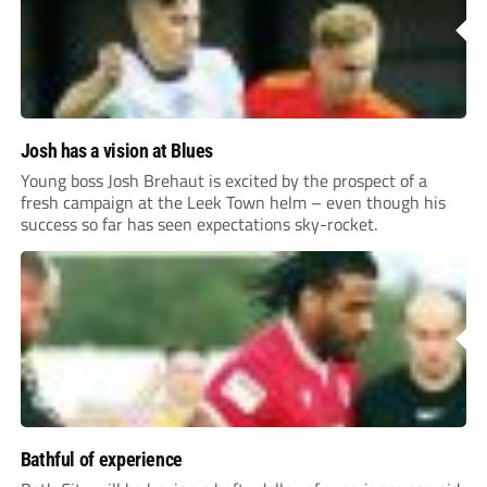
Josh has a vision at Blues
Young boss Josh Brehaut is excited by the prospect of a
fresh campaign at the Leek Town helm – even though his
success so far has seen expectations sky-rocket.
Bathful of experience