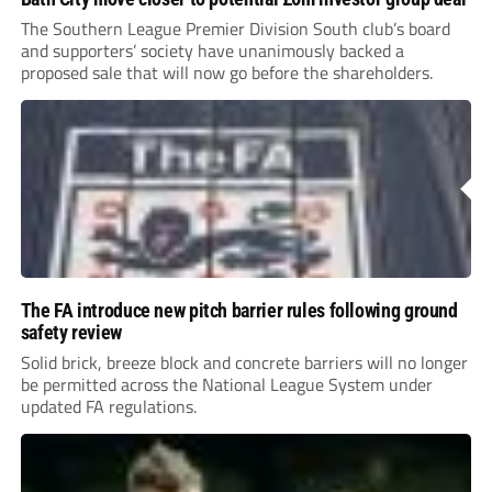
The Southern League Premier Division South club’s board
and supporters’ society have unanimously backed a
proposed sale that will now go before the shareholders.
The FA introduce new pitch barrier rules following ground
safety review
Solid brick, breeze block and concrete barriers will no longer
be permitted across the National League System under
updated FA regulations.