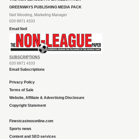
GREENWAYS PUBLISHING MEDIA PACK
Neil Wooding, Marketing Manager
020 8971 4333
Email Neil
SUBSCRIPTIONS
020 8971 4333
Email Subscriptions
Privacy Policy
Terms of Sale
Website, Affiliate & Advertising Disclosure
Copyright Statement
Finestcasinosonline.com
Sports news
Content and SEO services