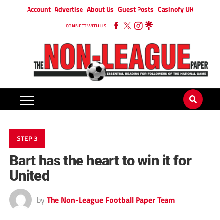
Account
Advertise
About Us
Guest Posts
Casinofy UK
CONNECT WITH US
STEP 3
Bart has the heart to win it for
United
by
The Non-League Football Paper Team