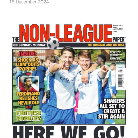
15 December 2024