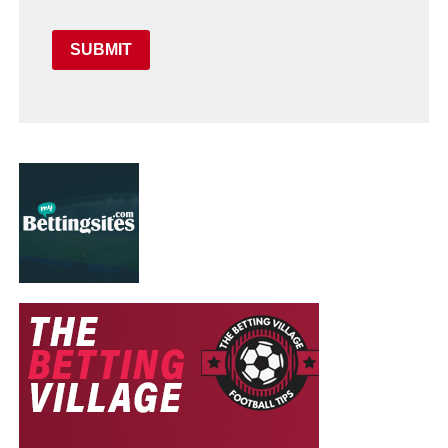
SUBMIT