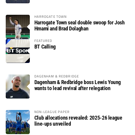
HARROGATE TOWN
Harrogate Town seal double swoop for Josh
Hmami and Brad Dolaghan
FEATURED
BT Calling
DAGENHAM & REDBRIDGE
Dagenham & Redbridge boss Lewis Young
wants to lead revival after relegation
NON-LEAGUE PAPER
Club allocations revealed: 2025-26 league
line-ups unveiled