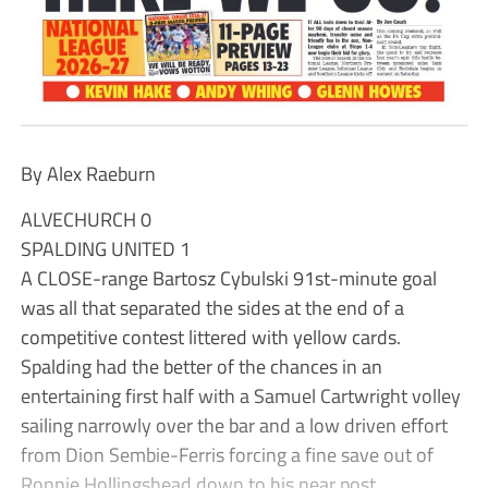
By Alex Raeburn
ALVECHURCH 0
SPALDING UNITED 1
A CLOSE-range Bartosz Cybulski 91st-minute goal
was all that separated the sides at the end of a
competitive contest littered with yellow cards.
Spalding had the better of the chances in an
entertaining first half with a Samuel Cartwright volley
sailing narrowly over the bar and a low driven effort
from Dion Sembie-Ferris forcing a fine save out of
Ronnie Hollingshead down to his near post.