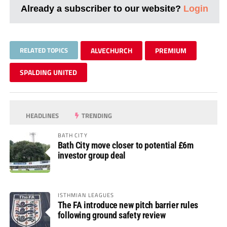
Already a subscriber to our website?
Login
RELATED TOPICS
ALVECHURCH
PREMIUM
SPALDING UNITED
HEADLINES
TRENDING
BATH CITY
Bath City move closer to potential £6m
investor group deal
ISTHMIAN LEAGUES
The FA introduce new pitch barrier rules
following ground safety review