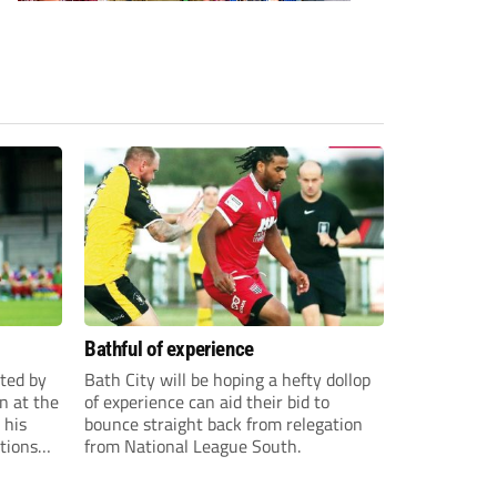
Bathful of experience
ited by
Bath City will be hoping a hefty dollop
n at the
of experience can aid their bid to
 his
bounce straight back from relegation
tions
from National League South.