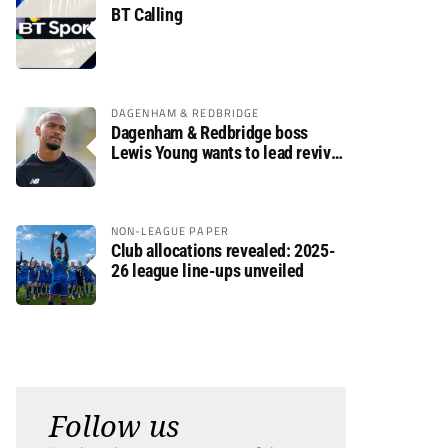
BT Calling
DAGENHAM & REDBRIDGE
Dagenham & Redbridge boss
Lewis Young wants to lead revival
after relegation
NON-LEAGUE PAPER
Club allocations revealed: 2025-
26 league line-ups unveiled
Follow us