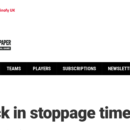
inofy UK
TEAMS
PLAYERS
SUBSCRIPTIONS
NEWSLETT
 in stoppage tim