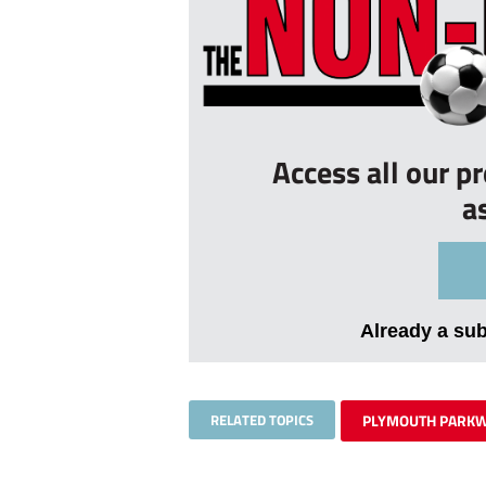
Access all our p
a
Already a su
RELATED TOPICS
PLYMOUTH PARK