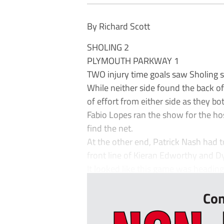
By Richard Scott
SHOLING 2
PLYMOUTH PARKWAY 1
TWO injury time goals saw Sholing s
While neither side found the back of t
of effort from either side as they 
Fabio Lopes ran the show for the ho
find the net.
At the other end, Patrick Nash had
front line of Kieran Edworthy and D
It looked like this game was heading
Con