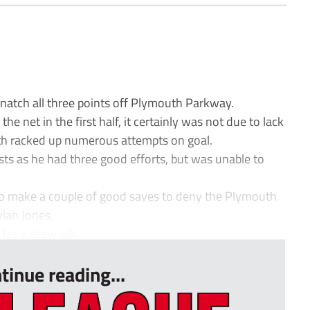
natch all three points off Plymouth Parkway.
he net in the first half, it certainly was not due to lack
both racked up numerous attempts on goal.
sts as he had three good efforts, but was unable to
 to make a couple of good saves to deny the Plymouth
ylan Jones.
 for a draw wh...
tinue reading...