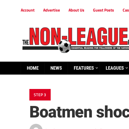
Account
Advertise
About Us
Guest Posts
Cas
HOME
NEWS
FEATURES
LEAGUES
STEP 3
Boatmen shock