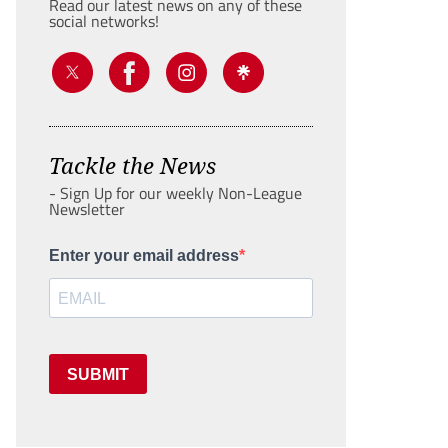
Read our latest news on any of these
social networks!
Tackle the News
- Sign Up for our weekly Non-League
Newsletter
Enter your email address
SUBMIT