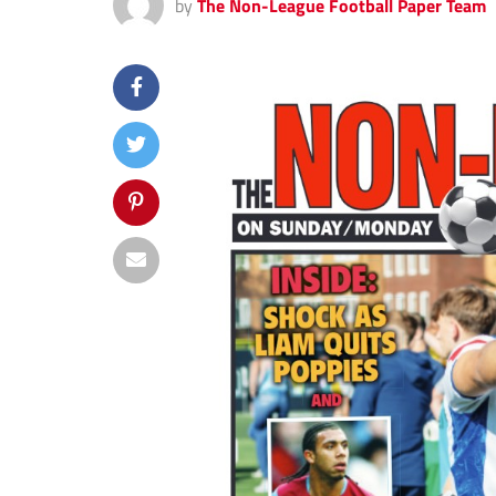
by
The Non-League Football Paper Team