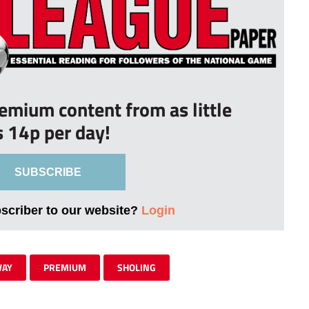
remium content from as little
s 14p per day!
SUBSCRIBE
bscriber to our website?
Login
WAY
PREMIUM
SHOLING