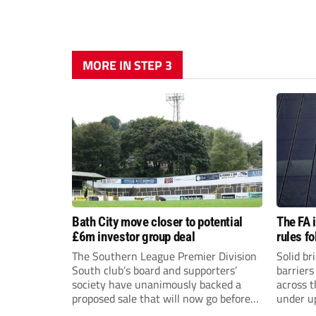
MORE IN STEP 3
Bath City move closer to potential
The FA 
£6m investor group deal
rules f
The Southern League Premier Division
Solid br
South club’s board and supporters’
barriers
society have unanimously backed a
across 
proposed sale that will now go before
under u
the shareholders.