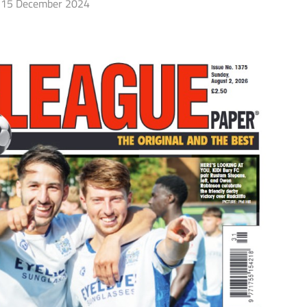
15 December 2024