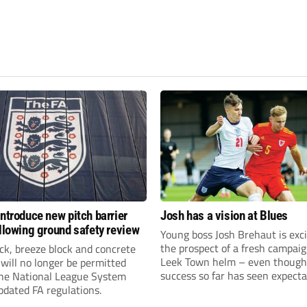
introduce new pitch barrier
Josh has a vision at Blues
ollowing ground safety review
Young boss Josh Brehaut is exc
the prospect of a fresh campaig
ick, breeze block and concrete
Leek Town helm – even though
 will no longer be permitted
success so far has seen expecta
the National League System
sky-rocket.
pdated FA regulations.