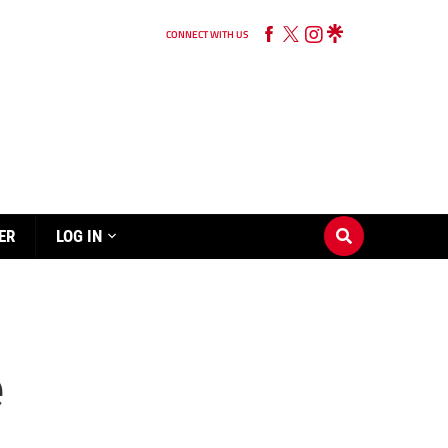
CONNECT WITH US
ER
LOG IN
e