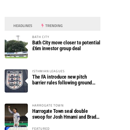
HEADLINES
TRENDING
BATH CITY
Bath City move closer to potential
£6m investor group deal
ISTHMIAN LEAGUES
The FA introduce new pitch
barrier rules following ground
safety review
HARROGATE TOWN
Harrogate Town seal double
swoop for Josh Hmami and Brad
Dolaghan
FEATURED