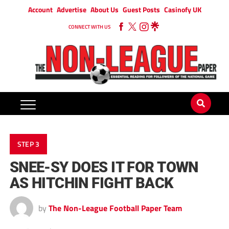
Account
Advertise
About Us
Guest Posts
Casinofy UK
CONNECT WITH US
STEP 3
SNEE-SY DOES IT FOR TOWN
AS HITCHIN FIGHT BACK
by
The Non-League Football Paper Team