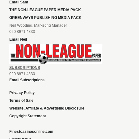
Email Sam
THE NON-LEAGUE PAPER MEDIA PACK
GREENWAYS PUBLISHING MEDIA PACK
Neil Wooding, Marketing Manager
020 8971 4333
Email Neil
SUBSCRIPTIONS
020 8971 4333
Email Subscriptions
Privacy Policy
Terms of Sale
Website, Affiliate & Advertising Disclosure
Copyright Statement
Finestcasinosonline.com