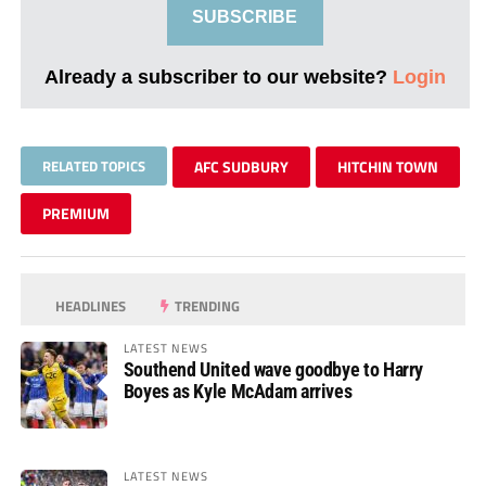
SUBSCRIBE
Already a subscriber to our website?
Login
RELATED TOPICS
AFC SUDBURY
HITCHIN TOWN
PREMIUM
HEADLINES
TRENDING
LATEST NEWS
Southend United wave goodbye to Harry
Boyes as Kyle McAdam arrives
LATEST NEWS