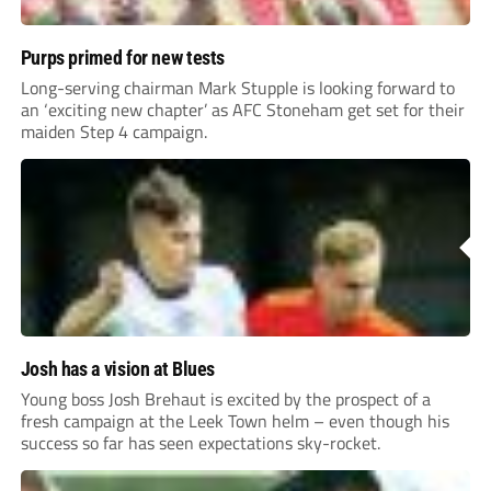
Purps primed for new tests
Long-serving chairman Mark Stupple is looking forward to
an ‘exciting new chapter’ as AFC Stoneham get set for their
maiden Step 4 campaign.
Josh has a vision at Blues
Young boss Josh Brehaut is excited by the prospect of a
fresh campaign at the Leek Town helm – even though his
success so far has seen expectations sky-rocket.