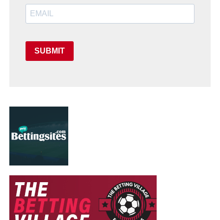
SUBMIT