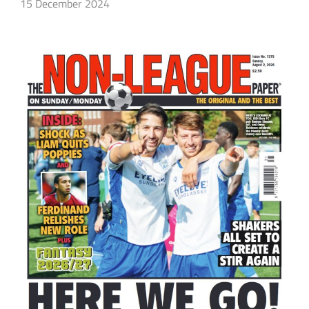
15 December 2024