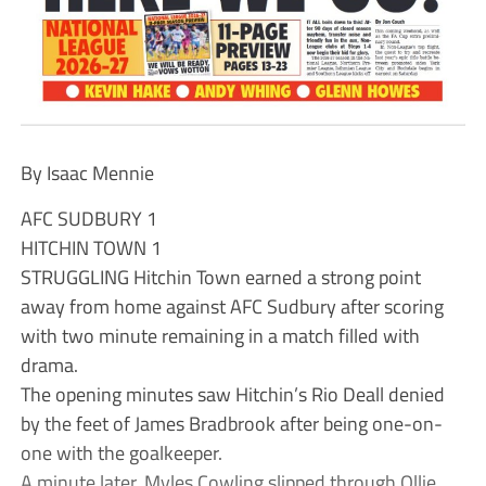
By Isaac Mennie
AFC SUDBURY 1
HITCHIN TOWN 1
STRUGGLING Hitchin Town earned a strong point
away from home against AFC Sudbury after scoring
with two minute remaining in a match filled with
drama.
The opening minutes saw Hitchin’s Rio Deall denied
by the feet of James Bradbrook after being one-on-
one with the goalkeeper.
A minute later, Myles Cowling slipped through Ollie