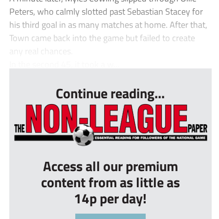
Peters, who calmly slotted past Sebastian Stacey for
his third goal in as many matches at home. After that,
Town came back into the game but failed to create
any real chances.
In the second 45, it took a w...
Continue reading...
Access all our premium
content from as little as
14p per day!