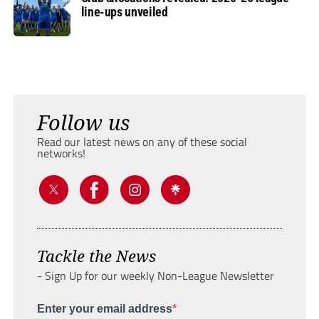
line-ups unveiled
Follow us
Read our latest news on any of these social
networks!
Tackle the News
- Sign Up for our weekly Non-League Newsletter
Enter your email address