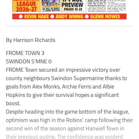
By Harrison Richards
FROME TOWN 3
SWINDON S’MNE 0
FROME Town secured an impressive victory over
county neighbours Swindon Supermarine thanks to
goals from Alex Monks, Archie Ferris and Albie
Hopkins to give their survival hopes a significant
boost.
Despite heading into the game bottom of the league,
optimism was high in the Robins’ camp following their
second win of the season against Hanwell Town in
their previous outing. The confidence was evident