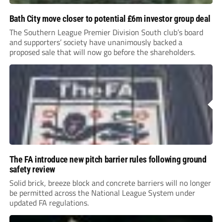
Bath City move closer to potential £6m investor group deal
The Southern League Premier Division South club’s board
and supporters’ society have unanimously backed a
proposed sale that will now go before the shareholders.
The FA introduce new pitch barrier rules following ground
safety review
Solid brick, breeze block and concrete barriers will no longer
be permitted across the National League System under
updated FA regulations.