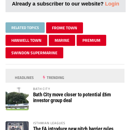
Already a subscriber to our website?
Login
RELATED TOPICS
FROME TOWN
HANWELL TOWN
MARINE
PREMIUM
SWINDON SUPERMARINE
HEADLINES
TRENDING
BATH CITY
Bath City move closer to potential £6m
investor group deal
ISTHMIAN LEAGUES
The FA introduce new pitch barrier rules