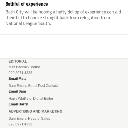
Bathful of experience
Bath City will be hoping a hefty dollop of experience can aid
their bid to bounce straight back from relegation from
National League South.
EDITORIAL
Matt Badcock, editor
020 8971 4333
Email Matt
Sam Emery, Guest Post Contact
Email Sam
Harry Whitfield, Digital Editor
Email Harry
ADVERTISING AND MARKETING
Sam Emery, Head of Sales
020 8971 4333