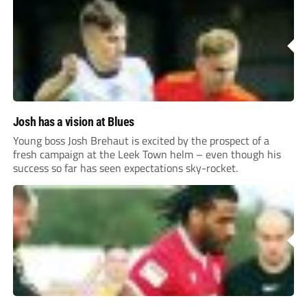
Josh has a vision at Blues
Young boss Josh Brehaut is excited by the prospect of a
fresh campaign at the Leek Town helm – even though his
success so far has seen expectations sky-rocket.