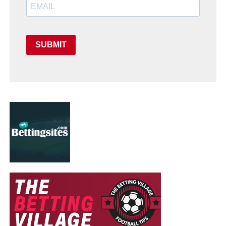
SUBMIT