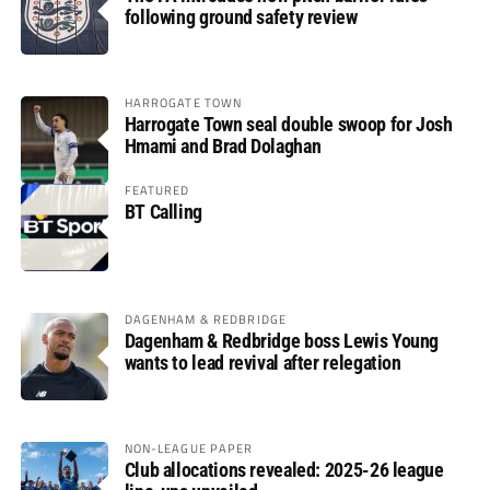
following ground safety review
HARROGATE TOWN
Harrogate Town seal double swoop for Josh
Hmami and Brad Dolaghan
FEATURED
BT Calling
DAGENHAM & REDBRIDGE
Dagenham & Redbridge boss Lewis Young
wants to lead revival after relegation
NON-LEAGUE PAPER
Club allocations revealed: 2025-26 league