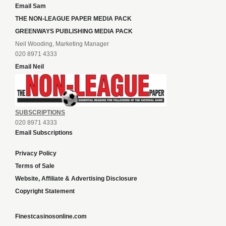
Email Sam
THE NON-LEAGUE PAPER MEDIA PACK
GREENWAYS PUBLISHING MEDIA PACK
Neil Wooding, Marketing Manager
020 8971 4333
Email Neil
SUBSCRIPTIONS
020 8971 4333
Email Subscriptions
Privacy Policy
Terms of Sale
Website, Affiliate & Advertising Disclosure
Copyright Statement
Finestcasinosonline.com