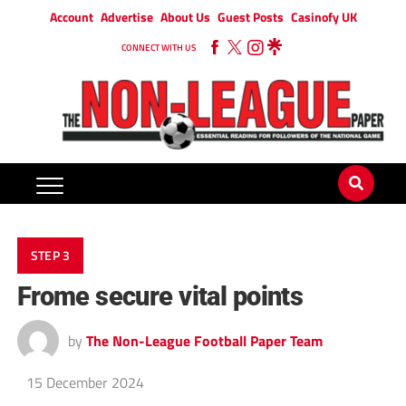
Account
Advertise
About Us
Guest Posts
Casinofy UK
CONNECT WITH US
STEP 3
Frome secure vital points
by
The Non-League Football Paper Team
15 December 2024