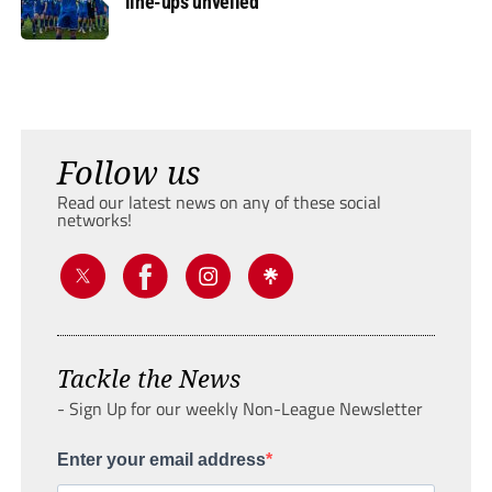
line-ups unveiled
Follow us
Read our latest news on any of these social
networks!
Tackle the News
- Sign Up for our weekly Non-League Newsletter
Enter your email address