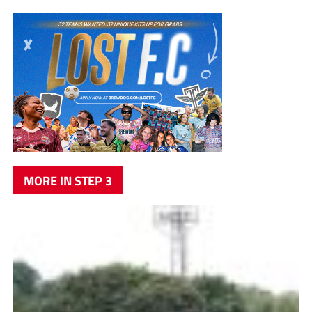
MORE IN STEP 3