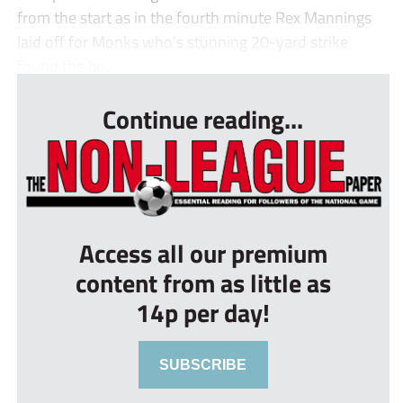
from the start as in the fourth minute Rex Mannings
laid off for Monks who’s stunning 20-yard strike
found the bo...
Continue reading...
Access all our premium
content from as little as
14p per day!
SUBSCRIBE