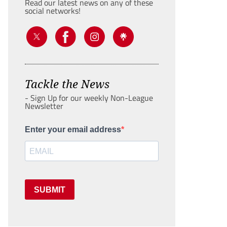
Read our latest news on any of these
social networks!
Tackle the News
- Sign Up for our weekly Non-League
Newsletter
Enter your email address
SUBMIT