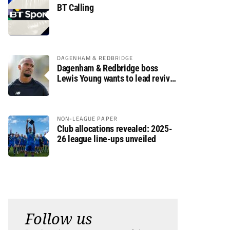
BT Calling
DAGENHAM & REDBRIDGE
Dagenham & Redbridge boss
Lewis Young wants to lead revival
after relegation
NON-LEAGUE PAPER
Club allocations revealed: 2025-
26 league line-ups unveiled
Follow us