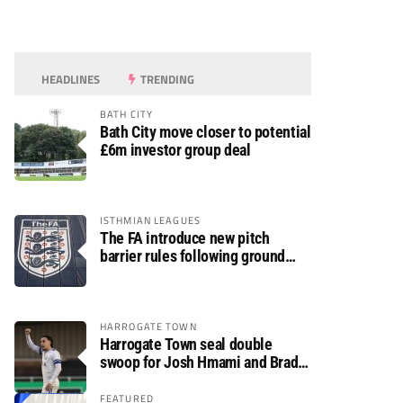
HEADLINES
TRENDING
BATH CITY
Bath City move closer to potential
£6m investor group deal
ISTHMIAN LEAGUES
The FA introduce new pitch
barrier rules following ground
safety review
HARROGATE TOWN
Harrogate Town seal double
swoop for Josh Hmami and Brad
Dolaghan
FEATURED