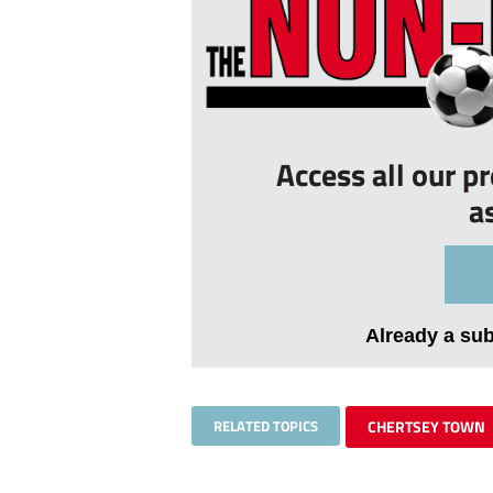
Access all our p
a
Already a su
RELATED TOPICS
CHERTSEY TOWN