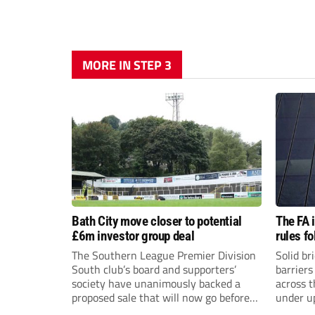
MORE IN STEP 3
Bath City move closer to potential
The FA 
£6m investor group deal
rules f
The Southern League Premier Division
Solid br
South club’s board and supporters’
barriers
society have unanimously backed a
across 
proposed sale that will now go before
under u
the shareholders.