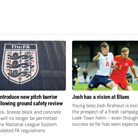
introduce new pitch barrier
Josh has a vision at Blues
ollowing ground safety review
Young boss Josh Brehaut is exc
the prospect of a fresh campaig
ick, breeze block and concrete
Leek Town helm – even though
 will no longer be permitted
success so far has seen expecta
the National League System
sky-rocket.
pdated FA regulations.