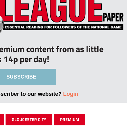
remium content from as little
s 14p per day!
SUBSCRIBE
bscriber to our website?
Login
GLOUCESTER CITY
PREMIUM