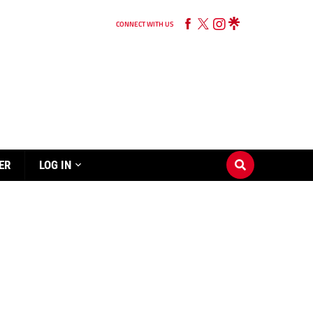
CONNECT WITH US
ER
LOG IN