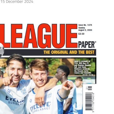
15 December 2024