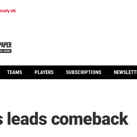
inofy UK
TEAMS
PLAYERS
SUBSCRIPTIONS
NEWSLETT
s leads comeback