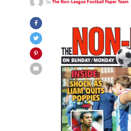
by
The Non-League Football Paper Team