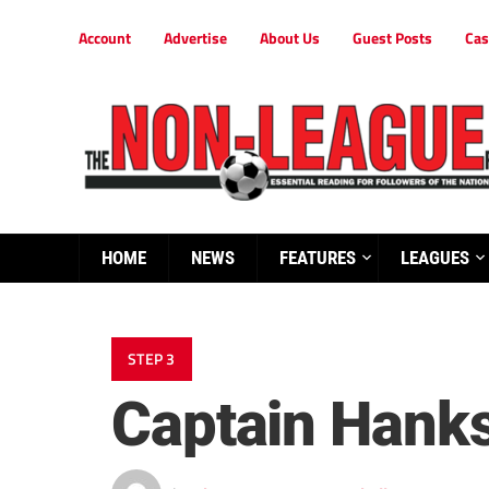
Account
Advertise
About Us
Guest Posts
Cas
HOME
NEWS
FEATURES
LEAGUES
STEP 3
Captain Hank