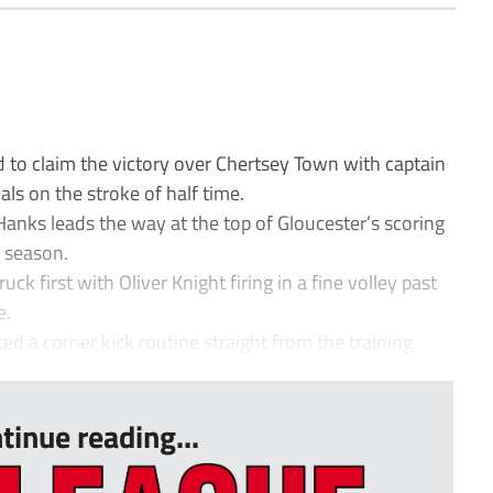
o claim the victory over Chertsey Town with captain
ls on the stroke of half time.
Hanks leads the way at the top of Gloucester’s scoring
s season.
k first with Oliver Knight firing in a fine volley past
e.
ed a corner kick routine straight from the training
tinue reading...