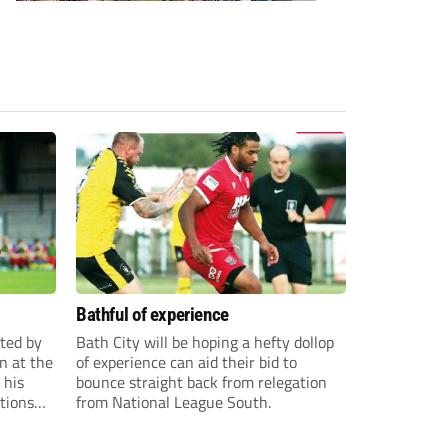
Bathful of experience
ited by
Bath City will be hoping a hefty dollop
n at the
of experience can aid their bid to
 his
bounce straight back from relegation
tions
from National League South.