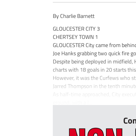
By Charlie Barnett
GLOUCESTER CITY 3
CHERTSEY TOWN 1
GLOUCESTER City came from behind t
Joe Hanks grabbing two quick fire goa
Despite being deployed in midfield, 
charts with 18 goals in 20 starts thi
However, it was the Curfews who struc
Jarred Thompson in the tenth minut
As half-time approached, City execut
ground, with a l...
Con