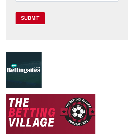
SUBMIT