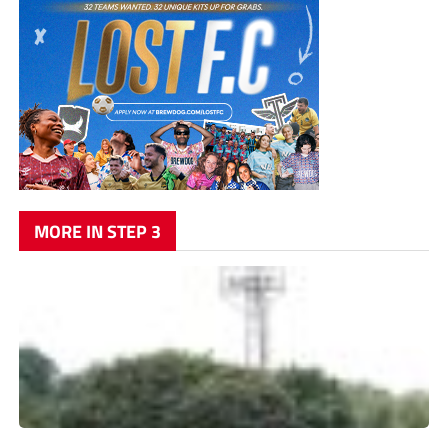
MORE IN STEP 3