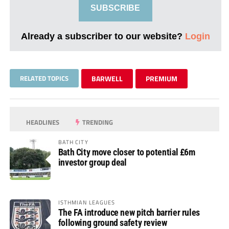
SUBSCRIBE
Already a subscriber to our website?
Login
RELATED TOPICS
BARWELL
PREMIUM
HEADLINES
TRENDING
BATH CITY
Bath City move closer to potential £6m
investor group deal
ISTHMIAN LEAGUES
The FA introduce new pitch barrier rules
following ground safety review