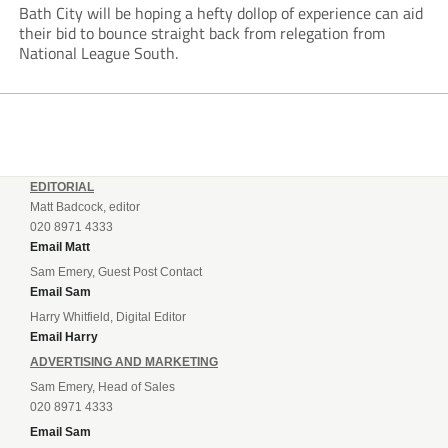
Bath City will be hoping a hefty dollop of experience can aid
their bid to bounce straight back from relegation from
National League South.
EDITORIAL
Matt Badcock, editor
020 8971 4333
Email Matt
Sam Emery, Guest Post Contact
Email Sam
Harry Whitfield, Digital Editor
Email Harry
ADVERTISING AND MARKETING
Sam Emery, Head of Sales
020 8971 4333
Email Sam