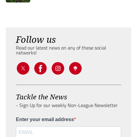
Follow us
Read our latest news on any of these social
networks!
Tackle the News
- Sign Up for our weekly Non-League Newsletter
Enter your email address