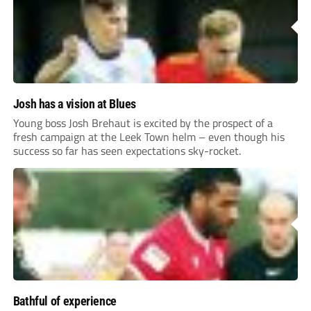
Josh has a vision at Blues
Young boss Josh Brehaut is excited by the prospect of a
fresh campaign at the Leek Town helm – even though his
success so far has seen expectations sky-rocket.
Bathful of experience