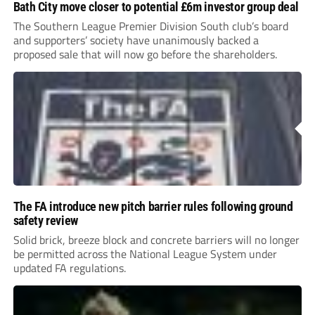
Bath City move closer to potential £6m investor group deal
The Southern League Premier Division South club’s board
and supporters’ society have unanimously backed a
proposed sale that will now go before the shareholders.
The FA introduce new pitch barrier rules following ground
safety review
Solid brick, breeze block and concrete barriers will no longer
be permitted across the National League System under
updated FA regulations.