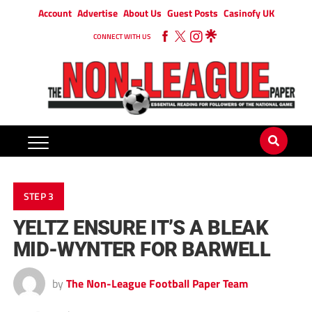
Account
Advertise
About Us
Guest Posts
Casinofy UK
CONNECT WITH US
STEP 3
YELTZ ENSURE IT’S A BLEAK
MID-WYNTER FOR BARWELL
by
The Non-League Football Paper Team