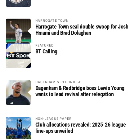
HARROGATE TOWN
Harrogate Town seal double swoop for Josh
Hmami and Brad Dolaghan
FEATURED
BT Calling
DAGENHAM & REDBRIDGE
Dagenham & Redbridge boss Lewis Young
wants to lead revival after relegation
NON-LEAGUE PAPER
Club allocations revealed: 2025-26 league
line-ups unveiled