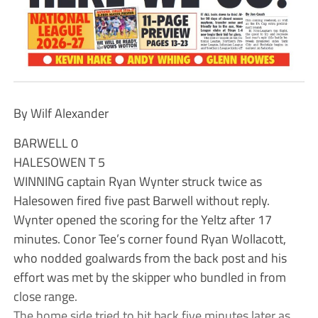
By Wilf Alexander
BARWELL 0
HALESOWEN T 5
WINNING captain Ryan Wynter struck twice as
Halesowen fired five past Barwell without reply.
Wynter opened the scoring for the Yeltz after 17
minutes. Conor Tee’s corner found Ryan Wollacott,
who nodded goalwards from the back post and his
effort was met by the skipper who bundled in from
close range.
The home side tried to hit back five minutes later as