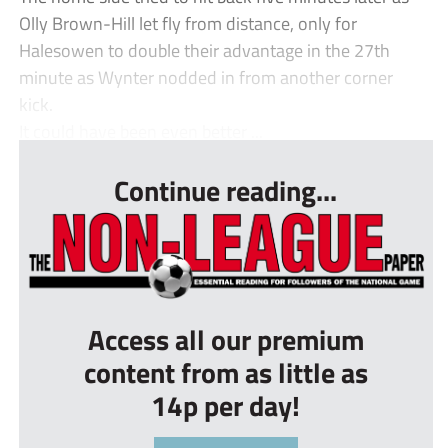
Olly Brown-Hill let fly from distance, only for
Halesowen to double their advantage in the 27th
minute as Wynter nodded in from another corner
kick.
It could have been even better ...
Continue reading...
Access all our premium
content from as little as
14p per day!