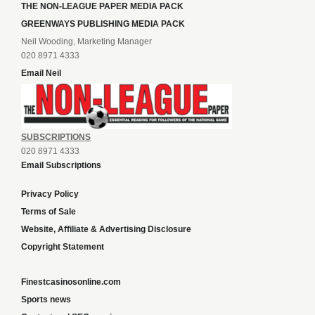
THE NON-LEAGUE PAPER MEDIA PACK
GREENWAYS PUBLISHING MEDIA PACK
Neil Wooding, Marketing Manager
020 8971 4333
Email Neil
SUBSCRIPTIONS
020 8971 4333
Email Subscriptions
Privacy Policy
Terms of Sale
Website, Affiliate & Advertising Disclosure
Copyright Statement
Finestcasinosonline.com
Sports news