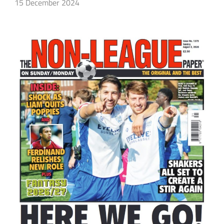
15 December 2024