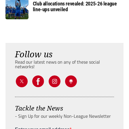
Club allocations revealed: 2025-26 league
line-ups unveiled
Follow us
Read our latest news on any of these social
networks!
Tackle the News
- Sign Up for our weekly Non-League Newsletter