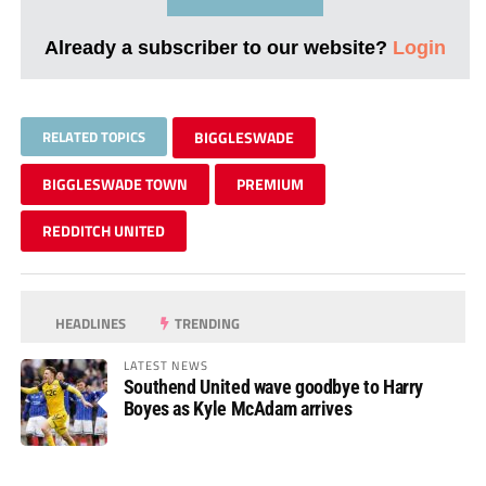
Already a subscriber to our website?
Login
RELATED TOPICS
BIGGLESWADE
BIGGLESWADE TOWN
PREMIUM
REDDITCH UNITED
HEADLINES
TRENDING
LATEST NEWS
Southend United wave goodbye to Harry
Boyes as Kyle McAdam arrives