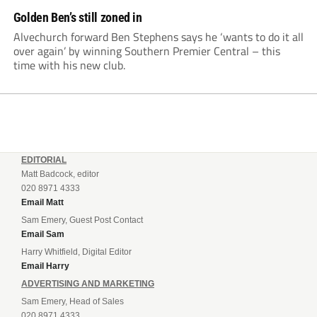
Golden Ben’s still zoned in
Alvechurch forward Ben Stephens says he ‘wants to do it all
over again’ by winning Southern Premier Central – this
time with his new club.
EDITORIAL
Matt Badcock, editor
020 8971 4333
Email Matt
Sam Emery, Guest Post Contact
Email Sam
Harry Whitfield, Digital Editor
Email Harry
ADVERTISING AND MARKETING
Sam Emery, Head of Sales
020 8971 4333