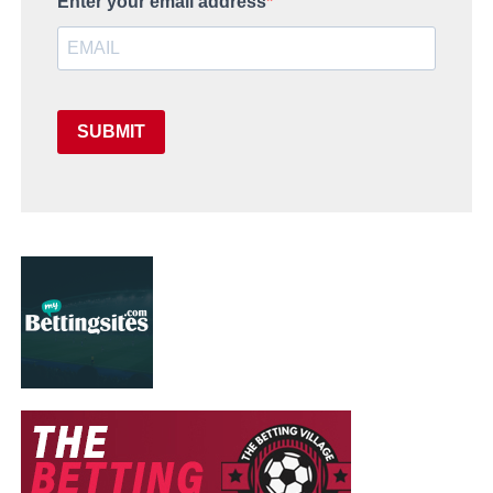
Enter your email address
SUBMIT