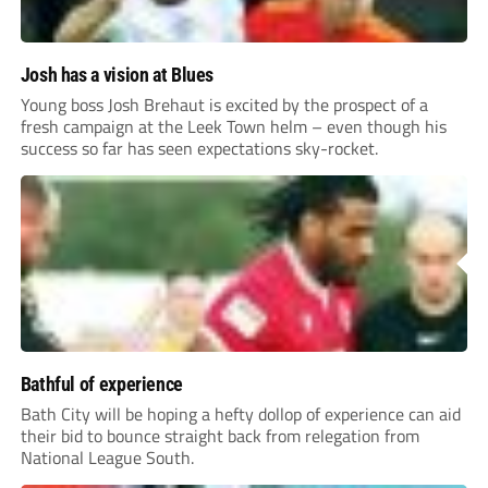
Josh has a vision at Blues
Young boss Josh Brehaut is excited by the prospect of a
fresh campaign at the Leek Town helm – even though his
success so far has seen expectations sky-rocket.
Bathful of experience
Bath City will be hoping a hefty dollop of experience can aid
their bid to bounce straight back from relegation from
National League South.