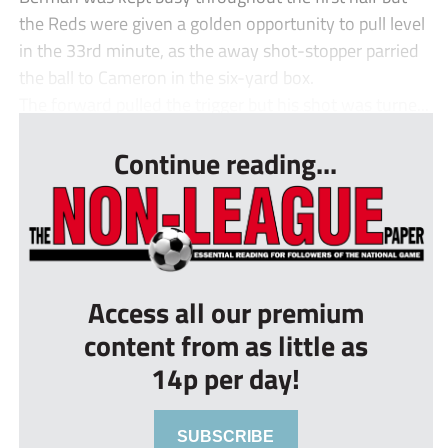
the Reds were given a golden opportunity to pull level
in the 33rd minute, as the away shot-stopper parried
the ball to Cameron in the six-yard box.
The forward pulled the trigger but his shot was turne...
Continue reading...
Access all our premium
content from as little as
14p per day!
SUBSCRIBE