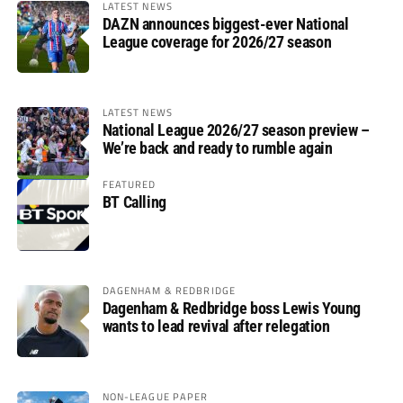
LATEST NEWS
DAZN announces biggest-ever National
League coverage for 2026/27 season
LATEST NEWS
National League 2026/27 season preview –
We’re back and ready to rumble again
FEATURED
BT Calling
DAGENHAM & REDBRIDGE
Dagenham & Redbridge boss Lewis Young
wants to lead revival after relegation
NON-LEAGUE PAPER