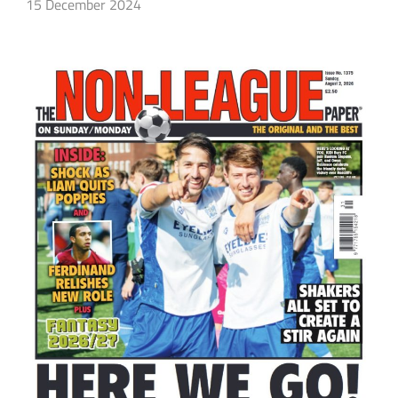
15 December 2024