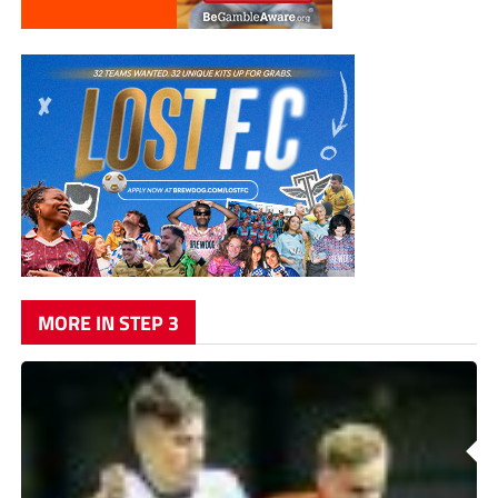
MORE IN STEP 3