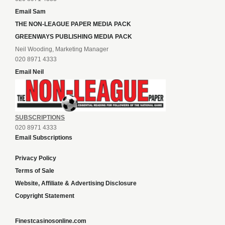
Email Sam
THE NON-LEAGUE PAPER MEDIA PACK
GREENWAYS PUBLISHING MEDIA PACK
Neil Wooding, Marketing Manager
020 8971 4333
Email Neil
SUBSCRIPTIONS
020 8971 4333
Email Subscriptions
Privacy Policy
Terms of Sale
Website, Affiliate & Advertising Disclosure
Copyright Statement
Finestcasinosonline.com