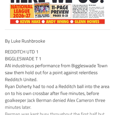
By Luke Rushbrooke
REDDITCH UTD 1
BIGGLESWADE T 1
AN industrious performance from Biggleswade Town
saw them hold out for a point against relentless
Redditch United.
Ryan Doherty had to nod a Redditch ball into the area
on to his own crossbar after five minutes, before
goalkeeper Jack Berman denied Alex Cameron three
minutes later.
Berman was kept busy throughout the first half but