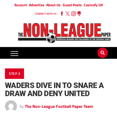
Account
Advertise
About Us
Guest Posts
Casinofy UK
CONNECT WITH US
STEP 3
WADERS DIVE IN TO SNARE A
DRAW AND DENY UNITED
by
The Non-League Football Paper Team