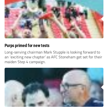
Purps primed for new tests
Long-serving chairman Mark Stupple is looking forward to
an ‘exciting new chapter’ as AFC Stoneham get set for their
maiden Step 4 campaign.