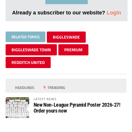
Already a subscriber to our website?
Login
RELATED TOPICS
BIGGLESWADE
BIGGLESWADE TOWN
PREMIUM
REDDITCH UNITED
HEADLINES
TRENDING
LATEST NEWS
New Non-League Pyramid Poster 2026-27!
Order yours now