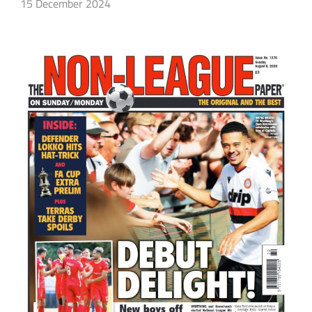
15 December 2024