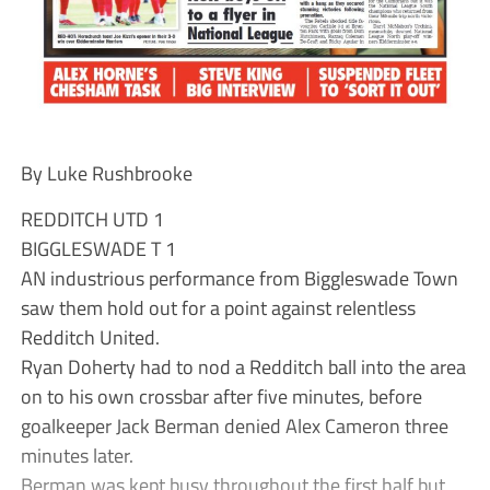
By Luke Rushbrooke
REDDITCH UTD 1
BIGGLESWADE T 1
AN industrious performance from Biggleswade Town
saw them hold out for a point against relentless
Redditch United.
Ryan Doherty had to nod a Redditch ball into the area
on to his own crossbar after five minutes, before
goalkeeper Jack Berman denied Alex Cameron three
minutes later.
Berman was kept busy throughout the first half but