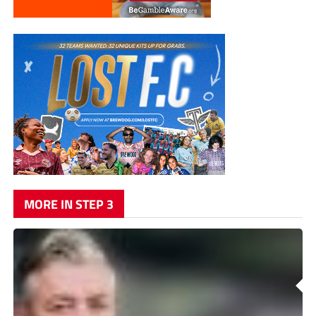
MORE IN STEP 3