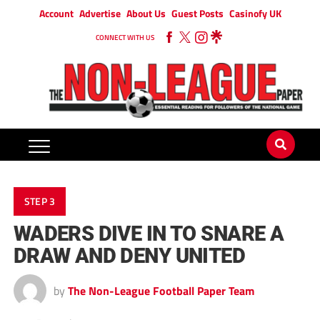
Account
Advertise
About Us
Guest Posts
Casinofy UK
CONNECT WITH US
STEP 3
WADERS DIVE IN TO SNARE A
DRAW AND DENY UNITED
by
The Non-League Football Paper Team