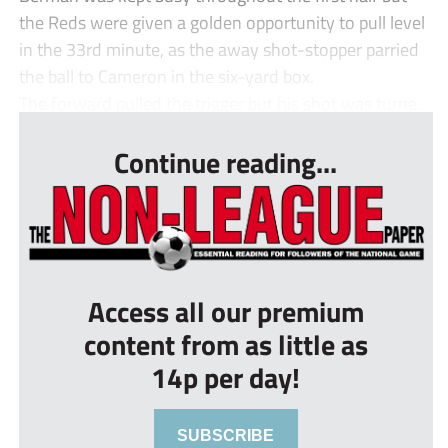
the Reds were given a golden opportunity to pull level
in the 33rd minute, as the away shot-stopper parried
the ball to Cameron in the six-yard box.
The forward pulled the trigger but his shot was turne...
Continue reading...
Access all our premium
content from as little as
14p per day!
SUBSCRIBE