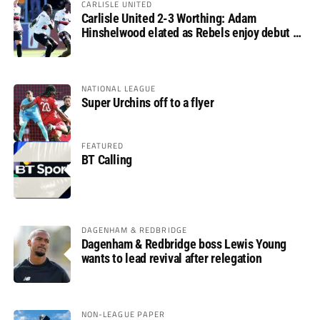
CARLISLE UNITED
Carlisle United 2-3 Worthing: Adam
Hinshelwood elated as Rebels enjoy debut of
glory
NATIONAL LEAGUE
Super Urchins off to a flyer
FEATURED
BT Calling
DAGENHAM & REDBRIDGE
Dagenham & Redbridge boss Lewis Young
wants to lead revival after relegation
NON-LEAGUE PAPER