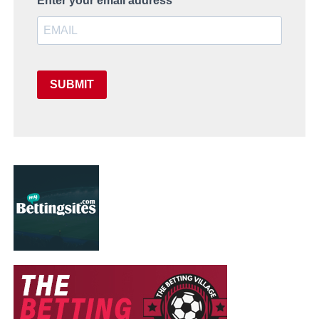
Enter your email address
SUBMIT