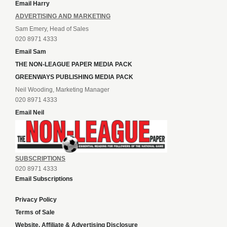
Email Harry
ADVERTISING AND MARKETING
Sam Emery, Head of Sales
020 8971 4333
Email Sam
THE NON-LEAGUE PAPER MEDIA PACK
GREENWAYS PUBLISHING MEDIA PACK
Neil Wooding, Marketing Manager
020 8971 4333
Email Neil
SUBSCRIPTIONS
020 8971 4333
Email Subscriptions
Privacy Policy
Terms of Sale
Website, Affiliate & Advertising Disclosure