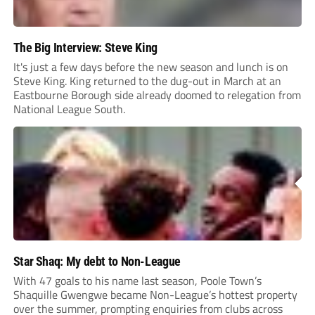
The Big Interview: Steve King
It's just a few days before the new season and lunch is on
Steve King. King returned to the dug-out in March at an
Eastbourne Borough side already doomed to relegation from
National League South.
Star Shaq: My debt to Non-League
With 47 goals to his name last season, Poole Town’s
Shaquille Gwengwe became Non-League’s hottest property
over the summer, prompting enquiries from clubs across