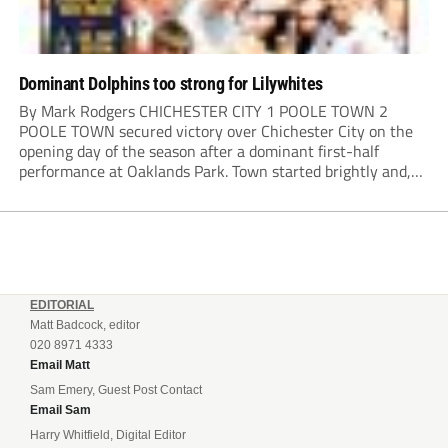
Dominant Dolphins too strong for Lilywhites
By Mark Rodgers CHICHESTER CITY 1 POOLE TOWN 2
POOLE TOWN secured victory over Chichester City on the
opening day of the season after a dominant first-half
performance at Oaklands Park. Town started brightly and,
having settled into the game well, were soon asking
questions of their hosts’ defence. The...
EDITORIAL
Matt Badcock, editor
020 8971 4333
Email Matt
Sam Emery, Guest Post Contact
Email Sam
Harry Whitfield, Digital Editor