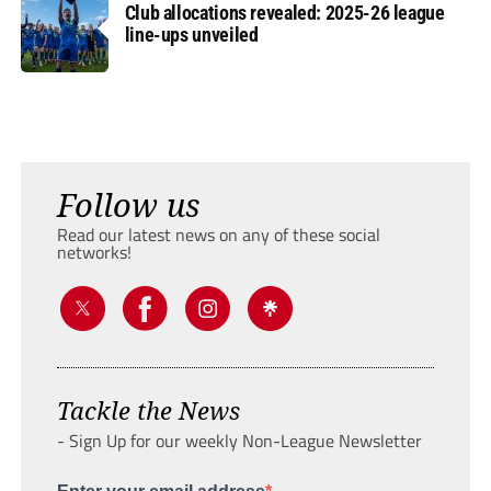
Club allocations revealed: 2025-26 league
line-ups unveiled
Follow us
Read our latest news on any of these social
networks!
Tackle the News
- Sign Up for our weekly Non-League Newsletter