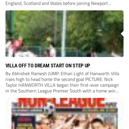
England, Scotland and Wales before joining Newport
County.
VILLA OFF TO DREAM START ON STEP UP
By Abhishek Ramesh JUMP: Ethan Light of Hanworth Villa
rises high to head home the second goal PICTURE: Nick
Taylor HANWORTH VILLA began their first-ever campaign
in the Southern League Premier South with a home win
over Taunton Town. New signings Michael Harding and
Ethan Light scored either side of...