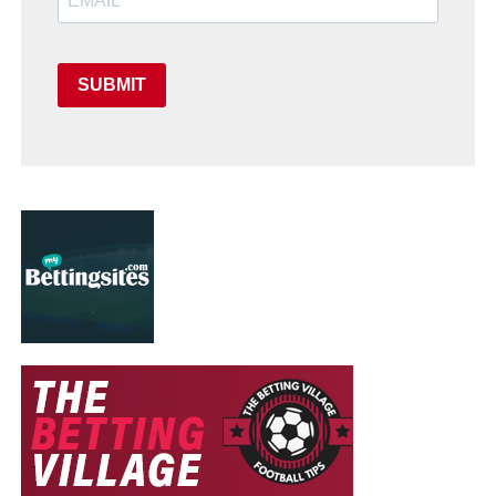
SUBMIT