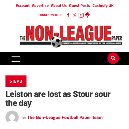
Account
Advertise
About Us
Guest Posts
Casinofy UK
CONNECT WITH US
STEP 3
Leiston are lost as Stour sour
the day
by
The Non-League Football Paper Team