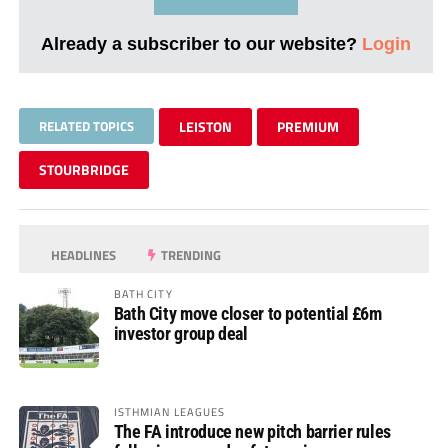
Already a subscriber to our website?
Login
RELATED TOPICS
LEISTON
PREMIUM
STOURBRIDGE
HEADLINES
TRENDING
BATH CITY
Bath City move closer to potential £6m
investor group deal
ISTHMIAN LEAGUES
The FA introduce new pitch barrier rules