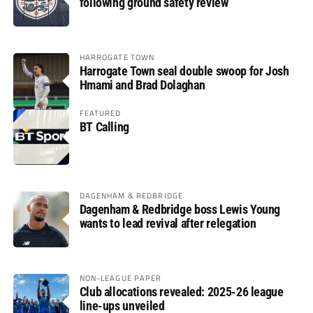
following ground safety review
HARROGATE TOWN
Harrogate Town seal double swoop for Josh
Hmami and Brad Dolaghan
FEATURED
BT Calling
DAGENHAM & REDBRIDGE
Dagenham & Redbridge boss Lewis Young
wants to lead revival after relegation
NON-LEAGUE PAPER
Club allocations revealed: 2025-26 league
line-ups unveiled