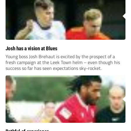
Josh has a vision at Blues
Young boss Josh Brehaut is excited by the prospect of a
fresh campaign at the Leek Town helm – even though his
success so far has seen expectations sky-rocket.