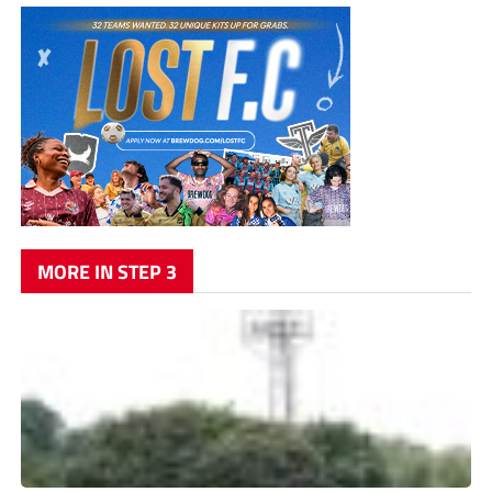
MORE IN STEP 3