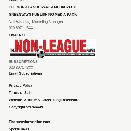
Email Sam
THE NON-LEAGUE PAPER MEDIA PACK
GREENWAYS PUBLISHING MEDIA PACK
Neil Wooding, Marketing Manager
020 8971 4333
Email Neil
SUBSCRIPTIONS
020 8971 4333
Email Subscriptions
Privacy Policy
Terms of Sale
Website, Affiliate & Advertising Disclosure
Copyright Statement
Finestcasinosonline.com
Sports news