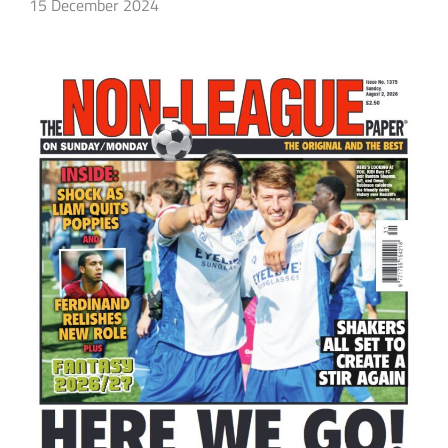
15 December 2024