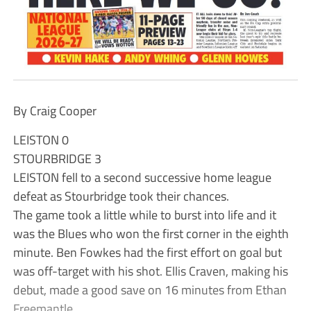
By Craig Cooper
LEISTON 0
STOURBRIDGE 3
LEISTON fell to a second successive home league
defeat as Stourbridge took their chances.
The game took a little while to burst into life and it
was the Blues who won the first corner in the eighth
minute. Ben Fowkes had the first effort on goal but
was off-target with his shot. Ellis Craven, making his
debut, made a good save on 16 minutes from Ethan
Freemantle.