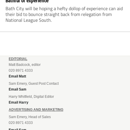
Bathful of experience
Bath City will be hoping a hefty dollop of experience can aid
their bid to bounce straight back from relegation from
National League South.
EDITORIAL
Matt Badcock, editor
020 8971 4333
Email Matt
Sam Emery, Guest Post Contact
Email Sam
Harry Whitfield, Digital Editor
Email Harry
ADVERTISING AND MARKETING
Sam Emery, Head of Sales
020 8971 4333