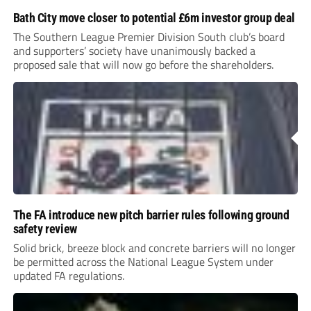
Bath City move closer to potential £6m investor group deal
The Southern League Premier Division South club’s board
and supporters’ society have unanimously backed a
proposed sale that will now go before the shareholders.
The FA introduce new pitch barrier rules following ground
safety review
Solid brick, breeze block and concrete barriers will no longer
be permitted across the National League System under
updated FA regulations.