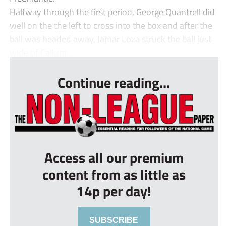
Halfway through the first period, George Quantrell did
well on the the left to cross into the box and after the
ball was headed away, Jamar Loza struck the ball just
wide of Callum ...
Continue reading...
Access all our premium
content from as little as
14p per day!
SUBSCRIBE