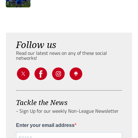
Follow us
Read our latest news on any of these social
networks!
Tackle the News
- Sign Up for our weekly Non-League Newsletter
Enter your email address