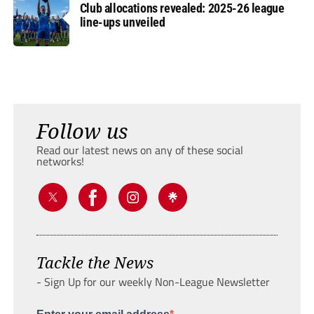
Club allocations revealed: 2025-26 league
line-ups unveiled
Follow us
Read our latest news on any of these social
networks!
Tackle the News
- Sign Up for our weekly Non-League Newsletter