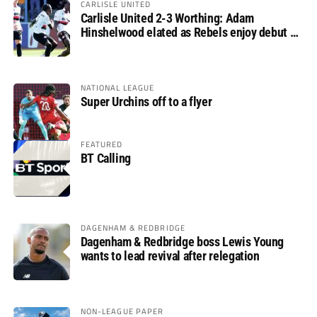
CARLISLE UNITED
Carlisle United 2-3 Worthing: Adam
Hinshelwood elated as Rebels enjoy debut of
glory
NATIONAL LEAGUE
Super Urchins off to a flyer
FEATURED
BT Calling
DAGENHAM & REDBRIDGE
Dagenham & Redbridge boss Lewis Young
wants to lead revival after relegation
NON-LEAGUE PAPER