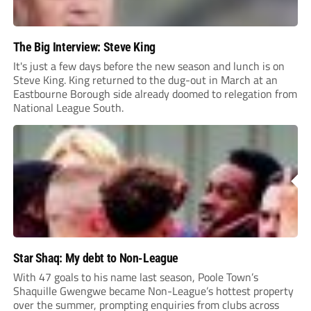
The Big Interview: Steve King
It's just a few days before the new season and lunch is on
Steve King. King returned to the dug-out in March at an
Eastbourne Borough side already doomed to relegation from
National League South.
Star Shaq: My debt to Non-League
With 47 goals to his name last season, Poole Town’s
Shaquille Gwengwe became Non-League’s hottest property
over the summer, prompting enquiries from clubs across