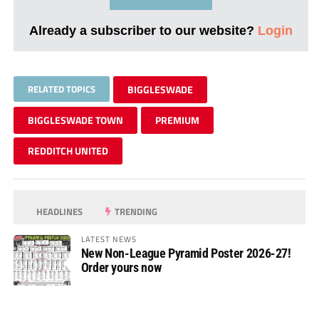
Already a subscriber to our website?
Login
RELATED TOPICS
BIGGLESWADE
BIGGLESWADE TOWN
PREMIUM
REDDITCH UNITED
HEADLINES
TRENDING
LATEST NEWS
New Non-League Pyramid Poster 2026-27!
Order yours now