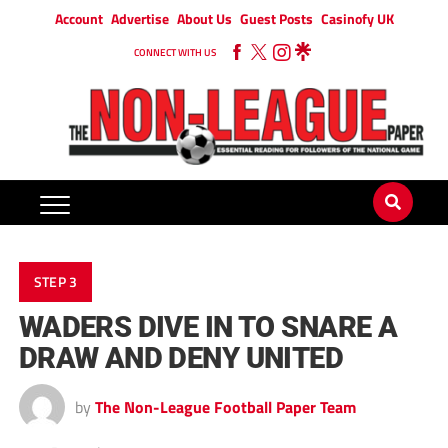
Account
Advertise
About Us
Guest Posts
Casinofy UK
CONNECT WITH US
STEP 3
WADERS DIVE IN TO SNARE A
DRAW AND DENY UNITED
by
The Non-League Football Paper Team