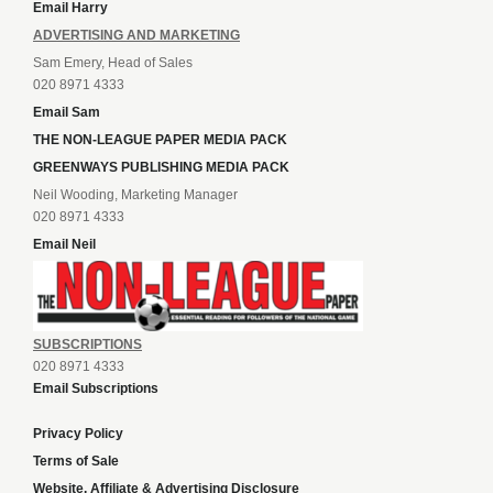
Email Harry
ADVERTISING AND MARKETING
Sam Emery, Head of Sales
020 8971 4333
Email Sam
THE NON-LEAGUE PAPER MEDIA PACK
GREENWAYS PUBLISHING MEDIA PACK
Neil Wooding, Marketing Manager
020 8971 4333
Email Neil
SUBSCRIPTIONS
020 8971 4333
Email Subscriptions
Privacy Policy
Terms of Sale
Website, Affiliate & Advertising Disclosure