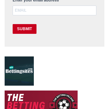
Enter your email address
SUBMIT