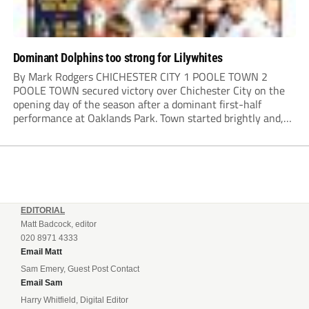
Dominant Dolphins too strong for Lilywhites
By Mark Rodgers CHICHESTER CITY 1 POOLE TOWN 2
POOLE TOWN secured victory over Chichester City on the
opening day of the season after a dominant first-half
performance at Oaklands Park. Town started brightly and,
having settled into the game well, were soon asking
questions of their hosts’ defence. The...
EDITORIAL
Matt Badcock, editor
020 8971 4333
Email Matt
Sam Emery, Guest Post Contact
Email Sam
Harry Whitfield, Digital Editor