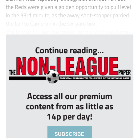
the Reds were given a golden opportunity to pull level
in the 33rd minute, as the away shot-stopper parried
the ball to Cameron in the six-yard box.
The forward pulled the trigger but his shot was turne...
Continue reading...
Access all our premium
content from as little as
14p per day!
SUBSCRIBE