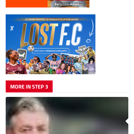
MORE IN STEP 3