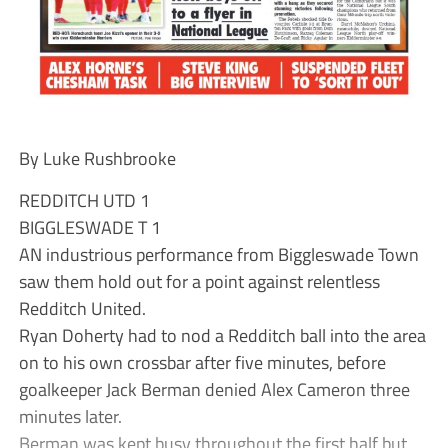
By Luke Rushbrooke
REDDITCH UTD 1
BIGGLESWADE T 1
AN industrious performance from Biggleswade Town
saw them hold out for a point against relentless
Redditch United.
Ryan Doherty had to nod a Redditch ball into the area
on to his own crossbar after five minutes, before
goalkeeper Jack Berman denied Alex Cameron three
minutes later.
Berman was kept busy throughout the first half but