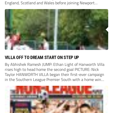
England, Scotland and Wales before joining Newport
County.
VILLA OFF TO DREAM START ON STEP UP
By Abhishek Ramesh JUMP: Ethan Light of Hanworth Villa
rises high to head home the second goal PICTURE: Nick
Taylor HANWORTH VILLA began their first-ever campaign
in the Southern League Premier South with a home win
over Taunton Town. New signings Michael Harding and
Ethan Light scored either side of...