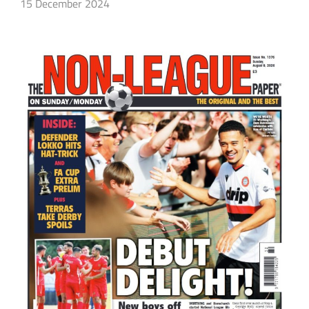
15 December 2024