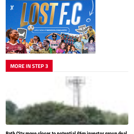
MORE IN STEP 3
Bath City move closer to potential £6m investor group deal