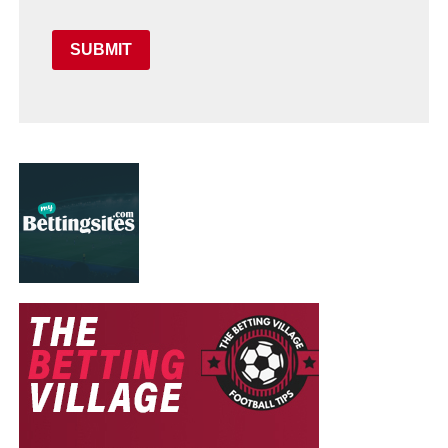
SUBMIT