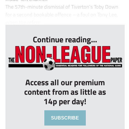
The 57th-minute dismissal of Tiverton’s Toby Down
for a second bookable offence – a foul on Tony Lee,
when the refere...
Continue reading...
Access all our premium
content from as little as
14p per day!
SUBSCRIBE