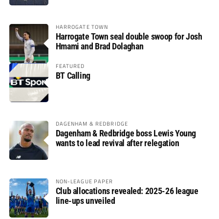
HARROGATE TOWN
Harrogate Town seal double swoop for Josh
Hmami and Brad Dolaghan
FEATURED
BT Calling
DAGENHAM & REDBRIDGE
Dagenham & Redbridge boss Lewis Young
wants to lead revival after relegation
NON-LEAGUE PAPER
Club allocations revealed: 2025-26 league
line-ups unveiled