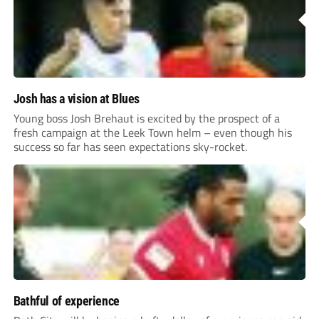
Josh has a vision at Blues
Young boss Josh Brehaut is excited by the prospect of a
fresh campaign at the Leek Town helm – even though his
success so far has seen expectations sky-rocket.
Bathful of experience