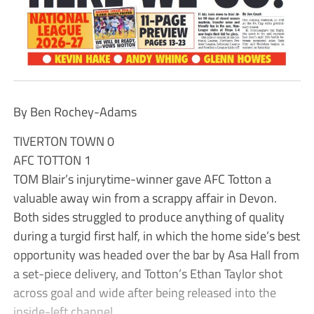
By Ben Rochey-Adams
TIVERTON TOWN 0
AFC TOTTON 1
TOM Blair’s injurytime-winner gave AFC Totton a
valuable away win from a scrappy affair in Devon.
Both sides struggled to produce anything of quality
during a turgid first half, in which the home side’s best
opportunity was headed over the bar by Asa Hall from
a set-piece delivery, and Totton’s Ethan Taylor shot
across goal and wide after being released into the
inside-left channel.