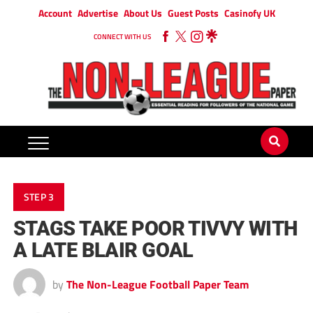
Account
Advertise
About Us
Guest Posts
Casinofy UK
CONNECT WITH US
STEP 3
STAGS TAKE POOR TIVVY WITH
A LATE BLAIR GOAL
by
The Non-League Football Paper Team