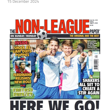
15 December 2024