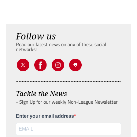
Follow us
Read our latest news on any of these social
networks!
Tackle the News
- Sign Up for our weekly Non-League Newsletter
Enter your email address