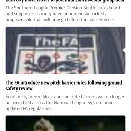
The Southern League Premier Division South club’s board
and supporters’ society have unanimously backed a
proposed sale that will now go before the shareholders.
The FA introduce new pitch barrier rules following ground
safety review
Solid brick, breeze block and concrete barriers will no longer
be permitted across the National League System under
updated FA regulations.