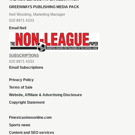
GREENWAYS PUBLISHING MEDIA PACK
Neil Wooding, Marketing Manager
020 8971 4333
Email Neil
SUBSCRIPTIONS
020 8971 4333
Email Subscriptions
Privacy Policy
Terms of Sale
Website, Affiliate & Advertising Disclosure
Copyright Statement
Finestcasinosonline.com
Sports news
Content and SEO services