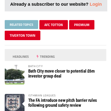
Already a subscriber to our website?
Login
RELATED TOPICS
AFC TOTTON
PREMIUM
TIVERTON TOWN
HEADLINES
TRENDING
BATH CITY
Bath City move closer to potential £6m
investor group deal
ISTHMIAN LEAGUES
The FA introduce new pitch barrier rules
following ground safety review