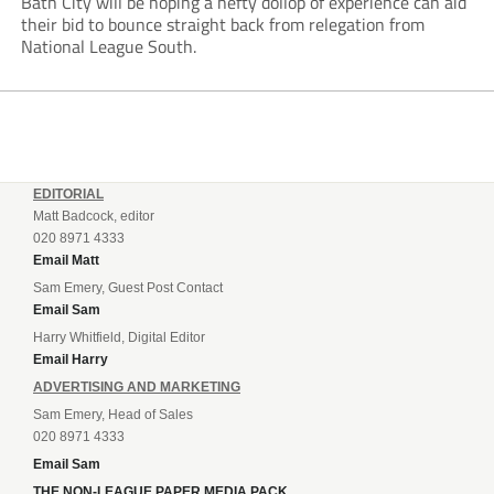
Bath City will be hoping a hefty dollop of experience can aid
their bid to bounce straight back from relegation from
National League South.
EDITORIAL
Matt Badcock, editor
020 8971 4333
Email Matt
Sam Emery, Guest Post Contact
Email Sam
Harry Whitfield, Digital Editor
Email Harry
ADVERTISING AND MARKETING
Sam Emery, Head of Sales
020 8971 4333
Email Sam
THE NON-LEAGUE PAPER MEDIA PACK