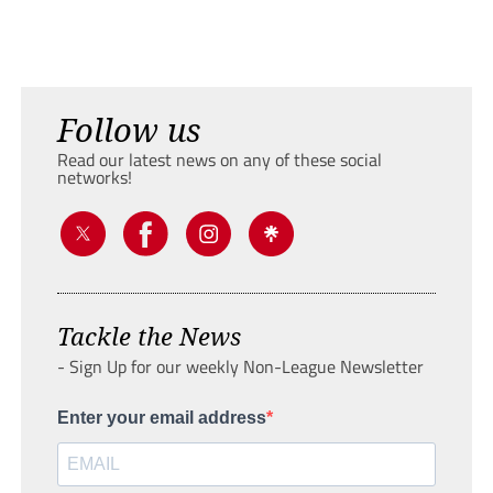
Follow us
Read our latest news on any of these social
networks!
Tackle the News
- Sign Up for our weekly Non-League Newsletter
Enter your email address