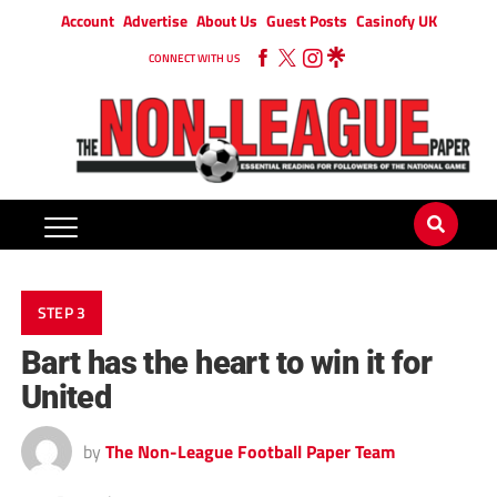
Account
Advertise
About Us
Guest Posts
Casinofy UK
CONNECT WITH US
STEP 3
Bart has the heart to win it for
United
by
The Non-League Football Paper Team