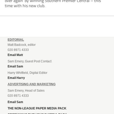
over again’ by winning Southern Premier Central – this
time with his new club.
EDITORIAL
Matt Badcock, editor
020 8971 4333
Email Matt
Sam Emery, Guest Post Contact
Email Sam
Harry Whitfield, Digital Editor
Email Harry
ADVERTISING AND MARKETING
Sam Emery, Head of Sales
020 8971 4333
Email Sam
THE NON-LEAGUE PAPER MEDIA PACK