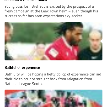
Young boss Josh Brehaut is excited by the prospect of a
fresh campaign at the Leek Town helm – even though his
success so far has seen expectations sky-rocket.
Bathful of experience
Bath City will be hoping a hefty dollop of experience can aid
their bid to bounce straight back from relegation from
National League South.