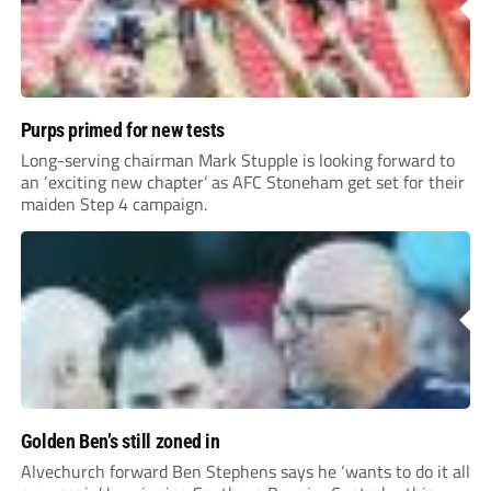
Purps primed for new tests
Long-serving chairman Mark Stupple is looking forward to
an ‘exciting new chapter’ as AFC Stoneham get set for their
maiden Step 4 campaign.
Golden Ben’s still zoned in
Alvechurch forward Ben Stephens says he ‘wants to do it all