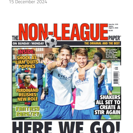
15 December 2024