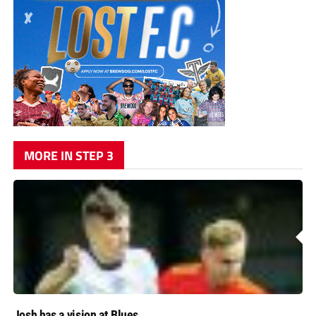
MORE IN STEP 3
Josh has a vision at Blues