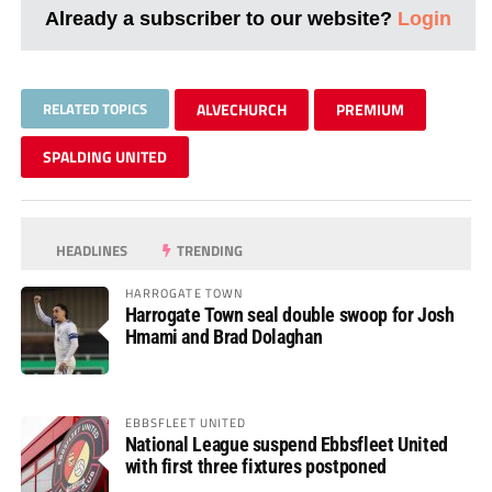
Already a subscriber to our website?
Login
RELATED TOPICS
ALVECHURCH
PREMIUM
SPALDING UNITED
HEADLINES
TRENDING
HARROGATE TOWN
Harrogate Town seal double swoop for Josh
Hmami and Brad Dolaghan
EBBSFLEET UNITED
National League suspend Ebbsfleet United
with first three fixtures postponed