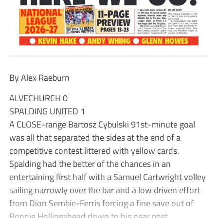
By Alex Raeburn
ALVECHURCH 0
SPALDING UNITED 1
A CLOSE-range Bartosz Cybulski 91st-minute goal
was all that separated the sides at the end of a
competitive contest littered with yellow cards.
Spalding had the better of the chances in an
entertaining first half with a Samuel Cartwright volley
sailing narrowly over the bar and a low driven effort
from Dion Sembie-Ferris forcing a fine save out of
Ronnie Hollingshead down to his near post.