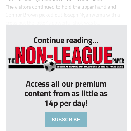
The visitors continued to hold the upper hand and
Connor Brown picked out Joseph Nyahwema with a
cross but the latter’s powerful shot was b...
Continue reading...
Access all our premium
content from as little as
14p per day!
SUBSCRIBE