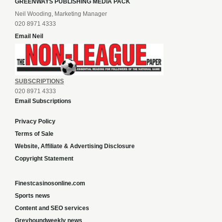
GREENWAYS PUBLISHING MEDIA PACK
Neil Wooding, Marketing Manager
020 8971 4333
Email Neil
SUBSCRIPTIONS
020 8971 4333
Email Subscriptions
Privacy Policy
Terms of Sale
Website, Affiliate & Advertising Disclosure
Copyright Statement
Finestcasinosonline.com
Sports news
Content and SEO services
Greyhoundweekly news