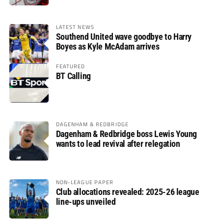
LATEST NEWS
Southend United wave goodbye to Harry
Boyes as Kyle McAdam arrives
FEATURED
BT Calling
DAGENHAM & REDBRIDGE
Dagenham & Redbridge boss Lewis Young
wants to lead revival after relegation
NON-LEAGUE PAPER
Club allocations revealed: 2025-26 league
line-ups unveiled