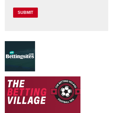
SUBMIT