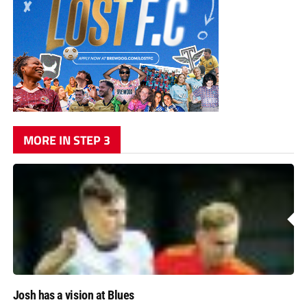
MORE IN STEP 3
Josh has a vision at Blues