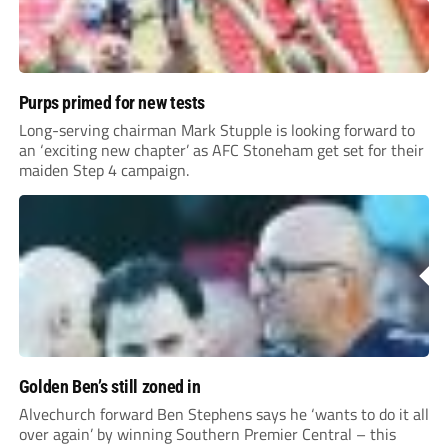
Purps primed for new tests
Long-serving chairman Mark Stupple is looking forward to
an ‘exciting new chapter’ as AFC Stoneham get set for their
maiden Step 4 campaign.
Golden Ben’s still zoned in
Alvechurch forward Ben Stephens says he ‘wants to do it all
over again’ by winning Southern Premier Central – this