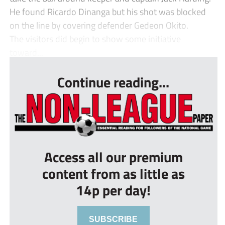
He found Ricardo Dinanga but his shot was blocked
on the line by covering defender Gedeon Okito.
The visitors did begin to show some initiative
toward...
Continue reading...
Access all our premium
content from as little as
14p per day!
SUBSCRIBE