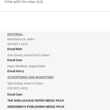
time with his new club.
EDITORIAL
Matt Badcock, editor
020 8971 4333
Email Matt
Sam Emery, Guest Post Contact
Email Sam
Harry Whitfield, Digital Editor
Email Harry
ADVERTISING AND MARKETING
Sam Emery, Head of Sales
020 8971 4333
Email Sam
THE NON-LEAGUE PAPER MEDIA PACK
GREENWAYS PUBLISHING MEDIA PACK