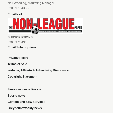
Neil Wooding, Marketing Manager
020 8971 4333
Email Neil
SUBSCRIPTIONS
020 8971 4333
Email Subscriptions
Privacy Policy
Terms of Sale
Website, Affiliate & Advertising Disclosure
Copyright Statement
Finestcasinosonline.com
Sports news
Content and SEO services
Greyhoundweekly news