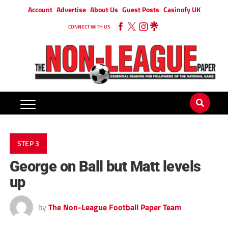
Account
Advertise
About Us
Guest Posts
Casinofy UK
CONNECT WITH US
STEP 3
George on Ball but Matt levels
up
by
The Non-League Football Paper Team