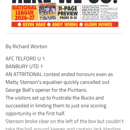
By Richard Worton
AFC TELFORD U 1
BANBURY UTD 1
AN ATTRITIONAL contest ended honours even as
Matty Stenson’s equaliser quickly cancelled out
George Ball’s opener for the Puritans.
The visitors set up to frustrate the Bucks and
succeeded in limiting them to just one scoring
opportunity in the first half.
Stenson broke clear on the left of the box but couldn’t
take the ball around keeper and captain Jack Harding.