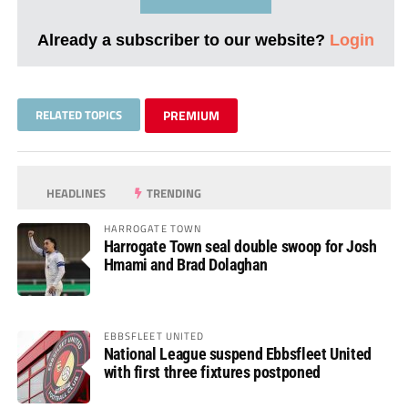
Already a subscriber to our website?
Login
RELATED TOPICS
PREMIUM
HEADLINES
TRENDING
HARROGATE TOWN
Harrogate Town seal double swoop for Josh
Hmami and Brad Dolaghan
EBBSFLEET UNITED
National League suspend Ebbsfleet United
with first three fixtures postponed