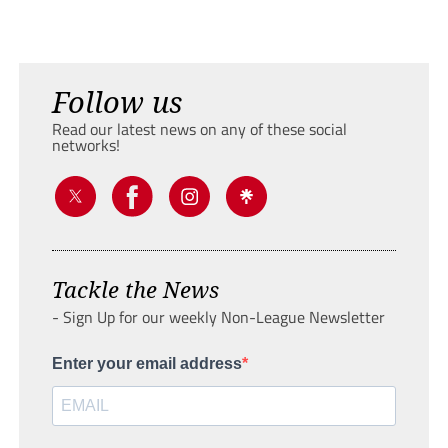
Follow us
Read our latest news on any of these social
networks!
Tackle the News
- Sign Up for our weekly Non-League Newsletter
Enter your email address