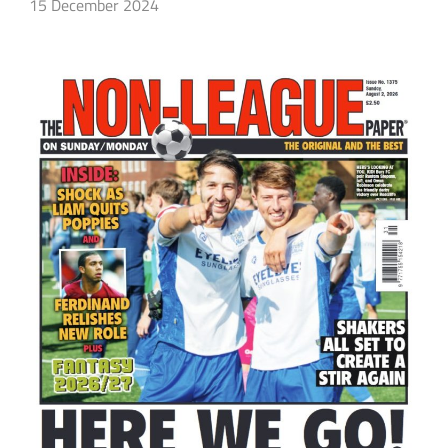
15 December 2024