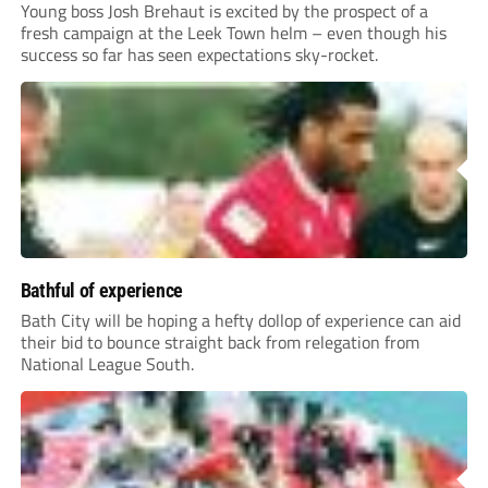
Young boss Josh Brehaut is excited by the prospect of a
fresh campaign at the Leek Town helm – even though his
success so far has seen expectations sky-rocket.
Bathful of experience
Bath City will be hoping a hefty dollop of experience can aid
their bid to bounce straight back from relegation from
National League South.