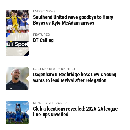
LATEST NEWS
Southend United wave goodbye to Harry
Boyes as Kyle McAdam arrives
FEATURED
BT Calling
DAGENHAM & REDBRIDGE
Dagenham & Redbridge boss Lewis Young
wants to lead revival after relegation
NON-LEAGUE PAPER
Club allocations revealed: 2025-26 league
line-ups unveiled