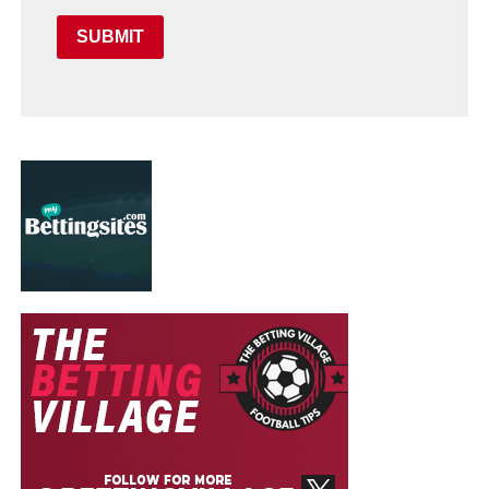
SUBMIT