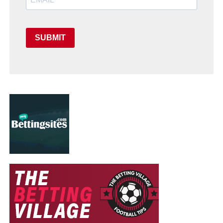
SUBMIT