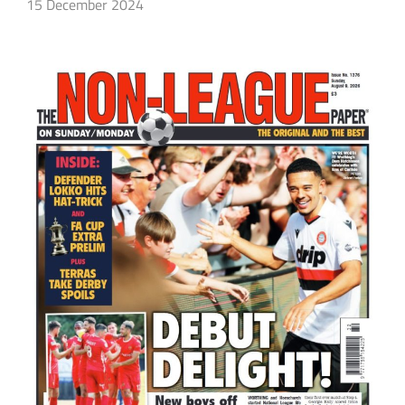
15 December 2024