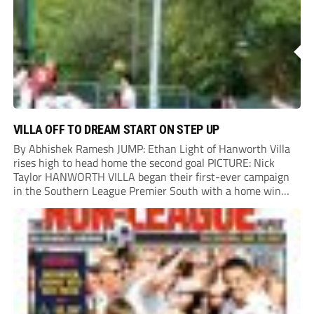
VILLA OFF TO DREAM START ON STEP UP
By Abhishek Ramesh JUMP: Ethan Light of Hanworth Villa
rises high to head home the second goal PICTURE: Nick
Taylor HANWORTH VILLA began their first-ever campaign
in the Southern League Premier South with a home win
over Taunton Town. New signings Michael Harding and
Ethan Light scored either side of...