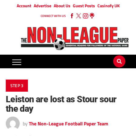
Account
Advertise
About Us
Guest Posts
Casinofy UK
CONNECT WITH US
STEP 3
Leiston are lost as Stour sour
the day
by
The Non-League Football Paper Team