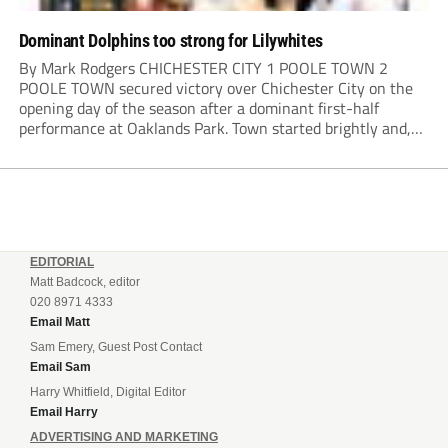
Dominant Dolphins too strong for Lilywhites
By Mark Rodgers CHICHESTER CITY 1 POOLE TOWN 2
POOLE TOWN secured victory over Chichester City on the
opening day of the season after a dominant first-half
performance at Oaklands Park. Town started brightly and,
having settled into the game well, were soon asking
questions of their hosts’ defence. The...
EDITORIAL
Matt Badcock, editor
020 8971 4333
Email Matt
Sam Emery, Guest Post Contact
Email Sam
Harry Whitfield, Digital Editor
Email Harry
ADVERTISING AND MARKETING