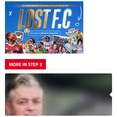
MORE IN STEP 3