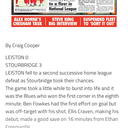
By Craig Cooper
LEISTON 0
STOURBRIDGE 3
LEISTON fell to a second successive home league
defeat as Stourbridge took their chances.
The game took a little while to burst into life and it
was the Blues who won the first corner in the eighth
minute. Ben Fowkes had the first effort on goal but
was off-target with his shot. Ellis Craven, making his
debut, made a good save on 16 minutes from Ethan
Freemantle.