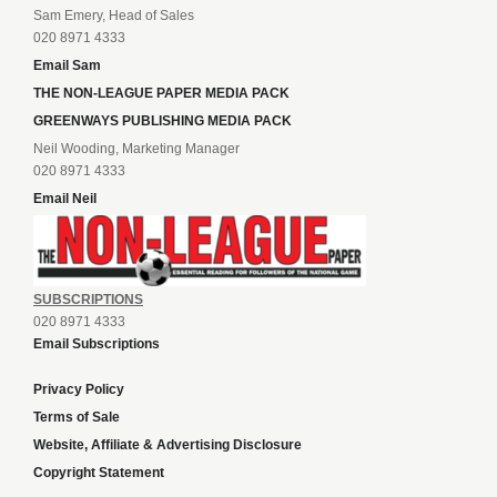
Sam Emery, Head of Sales
020 8971 4333
Email Sam
THE NON-LEAGUE PAPER MEDIA PACK
GREENWAYS PUBLISHING MEDIA PACK
Neil Wooding, Marketing Manager
020 8971 4333
Email Neil
SUBSCRIPTIONS
020 8971 4333
Email Subscriptions
Privacy Policy
Terms of Sale
Website, Affiliate & Advertising Disclosure
Copyright Statement