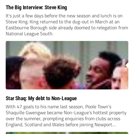
The Big Interview: Steve King
It's just a few days before the new season and lunch is on
Steve King. King returned to the dug-out in March at an
Eastbourne Borough side already doomed to relegation from
National League South.
Star Shaq: My debt to Non-League
With 47 goals to his name last season, Poole Town’s
Shaquille Gwengwe became Non-League’s hottest property
over the summer, prompting enquiries from clubs across
England, Scotland and Wales before joining Newport
County.