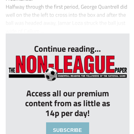
Halfway through the first period, George Quantrell did
well on the the left to cross into the box and after the
ball was headed away, Jamar Loza struck the ball just
wide of Callum ...
Continue reading...
Access all our premium
content from as little as
14p per day!
SUBSCRIBE