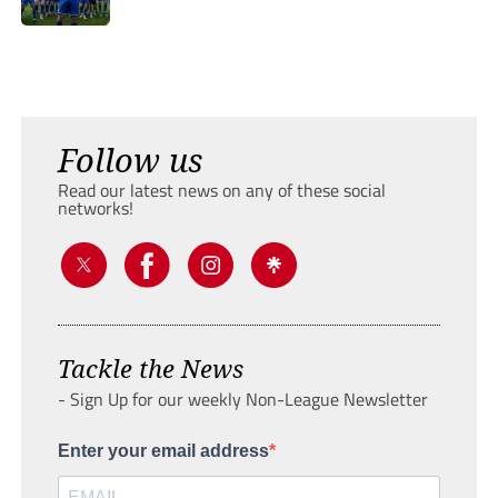
Follow us
Read our latest news on any of these social
networks!
Tackle the News
- Sign Up for our weekly Non-League Newsletter
Enter your email address