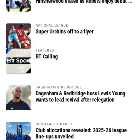
Hinshelwood elated as Rebels enjoy debut of
glory
NATIONAL LEAGUE
Super Urchins off to a flyer
FEATURED
BT Calling
DAGENHAM & REDBRIDGE
Dagenham & Redbridge boss Lewis Young
wants to lead revival after relegation
NON-LEAGUE PAPER
Club allocations revealed: 2025-26 league
line-ups unveiled