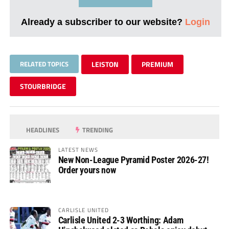
Already a subscriber to our website?
Login
RELATED TOPICS
LEISTON
PREMIUM
STOURBRIDGE
HEADLINES
TRENDING
LATEST NEWS
New Non-League Pyramid Poster 2026-27!
Order yours now
CARLISLE UNITED
Carlisle United 2-3 Worthing: Adam