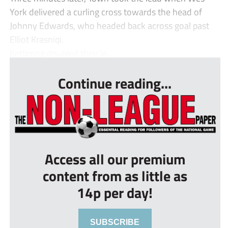
York delivered a curling cross towards the head of
Johnny Edwards, who headed back across goal past
Elliot Krasniqi.
Kettering doubled their le...
Continue reading...
Access all our premium
content from as little as
14p per day!
SUBSCRIBE