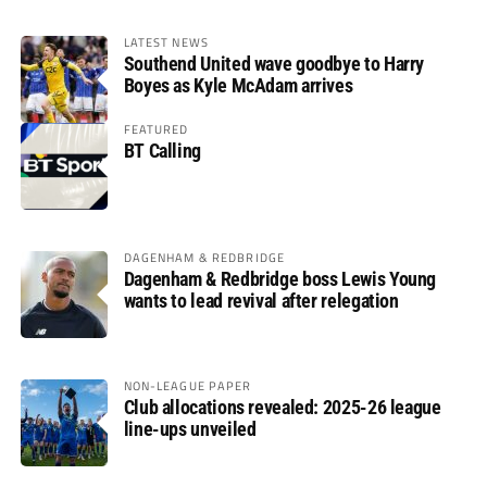
LATEST NEWS
Southend United wave goodbye to Harry
Boyes as Kyle McAdam arrives
FEATURED
BT Calling
DAGENHAM & REDBRIDGE
Dagenham & Redbridge boss Lewis Young
wants to lead revival after relegation
NON-LEAGUE PAPER
Club allocations revealed: 2025-26 league
line-ups unveiled