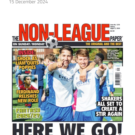
15 December 2024