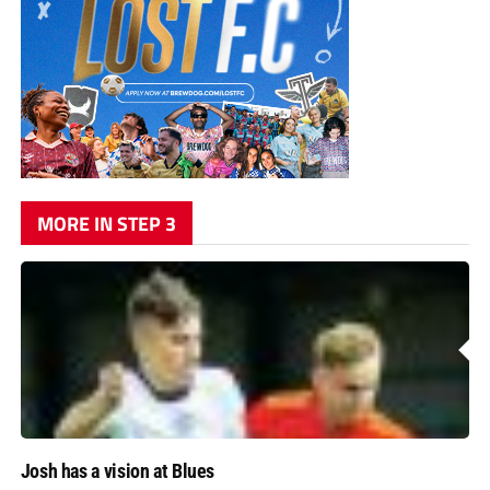
MORE IN STEP 3
Josh has a vision at Blues