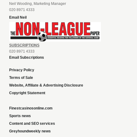
Neil Wooding, Marketing Manager
020 8971 4333
Email Neil
SUBSCRIPTIONS
020 8971 4333
Email Subscriptions
Privacy Policy
Terms of Sale
Website, Affiliate & Advertising Disclosure
Copyright Statement
Finestcasinosonline.com
Sports news
Content and SEO services
Greyhoundweekly news