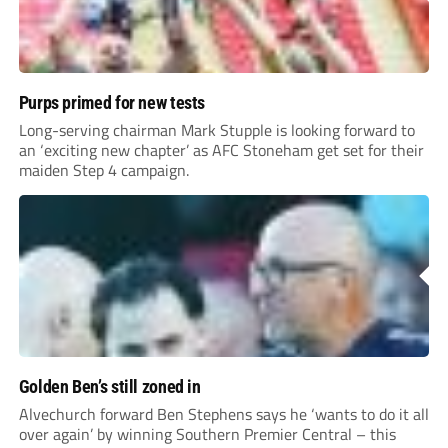
Purps primed for new tests
Long-serving chairman Mark Stupple is looking forward to
an ‘exciting new chapter’ as AFC Stoneham get set for their
maiden Step 4 campaign.
Golden Ben’s still zoned in
Alvechurch forward Ben Stephens says he ‘wants to do it all
over again’ by winning Southern Premier Central – this