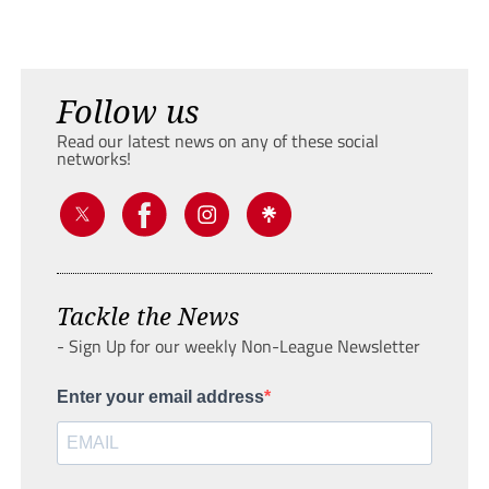
Follow us
Read our latest news on any of these social
networks!
Tackle the News
- Sign Up for our weekly Non-League Newsletter
Enter your email address