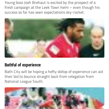
Young boss Josh Brehaut is excited by the prospect of a
fresh campaign at the Leek Town helm – even though his
success so far has seen expectations sky-rocket.
Bathful of experience
Bath City will be hoping a hefty dollop of experience can aid
their bid to bounce straight back from relegation from
National League South.