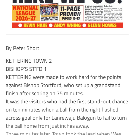
By Peter Short
KETTERING TOWN 2
BISHOP’S ST’FD 1
KETTERING were made to work hard for the points
against Bishop Stortford, who set up a grandstand
finish after scoring on 75 minutes.
It was the visitors who had the first stand-out chance
on ten minutes when a ball from the right flashed
across goal only for Lanrewaju Balogun to fail to turn
the ball home from just inches away.
Three minutes later, Town took the lead when Wes