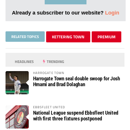
Already a subscriber to our website?
Login
RELATED TOPICS
KETTERING TOWN
PREMIUM
HEADLINES
TRENDING
HARROGATE TOWN
Harrogate Town seal double swoop for Josh
Hmami and Brad Dolaghan
EBBSFLEET UNITED
National League suspend Ebbsfleet United
with first three fixtures postponed