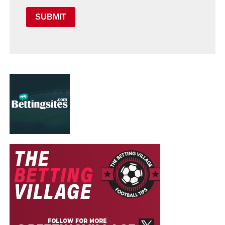
SUBMIT