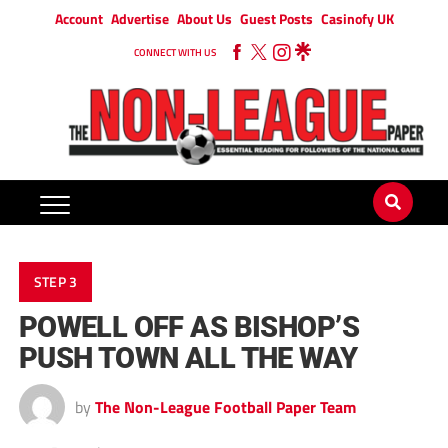
Account
Advertise
About Us
Guest Posts
Casinofy UK
CONNECT WITH US
STEP 3
POWELL OFF AS BISHOP’S
PUSH TOWN ALL THE WAY
by
The Non-League Football Paper Team