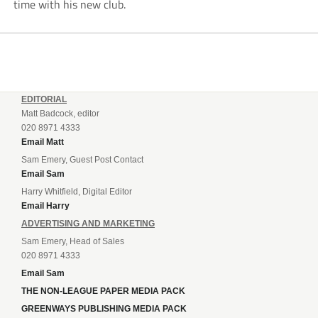
time with his new club.
EDITORIAL
Matt Badcock, editor
020 8971 4333
Email Matt
Sam Emery, Guest Post Contact
Email Sam
Harry Whitfield, Digital Editor
Email Harry
ADVERTISING AND MARKETING
Sam Emery, Head of Sales
020 8971 4333
Email Sam
THE NON-LEAGUE PAPER MEDIA PACK
GREENWAYS PUBLISHING MEDIA PACK