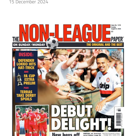
15 December 2024