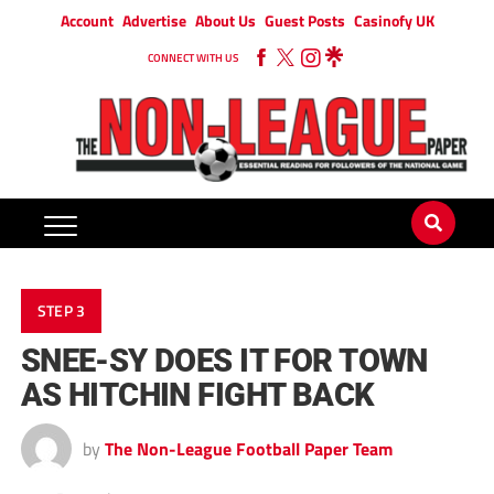
Account
Advertise
About Us
Guest Posts
Casinofy UK
CONNECT WITH US
STEP 3
SNEE-SY DOES IT FOR TOWN
AS HITCHIN FIGHT BACK
by
The Non-League Football Paper Team