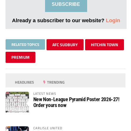
SUBSCRIBE
Already a subscriber to our website?
Login
RELATED TOPICS
AFC SUDBURY
HITCHIN TOWN
PREMIUM
HEADLINES
TRENDING
LATEST NEWS
New Non-League Pyramid Poster 2026-27!
Order yours now
CARLISLE UNITED