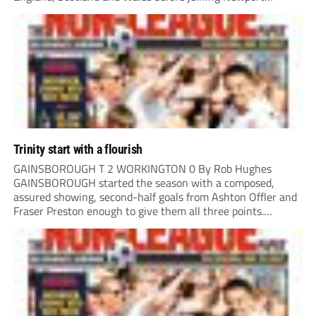
County.
Trinity start with a flourish
GAINSBOROUGH T 2 WORKINGTON 0 By Rob Hughes
GAINSBOROUGH started the season with a composed,
assured showing, second-half goals from Ashton Offler and
Fraser Preston enough to give them all three points.
Preston twice went close in the first half, side-footing
narrowly wide after a good move down the left,...