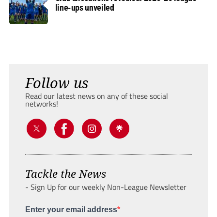
line-ups unveiled
Follow us
Read our latest news on any of these social
networks!
Tackle the News
- Sign Up for our weekly Non-League Newsletter
Enter your email address