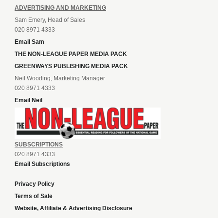
ADVERTISING AND MARKETING
Sam Emery, Head of Sales
020 8971 4333
Email Sam
THE NON-LEAGUE PAPER MEDIA PACK
GREENWAYS PUBLISHING MEDIA PACK
Neil Wooding, Marketing Manager
020 8971 4333
Email Neil
SUBSCRIPTIONS
020 8971 4333
Email Subscriptions
Privacy Policy
Terms of Sale
Website, Affiliate & Advertising Disclosure