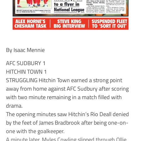
By Isaac Mennie
AFC SUDBURY 1
HITCHIN TOWN 1
STRUGGLING Hitchin Town earned a strong point
away from home against AFC Sudbury after scoring
with two minute remaining in a match filled with
drama.
The opening minutes saw Hitchin’s Rio Deall denied
by the feet of James Bradbrook after being one-on-
one with the goalkeeper.
A minute later, Myles Cowling slipped through Ollie