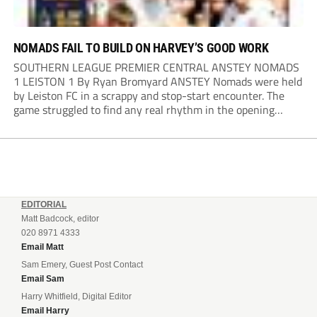
NOMADS FAIL TO BUILD ON HARVEY’S GOOD WORK
SOUTHERN LEAGUE PREMIER CENTRAL ANSTEY NOMADS
1 LEISTON 1 By Ryan Bromyard ANSTEY Nomads were held
by Leiston FC in a scrappy and stop-start encounter. The
game struggled to find any real rhythm in the opening
stages, with both sides battling for possession in a physical
contest that was frequently...
EDITORIAL
Matt Badcock, editor
020 8971 4333
Email Matt
Sam Emery, Guest Post Contact
Email Sam
Harry Whitfield, Digital Editor
Email Harry