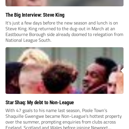
The Big Interview: Steve King
It's just a few days before the new season and lunch is on
Steve King. King returned to the dug-out in March at an
Eastbourne Borough side already doomed to relegation from
National League South.
Star Shaq: My debt to Non-League
With 47 goals to his name last season, Poole Town’s
Shaquille Gwengwe became Non-League’s hottest property
over the summer, prompting enquiries from clubs across
England, Scotland and Wales before joining Newport