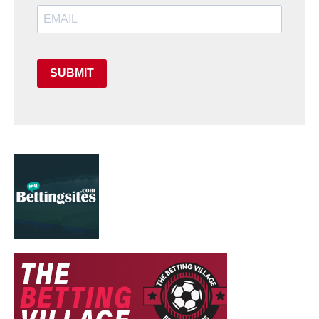
SUBMIT