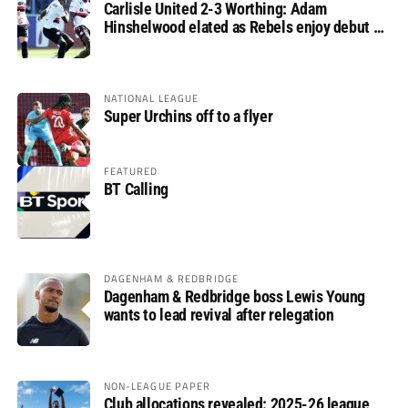
Carlisle United 2-3 Worthing: Adam
Hinshelwood elated as Rebels enjoy debut of
glory
NATIONAL LEAGUE
Super Urchins off to a flyer
FEATURED
BT Calling
DAGENHAM & REDBRIDGE
Dagenham & Redbridge boss Lewis Young
wants to lead revival after relegation
NON-LEAGUE PAPER
Club allocations revealed: 2025-26 league