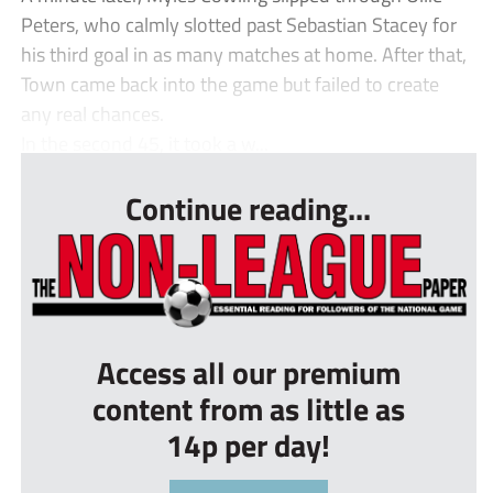
Peters, who calmly slotted past Sebastian Stacey for
his third goal in as many matches at home. After that,
Town came back into the game but failed to create
any real chances.
In the second 45, it took a w...
Continue reading...
Access all our premium
content from as little as
14p per day!