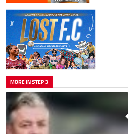
MORE IN STEP 3