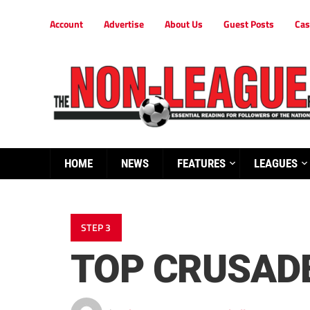
Account
Advertise
About Us
Guest Posts
Cas
HOME
NEWS
FEATURES
LEAGUES
STEP 3
TOP CRUSAD