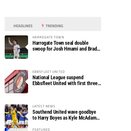
HEADLINES
TRENDING
HARROGATE TOWN
Harrogate Town seal double
swoop for Josh Hmami and Brad
Dolaghan
EBBSFLEET UNITED
National League suspend
Ebbsfleet United with first three
fixtures postponed
LATEST NEWS
Southend United wave goodbye
to Harry Boyes as Kyle McAdam
arrives
FEATURED