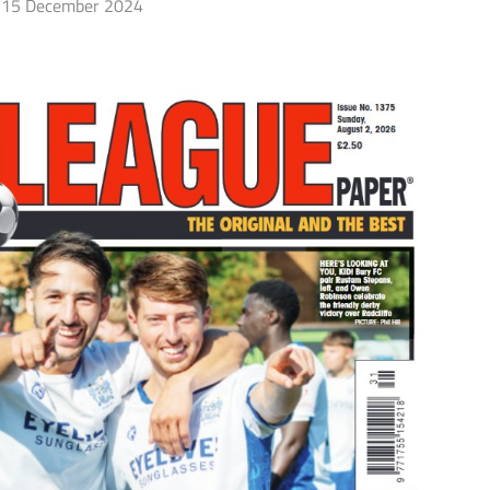
15 December 2024