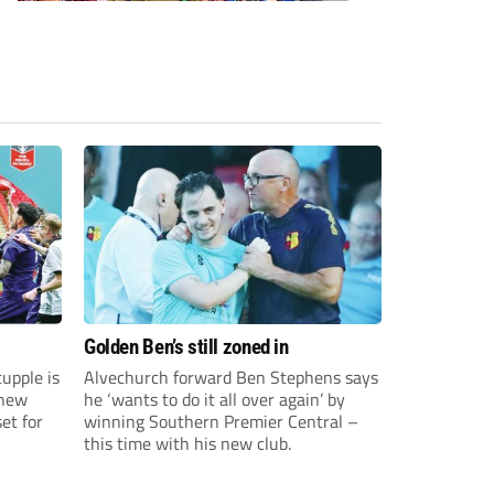
Golden Ben’s still zoned in
upple is
Alvechurch forward Ben Stephens says
 new
he ‘wants to do it all over again’ by
et for
winning Southern Premier Central –
this time with his new club.