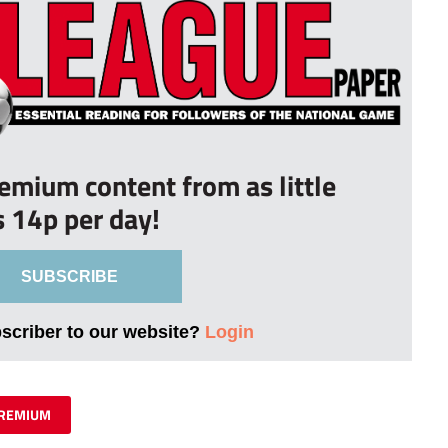
remium content from as little
s 14p per day!
SUBSCRIBE
bscriber to our website?
Login
REMIUM