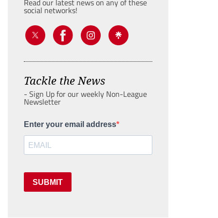
Read our latest news on any of these
social networks!
Tackle the News
- Sign Up for our weekly Non-League
Newsletter
Enter your email address
SUBMIT