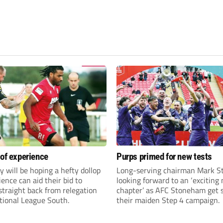
 of experience
Purps primed for new tests
y will be hoping a hefty dollop
Long-serving chairman Mark St
ience can aid their bid to
looking forward to an ‘exciting
traight back from relegation
chapter’ as AFC Stoneham get s
tional League South.
their maiden Step 4 campaign.