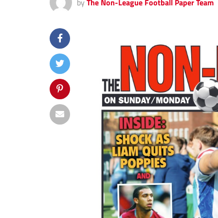
by
The Non-League Football Paper Team