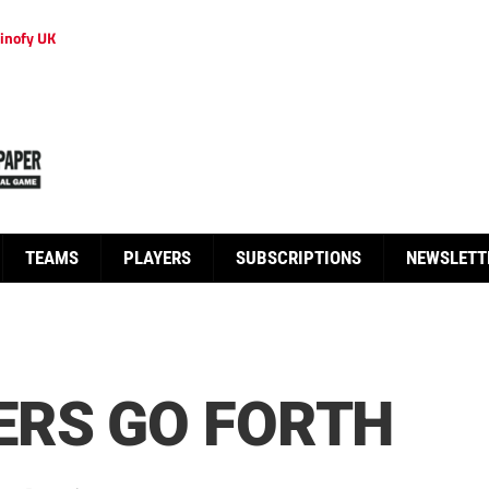
inofy UK
TEAMS
PLAYERS
SUBSCRIPTIONS
NEWSLETT
ERS GO FORTH