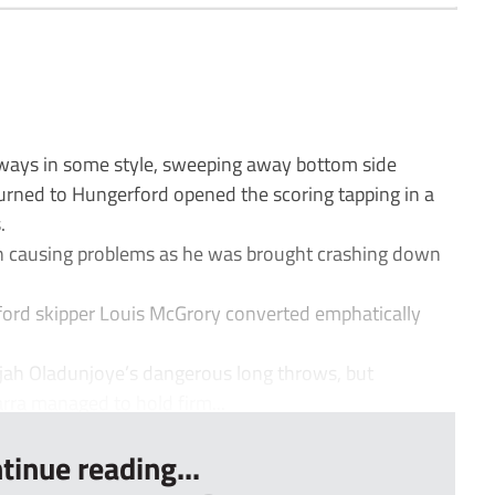
ays in some style, sweeping away bottom side
urned to Hungerford opened the scoring tapping in a
.
in causing problems as he was brought crashing down
ord skipper Louis McGrory converted emphatically
ijah Oladunjoye’s dangerous long throws, but
rra managed to hold firm...
tinue reading...