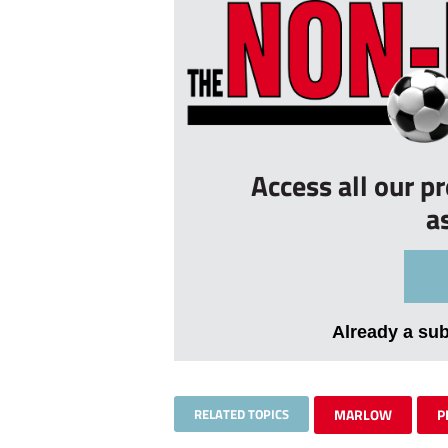
Access all our p
a
Already a su
RELATED TOPICS
MARLOW
P