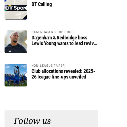
BT Calling
DAGENHAM & REDBRIDGE
Dagenham & Redbridge boss
Lewis Young wants to lead revival
after relegation
NON-LEAGUE PAPER
Club allocations revealed: 2025-
26 league line-ups unveiled
Follow us