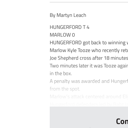
By Martyn Leach
HUNGERFORD T 4
MARLOW 0
HUNGERFORD got back to winning w
Marlow Kyle Tooze who recently ret
Joe Shepherd cross after 18 minutes
Two minutes later it was Tooze aga
in the box.
A penalty was awarded and Hungerf
from the spot.
Marlow’s attack centered around El
Hungerford defenders led by Babz Ja
Con