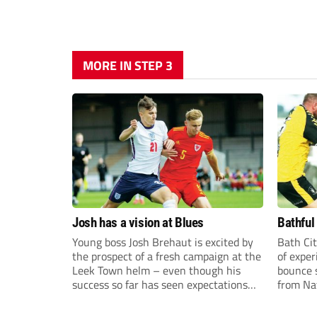
MORE IN STEP 3
Josh has a vision at Blues
Bathful
Young boss Josh Brehaut is excited by
Bath Cit
the prospect of a fresh campaign at the
of exper
Leek Town helm – even though his
bounce s
success so far has seen expectations
from Na
sky-rocket.