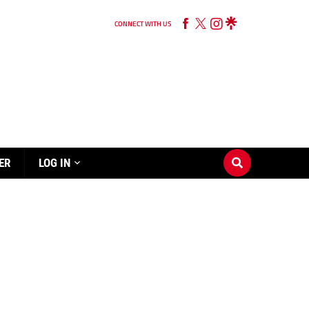
CONNECT WITH US
ER
LOG IN