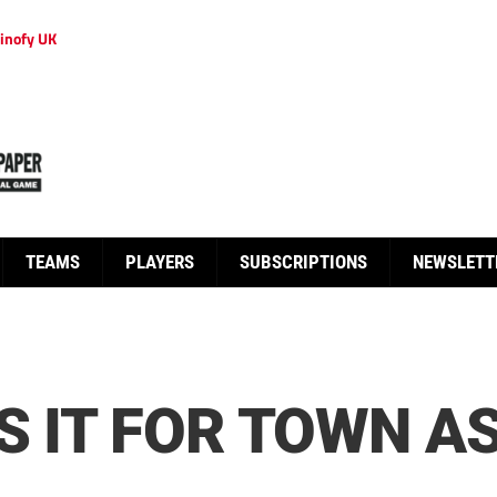
inofy UK
TEAMS
PLAYERS
SUBSCRIPTIONS
NEWSLETT
S IT FOR TOWN AS