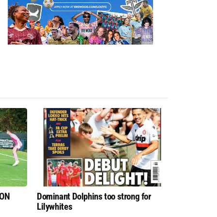
 ON
Dominant Dolphins too strong for
Lilywhites