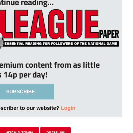
tinue reading...
remium content from as little
s 14p per day!
SUBSCRIBE
bscriber to our website?
Login
HITCHIN TOWN
PREMIUM