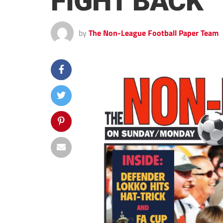
FIGHT BACK
by
The Non-League Football Paper Team