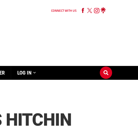
CONNECT WITH US
ER
LOG IN
 HITCHIN