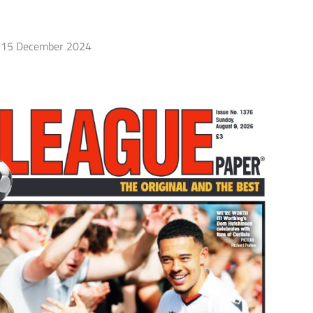
15 December 2024