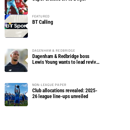
FEATURED
BT Calling
DAGENHAM & REDBRIDGE
Dagenham & Redbridge boss
Lewis Young wants to lead revival
after relegation
NON-LEAGUE PAPER
Club allocations revealed: 2025-
26 league line-ups unveiled