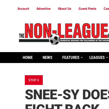
Account
Advertise
About Us
Guest Posts
Cas
HOME
NEWS
FEATURES
LEAGUES
STEP 3
SNEE-SY DOE