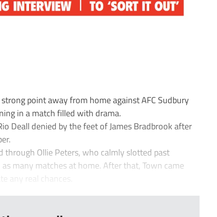
strong point away from home against AFC Sudbury
ing in a match filled with drama.
io Deall denied by the feet of James Bradbrook after
er.
d through Ollie Peters, who calmly slotted past
 in as many matches at home. After that, Town came
ate any real chances.