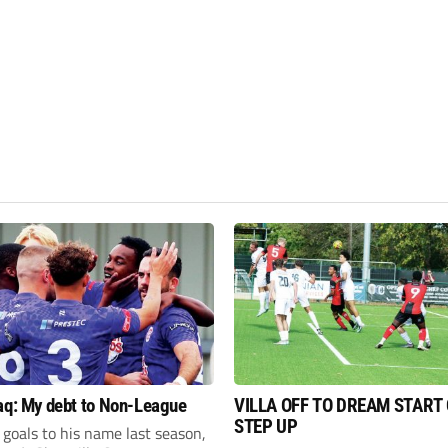
aq: My debt to Non-League
VILLA OFF TO DREAM START
STEP UP
goals to his name last season,