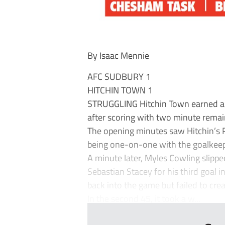
By Isaac Mennie
AFC SUDBURY 1
HITCHIN TOWN 1
STRUGGLING Hitchin Town earned a 
after scoring with two minute remain
The opening minutes saw Hitchin’s R
being one-on-one with the goalkeep
A minute later, Myles Cowling slippe
Sebastian Stacey for his third goal
back into the game but failed to cre
In the second 45, it took a w...