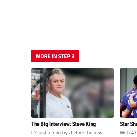
MORE IN STEP 3
The Big Interview: Steve King
Star Sh
It's just a few days before the new
With 47 