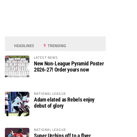
HEADLINES
TRENDING
LATEST NEWS
New Non-League Pyramid Poster
2026-27! Order yours now
NATIONAL LEAGUE
Adam elated as Rebels enjoy
debut of glory
NATIONAL LEAGUE
Super Urchins off to a flyer