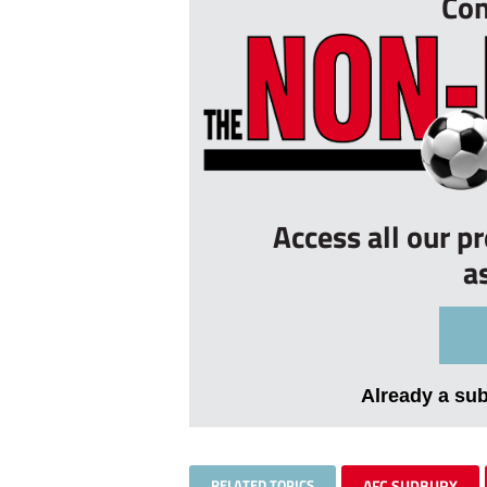
Con
Access all our p
a
Already a su
RELATED TOPICS
AFC SUDBURY