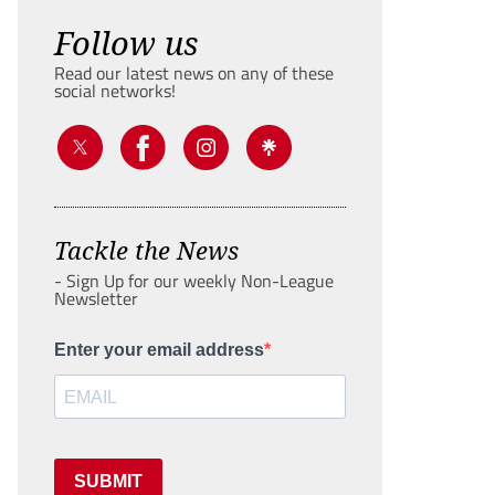
Follow us
Read our latest news on any of these
social networks!
Tackle the News
- Sign Up for our weekly Non-League
Newsletter
Enter your email address
SUBMIT