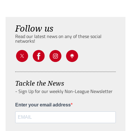
Follow us
Read our latest news on any of these social
networks!
Tackle the News
- Sign Up for our weekly Non-League Newsletter
Enter your email address