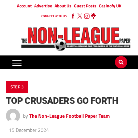
Account
Advertise
About Us
Guest Posts
Casinofy UK
CONNECT WITH US
STEP 3
TOP CRUSADERS GO FORTH
by
The Non-League Football Paper Team
15 December 2024