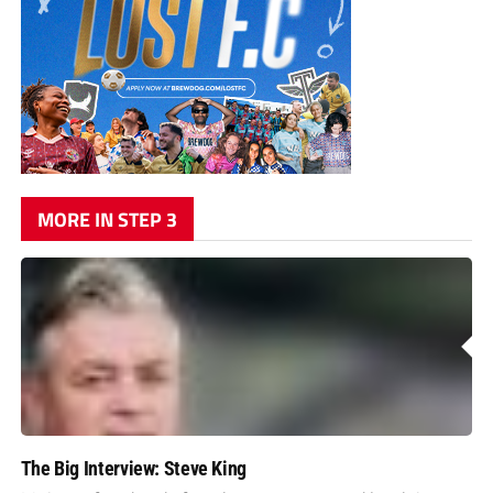
MORE IN STEP 3
The Big Interview: Steve King