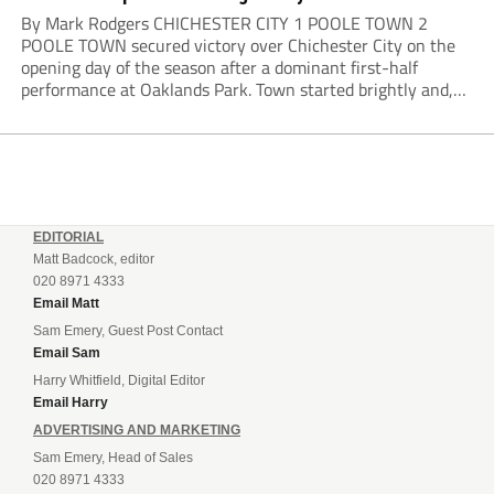
By Mark Rodgers CHICHESTER CITY 1 POOLE TOWN 2
POOLE TOWN secured victory over Chichester City on the
opening day of the season after a dominant first-half
performance at Oaklands Park. Town started brightly and,
having settled into the game well, were soon asking
questions of their hosts’ defence. The...
EDITORIAL
Matt Badcock, editor
020 8971 4333
Email Matt
Sam Emery, Guest Post Contact
Email Sam
Harry Whitfield, Digital Editor
Email Harry
ADVERTISING AND MARKETING
Sam Emery, Head of Sales
020 8971 4333