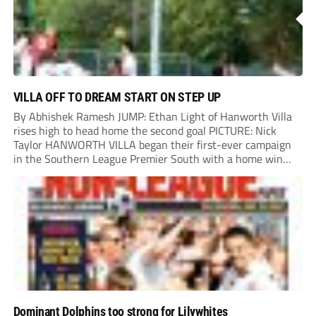
VILLA OFF TO DREAM START ON STEP UP
By Abhishek Ramesh JUMP: Ethan Light of Hanworth Villa
rises high to head home the second goal PICTURE: Nick
Taylor HANWORTH VILLA began their first-ever campaign
in the Southern League Premier South with a home win
over Taunton Town. New signings Michael Harding and
Ethan Light scored either side of...
Dominant Dolphins too strong for Lilywhites