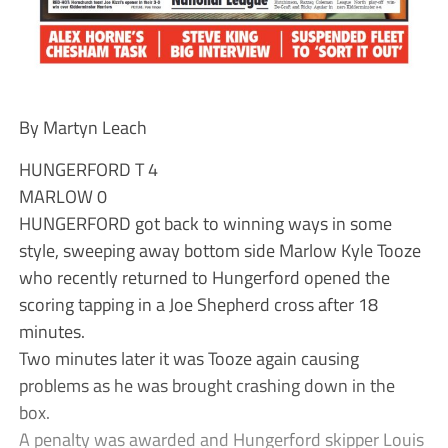
By Martyn Leach
HUNGERFORD T 4
MARLOW 0
HUNGERFORD got back to winning ways in some
style, sweeping away bottom side Marlow Kyle Tooze
who recently returned to Hungerford opened the
scoring tapping in a Joe Shepherd cross after 18
minutes.
Two minutes later it was Tooze again causing
problems as he was brought crashing down in the
box.
A penalty was awarded and Hungerford skipper Louis