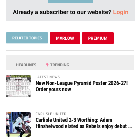
Already a subscriber to our website?
Login
RELATED TOPICS
MARLOW
PREMIUM
HEADLINES
TRENDING
LATEST NEWS
New Non-League Pyramid Poster 2026-27!
Order yours now
CARLISLE UNITED
Carlisle United 2-3 Worthing: Adam
Hinshelwood elated as Rebels enjoy debut of
glory