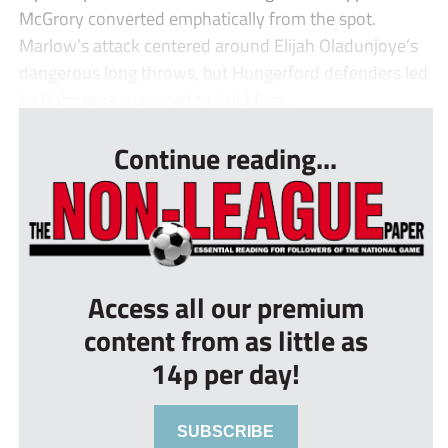
McGrory converted emphatically from the spot.
Marlow’s attack centered around Elijah Oladunjoye’s
dangerous long throws, but Hungerford defenders led
by Babz Jarra managed to hold firm...
Continue reading...
Access all our premium
content from as little as
14p per day!
SUBSCRIBE