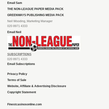
Email Sam
THE NON-LEAGUE PAPER MEDIA PACK
GREENWAYS PUBLISHING MEDIA PACK
Neil Wooding, Marketing Manager
020 8971 4333
Email Neil
SUBSCRIPTIONS
020 8971 4333
Email Subscriptions
Privacy Policy
Terms of Sale
Website, Affiliate & Advertising Disclosure
Copyright Statement
Finestcasinosonline.com