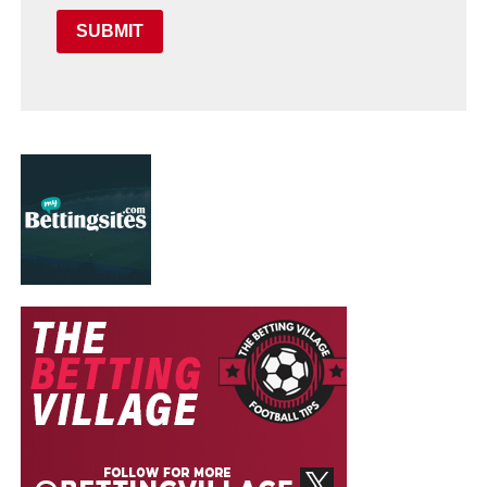
SUBMIT