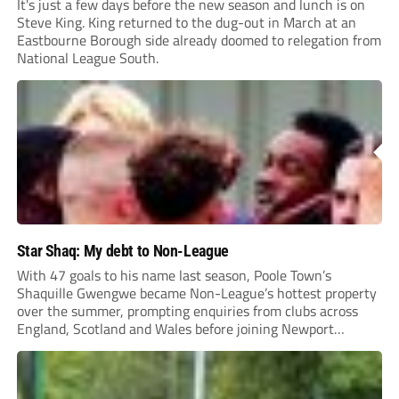
It's just a few days before the new season and lunch is on
Steve King. King returned to the dug-out in March at an
Eastbourne Borough side already doomed to relegation from
National League South.
Star Shaq: My debt to Non-League
With 47 goals to his name last season, Poole Town’s
Shaquille Gwengwe became Non-League’s hottest property
over the summer, prompting enquiries from clubs across
England, Scotland and Wales before joining Newport
County.