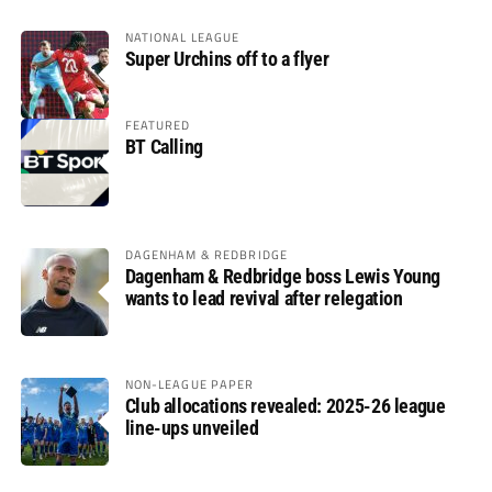
NATIONAL LEAGUE
Super Urchins off to a flyer
FEATURED
BT Calling
DAGENHAM & REDBRIDGE
Dagenham & Redbridge boss Lewis Young
wants to lead revival after relegation
NON-LEAGUE PAPER
Club allocations revealed: 2025-26 league
line-ups unveiled