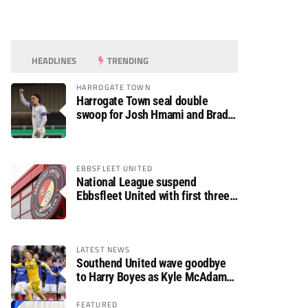
HEADLINES
TRENDING
HARROGATE TOWN
Harrogate Town seal double
swoop for Josh Hmami and Brad
Dolaghan
EBBSFLEET UNITED
National League suspend
Ebbsfleet United with first three
fixtures postponed
LATEST NEWS
Southend United wave goodbye
to Harry Boyes as Kyle McAdam
arrives
FEATURED