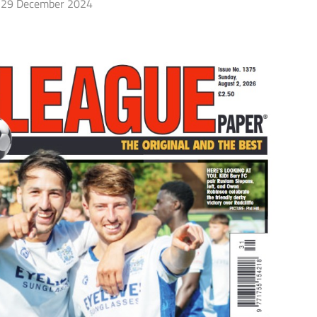
29 December 2024