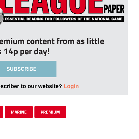
remium content from as little
s 14p per day!
SUBSCRIBE
bscriber to our website?
Login
MARINE
PREMIUM