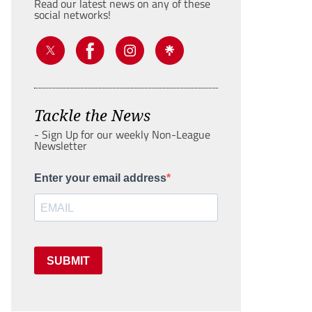
Read our latest news on any of these
social networks!
Tackle the News
- Sign Up for our weekly Non-League
Newsletter
Enter your email address
SUBMIT