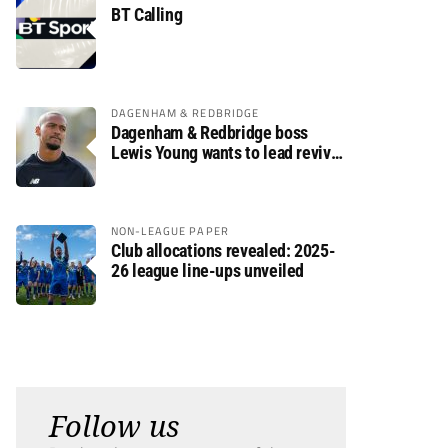
BT Calling
DAGENHAM & REDBRIDGE
Dagenham & Redbridge boss
Lewis Young wants to lead revival
after relegation
NON-LEAGUE PAPER
Club allocations revealed: 2025-
26 league line-ups unveiled
Follow us