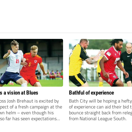
s a vision at Blues
Bathful of experience
ss Josh Brehaut is excited by
Bath City will be hoping a hefty
pect of a fresh campaign at the
of experience can aid their bid 
wn helm – even though his
bounce straight back from rele
so far has seen expectations
from National League South.
et.