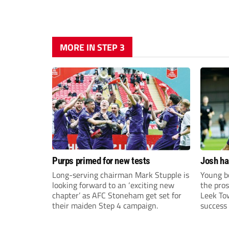
MORE IN STEP 3
Purps primed for new tests
Josh ha
Long-serving chairman Mark Stupple is
Young bo
looking forward to an ‘exciting new
the pros
chapter’ as AFC Stoneham get set for
Leek To
their maiden Step 4 campaign.
success 
sky-rock