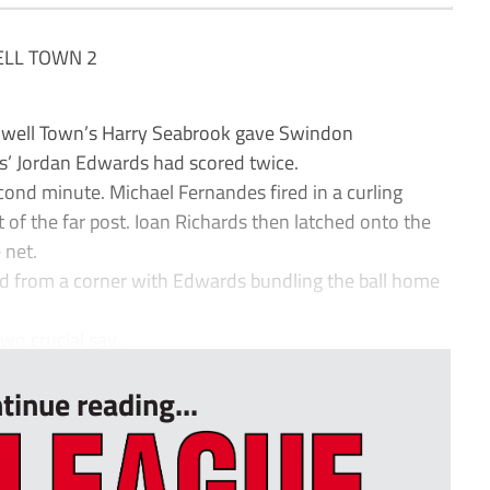
LL TOWN 2
ell Town’s Harry Seabrook gave Swindon
rs’ Jordan Edwards had scored twice.
cond minute. Michael Fernandes fired in a curling
t of the far post. Ioan Richards then latched onto the
 net.
ed from a corner with Edwards bundling the ball home
o crucial sav...
tinue reading...