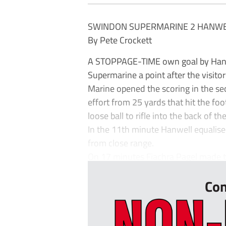
SWINDON SUPERMARINE 2 HANWE
By Pete Crockett
A STOPPAGE-TIME own goal by Hanw
Supermarine a point after the visito
Marine opened the scoring in the se
effort from 25 yards that hit the foo
loose ball to rifle into the back of the
In the 11th minute Hanwell equalis
from close range.
On 17 minutes Fiachra Pagel made tw
Con