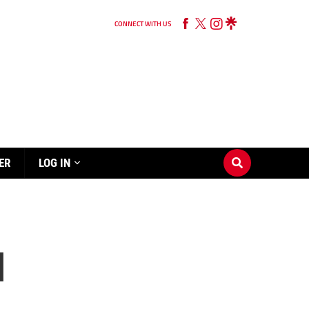
CONNECT WITH US
ER
LOG IN
d