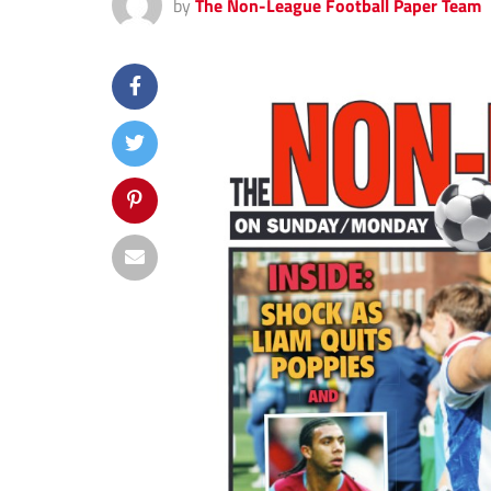
by
The Non-League Football Paper Team