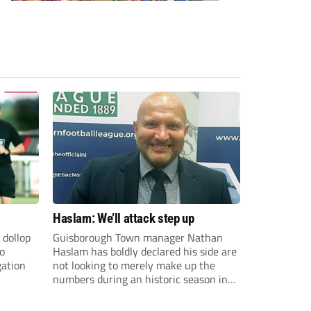
Haslam: We’ll attack step up
 dollop
Guisborough Town manager Nathan
to
Haslam has boldly declared his side are
gation
not looking to merely make up the
numbers during an historic season in
the Northern Premier League East
Division.