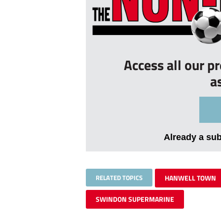
Access all our p
a
Already a su
RELATED TOPICS
HANWELL TOWN
SWINDON SUPERMARINE