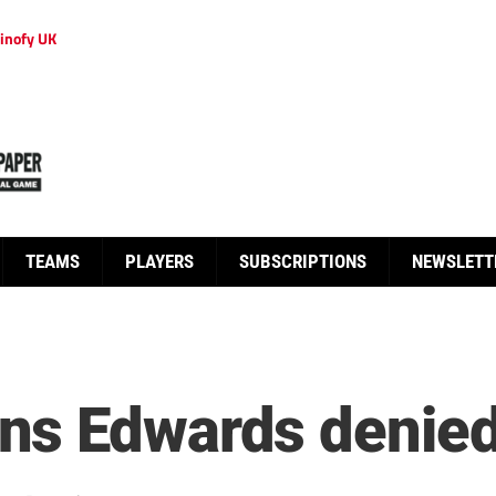
inofy UK
TEAMS
PLAYERS
SUBSCRIPTIONS
NEWSLETT
ns Edwards denie