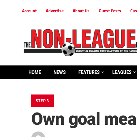
Account
Advertise
About Us
Guest Posts
Cas
HOME
NEWS
FEATURES
LEAGUES
STEP 3
Own goal mea