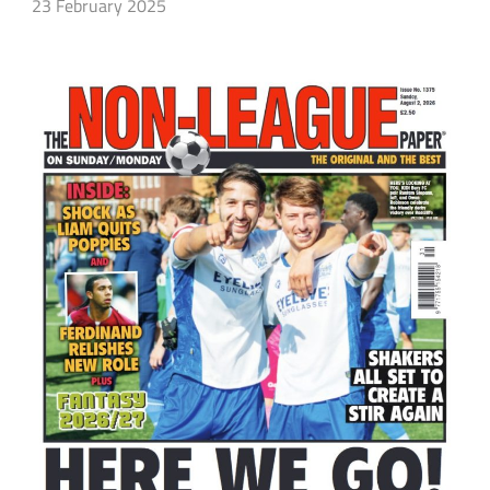
23 February 2025