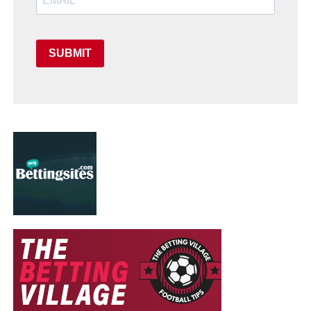
SUBMIT