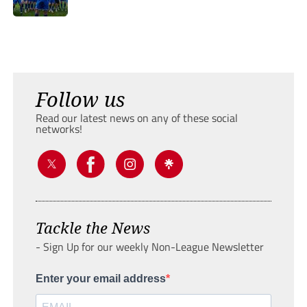
Follow us
Read our latest news on any of these social
networks!
Tackle the News
- Sign Up for our weekly Non-League Newsletter
Enter your email address