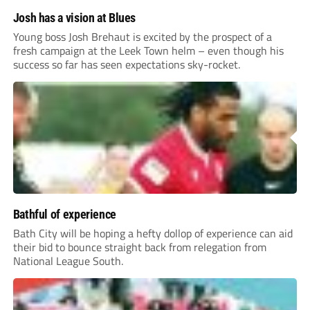
Josh has a vision at Blues
Young boss Josh Brehaut is excited by the prospect of a
fresh campaign at the Leek Town helm – even though his
success so far has seen expectations sky-rocket.
Bathful of experience
Bath City will be hoping a hefty dollop of experience can aid
their bid to bounce straight back from relegation from
National League South.