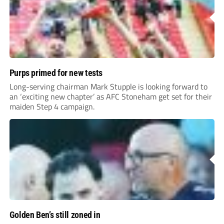
Purps primed for new tests
Long-serving chairman Mark Stupple is looking forward to
an ‘exciting new chapter’ as AFC Stoneham get set for their
maiden Step 4 campaign.
Golden Ben’s still zoned in