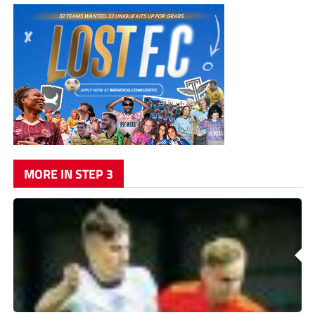
MORE IN STEP 3