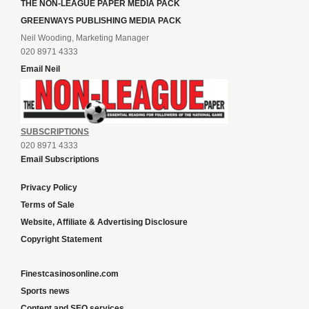
THE NON-LEAGUE PAPER MEDIA PACK
GREENWAYS PUBLISHING MEDIA PACK
Neil Wooding, Marketing Manager
020 8971 4333
Email Neil
SUBSCRIPTIONS
020 8971 4333
Email Subscriptions
Privacy Policy
Terms of Sale
Website, Affiliate & Advertising Disclosure
Copyright Statement
Finestcasinosonline.com
Sports news
Content and SEO services