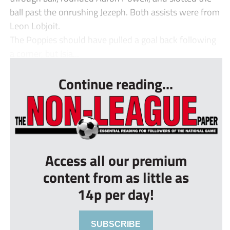
ball past the onrushing Jezeph. Both assists were from
Leon Lobjoit.
The Poppies should have pulled a goal back following
a corner, but Isia...
Continue reading...
Access all our premium
content from as little as
14p per day!
SUBSCRIBE