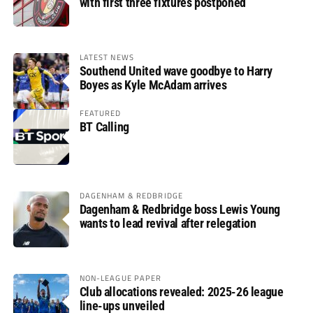
with first three fixtures postponed
LATEST NEWS
Southend United wave goodbye to Harry
Boyes as Kyle McAdam arrives
FEATURED
BT Calling
DAGENHAM & REDBRIDGE
Dagenham & Redbridge boss Lewis Young
wants to lead revival after relegation
NON-LEAGUE PAPER
Club allocations revealed: 2025-26 league
line-ups unveiled