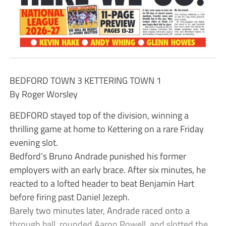
BEDFORD TOWN 3 KETTERING TOWN 1
By Roger Worsley
BEDFORD stayed top of the division, winning a
thrilling game at home to Kettering on a rare Friday
evening slot.
Bedford’s Bruno Andrade punished his former
employers with an early brace. After six minutes, he
reacted to a lofted header to beat Benjamin Hart
before firing past Daniel Jezeph.
Barely two minutes later, Andrade raced onto a
through ball, rounded Aaron Powell, and slotted the