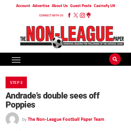
Account
Advertise
About Us
Guest Posts
Casinofy UK
CONNECT WITH US
STEP 3
Andrade’s double sees off
Poppies
by
The Non-League Football Paper Team