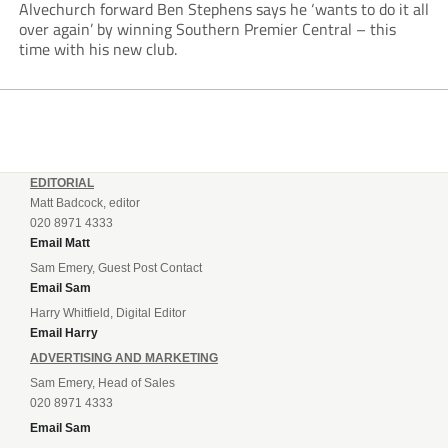
Alvechurch forward Ben Stephens says he ‘wants to do it all
over again’ by winning Southern Premier Central – this
time with his new club.
EDITORIAL
Matt Badcock, editor
020 8971 4333
Email Matt
Sam Emery, Guest Post Contact
Email Sam
Harry Whitfield, Digital Editor
Email Harry
ADVERTISING AND MARKETING
Sam Emery, Head of Sales
020 8971 4333
Email Sam