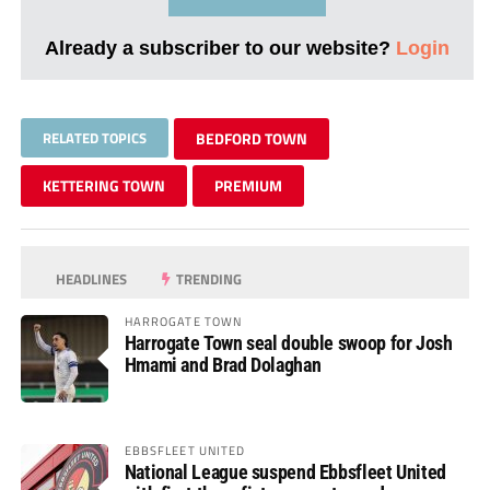
Already a subscriber to our website?
Login
RELATED TOPICS
BEDFORD TOWN
KETTERING TOWN
PREMIUM
HEADLINES
TRENDING
HARROGATE TOWN
Harrogate Town seal double swoop for Josh
Hmami and Brad Dolaghan
EBBSFLEET UNITED
National League suspend Ebbsfleet United