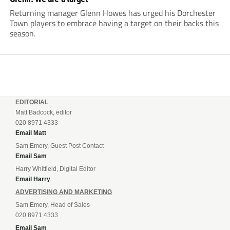
Returning manager Glenn Howes has urged his Dorchester
Town players to embrace having a target on their backs this
season.
EDITORIAL
Matt Badcock, editor
020 8971 4333
Email Matt
Sam Emery, Guest Post Contact
Email Sam
Harry Whitfield, Digital Editor
Email Harry
ADVERTISING AND MARKETING
Sam Emery, Head of Sales
020 8971 4333
Email Sam