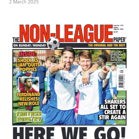
2 March 2025