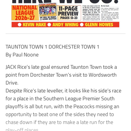
TAUNTON TOWN 1 DORCHESTER TOWN 1
By Paul Noone
JACK Rice’s late goal ensured Taunton Town took a
point from Dorchester Town’s visit to Wordsworth
Drive.
Despite Rice’s late leveller, it looks like his side’s race
for a place in the Southern League Premier South
playoffs is all but run, with the Peacocks missing an
opportunity to beat one of the sides they need to
chase down if they are to make a late run for the
play-off places.