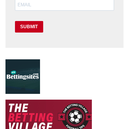
SUBMIT