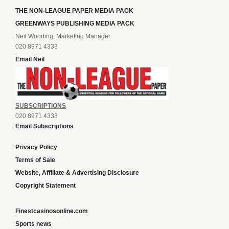
THE NON-LEAGUE PAPER MEDIA PACK
GREENWAYS PUBLISHING MEDIA PACK
Neil Wooding, Marketing Manager
020 8971 4333
Email Neil
SUBSCRIPTIONS
020 8971 4333
Email Subscriptions
Privacy Policy
Terms of Sale
Website, Affiliate & Advertising Disclosure
Copyright Statement
Finestcasinosonline.com
Sports news