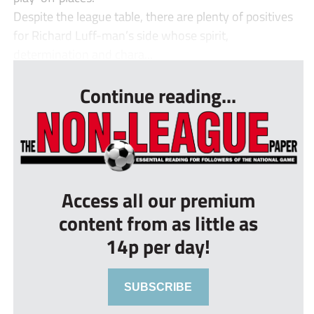
Despite the league table, there are plenty of positives
for Richard Luff-man’s side whose spirit,
determination and chara...
Continue reading...
Access all our premium
content from as little as
14p per day!
SUBSCRIBE