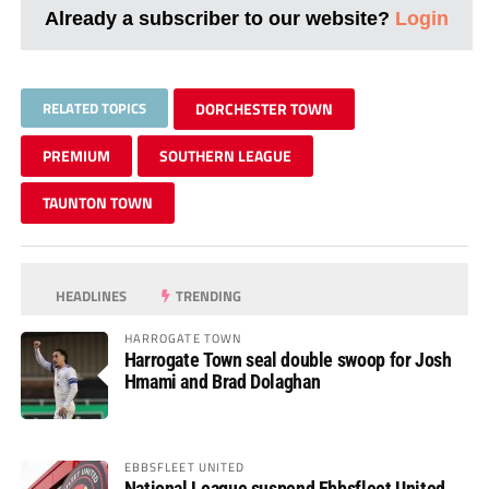
Already a subscriber to our website?
Login
RELATED TOPICS
DORCHESTER TOWN
PREMIUM
SOUTHERN LEAGUE
TAUNTON TOWN
HEADLINES
TRENDING
HARROGATE TOWN
Harrogate Town seal double swoop for Josh
Hmami and Brad Dolaghan
EBBSFLEET UNITED
National League suspend Ebbsfleet United