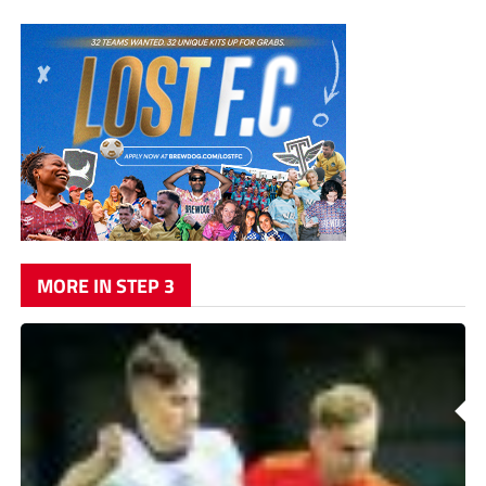
MORE IN STEP 3