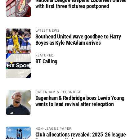
with first three fixtures postponed
LATEST NEWS
Southend United wave goodbye to Harry
Boyes as Kyle McAdam arrives
FEATURED
BT Calling
DAGENHAM & REDBRIDGE
Dagenham & Redbridge boss Lewis Young
wants to lead revival after relegation
NON-LEAGUE PAPER
Club allocations revealed: 2025-26 league