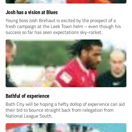
Josh has a vision at Blues
Young boss Josh Brehaut is excited by the prospect of a
fresh campaign at the Leek Town helm – even though his
success so far has seen expectations sky-rocket.
Bathful of experience
Bath City will be hoping a hefty dollop of experience can aid
their bid to bounce straight back from relegation from
National League South.