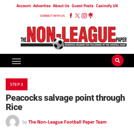
Account
Advertise
About Us
Guest Posts
Casinofy UK
CONNECT WITH US
STEP 3
Peacocks salvage point through
Rice
by
The Non-League Football Paper Team