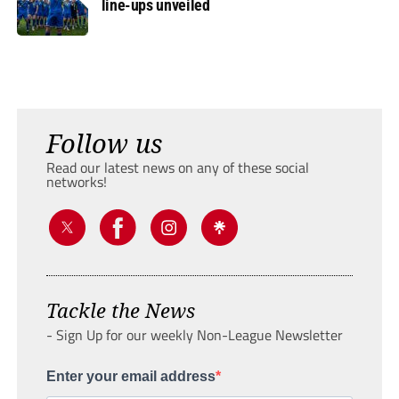
line-ups unveiled
Follow us
Read our latest news on any of these social
networks!
Tackle the News
- Sign Up for our weekly Non-League Newsletter
Enter your email address