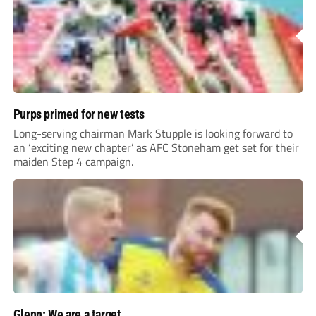
Purps primed for new tests
Long-serving chairman Mark Stupple is looking forward to
an ‘exciting new chapter’ as AFC Stoneham get set for their
maiden Step 4 campaign.
Glenn: We are a target