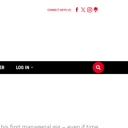
CONNECT WITH US
ER
LOG IN
is first managerial gig – even if time