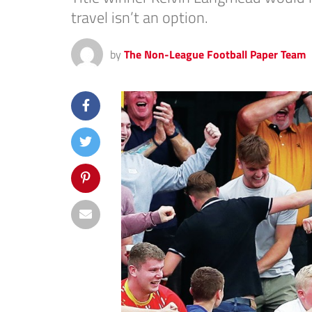
travel isn’t an option.
by
The Non-League Football Paper Team