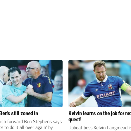
en’s still zoned in
Kelvin learns on the job for ne
quest!
rch forward Ben Stephens says
s to do it all over again’ by
Upbeat boss Kelvin Langmead i