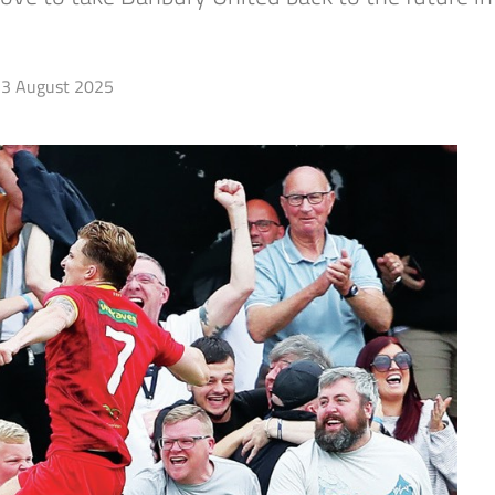
3 August 2025