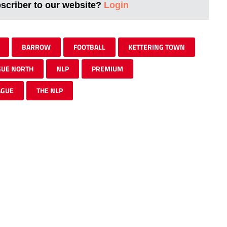
bscriber to our website?
Login
BARROW
FOOTBALL
KETTERING TOWN
GUE NORTH
NLP
PREMIUM
AGUE
THE NLP