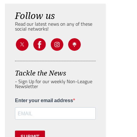
Follow us
Read our latest news on any of these
social networks!
Tackle the News
- Sign Up for our weekly Non-League
Newsletter
Enter your email address
SUBMIT