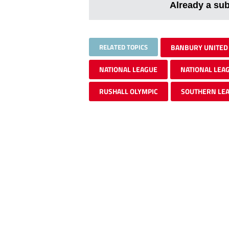
Already a su
RELATED TOPICS
BANBURY UNITED
NATIONAL LEAGUE
NATIONAL LEA
RUSHALL OLYMPIC
SOUTHERN LE