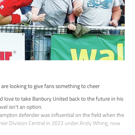
e looking to give fans something to cheer
love to take Banbury United back to the future in his
avel isn’t an option.
mpton defender was influential on the field when the
ier Division Central in 2022 under Andy Whing, now