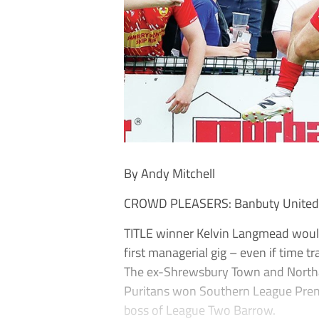
By Andy Mitchell
CROWD PLEASERS: Banbuty United ar
TITLE winner Kelvin Langmead would 
first managerial gig – even if time tr
The ex-Shrewsbury Town and Northa
Puritans won Southern League Prem
boss of League Two Barrow.