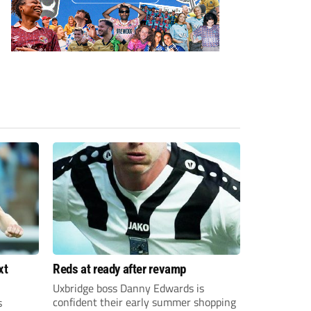
xt
Reds at ready after revamp
Uxbridge boss Danny Edwards is
confident their early summer shopping
s