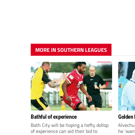
MORE IN SOUTHERN LEAGUES
Bathful of experience
Golden B
Bath City will be hoping a hefty dollop
Alvechu
of experience can aid their bid to
he ‘want