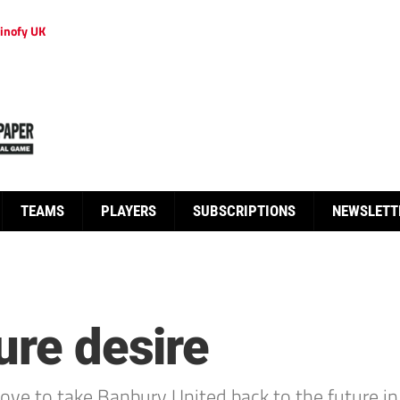
inofy UK
TEAMS
PLAYERS
SUBSCRIPTIONS
NEWSLETT
ure desire
ve to take Banbury United back to the future in h