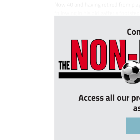
Now 40 and having retired from play
following in his old gaffer’s footsteps
Con
Access all our p
a