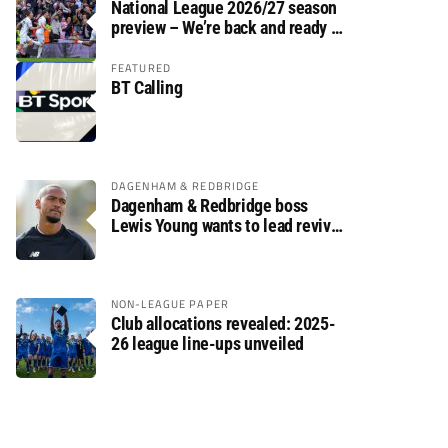
National League 2026/27 season
preview – We’re back and ready to
rumble again
FEATURED
BT Calling
DAGENHAM & REDBRIDGE
Dagenham & Redbridge boss
Lewis Young wants to lead revival
after relegation
NON-LEAGUE PAPER
Club allocations revealed: 2025-
26 league line-ups unveiled