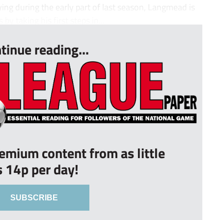
ing during the early part of last season, Langmead is
 by taking his first steps in...
tinue reading...
remium content from as little
s 14p per day!
SUBSCRIBE