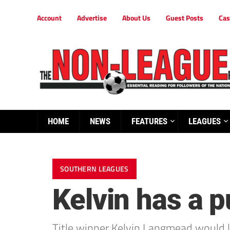
Account
Advertise
About Us
Guest Posts
Cas
HOME
NEWS
FEATURES
LEAGUES
SOUTHERN LEAGUES
Kelvin has a p
Title winner Kelvin Langmead would lo