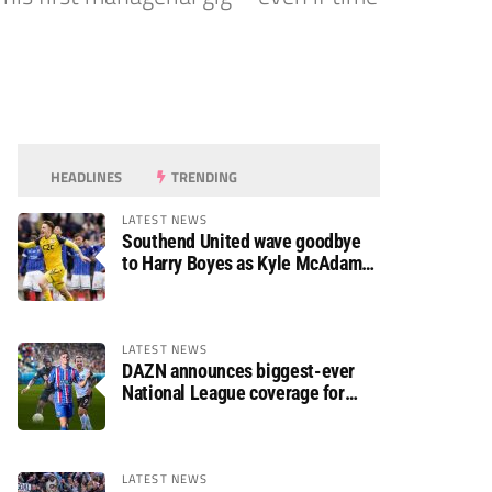
HEADLINES
TRENDING
LATEST NEWS
Southend United wave goodbye
to Harry Boyes as Kyle McAdam
arrives
LATEST NEWS
DAZN announces biggest-ever
National League coverage for
2026/27 season
LATEST NEWS