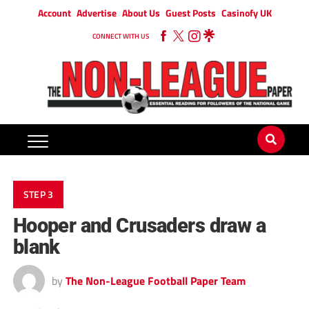
Account
Advertise
About Us
Guest Posts
Casinofy UK
CONNECT WITH US
STEP 3
Hooper and Crusaders draw a
blank
by
The Non-League Football Paper Team