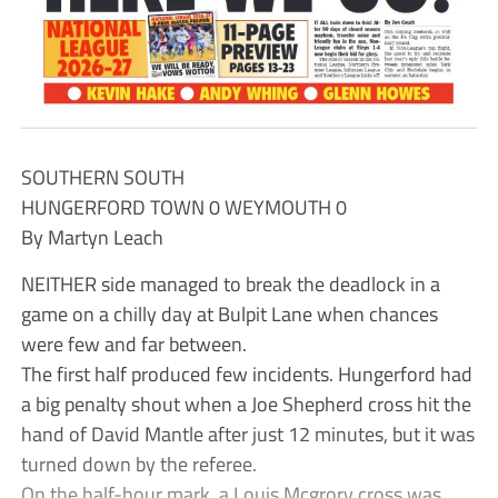
SOUTHERN SOUTH
HUNGERFORD TOWN 0 WEYMOUTH 0
By Martyn Leach
NEITHER side managed to break the deadlock in a
game on a chilly day at Bulpit Lane when chances
were few and far between.
The first half produced few incidents. Hungerford had
a big penalty shout when a Joe Shepherd cross hit the
hand of David Mantle after just 12 minutes, but it was
turned down by the referee.
On the half-hour mark, a Louis Mcgrory cross was