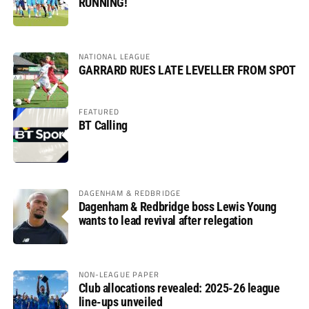
RUNNING!
NATIONAL LEAGUE
GARRARD RUES LATE LEVELLER FROM SPOT
FEATURED
BT Calling
DAGENHAM & REDBRIDGE
Dagenham & Redbridge boss Lewis Young
wants to lead revival after relegation
NON-LEAGUE PAPER
Club allocations revealed: 2025-26 league
line-ups unveiled