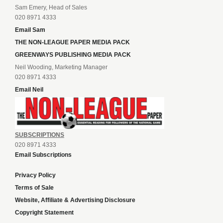
Sam Emery, Head of Sales
020 8971 4333
Email Sam
THE NON-LEAGUE PAPER MEDIA PACK
GREENWAYS PUBLISHING MEDIA PACK
Neil Wooding, Marketing Manager
020 8971 4333
Email Neil
SUBSCRIPTIONS
020 8971 4333
Email Subscriptions
Privacy Policy
Terms of Sale
Website, Affiliate & Advertising Disclosure
Copyright Statement