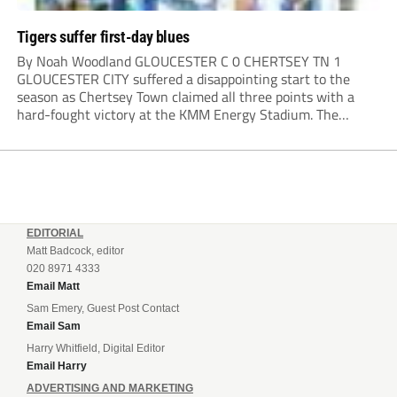
Tigers suffer first-day blues
By Noah Woodland GLOUCESTER C 0 CHERTSEY TN 1
GLOUCESTER CITY suffered a disappointing start to the
season as Chertsey Town claimed all three points with a
hard-fought victory at the KMM Energy Stadium. The
visitors started brightly, with good play down the right
creating the first opportunity of the...
EDITORIAL
Matt Badcock, editor
020 8971 4333
Email Matt
Sam Emery, Guest Post Contact
Email Sam
Harry Whitfield, Digital Editor
Email Harry
ADVERTISING AND MARKETING