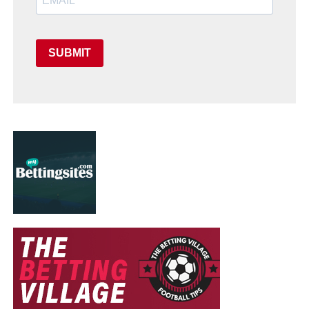
SUBMIT