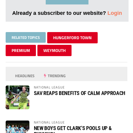
Already a subscriber to our website?
Login
RELATED TOPICS
HUNGERFORD TOWN
PREMIUM
WEYMOUTH
HEADLINES
TRENDING
NATIONAL LEAGUE
SAV REAPS BENEFITS OF CALM APPROACH
NATIONAL LEAGUE
NEW BOYS GET CLARK’S POOLS UP &