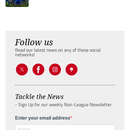
Follow us
Read our latest news on any of these social
networks!
Tackle the News
- Sign Up for our weekly Non-League Newsletter
Enter your email address