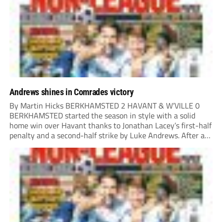
in either half to earn Danny...
Andrews shines in Comrades victory
By Martin Hicks BERKHAMSTED 2 HAVANT & W’VILLE 0
BERKHAMSTED started the season in style with a solid
home win over Havant thanks to Jonathan Lacey’s first-half
penalty and a second-half strike by Luke Andrews. After a
quiet opening 20 minutes, the visitors played a couple of
dangerous balls into...