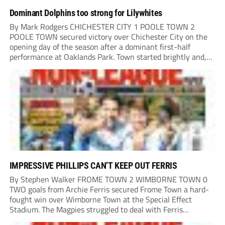
Dominant Dolphins too strong for Lilywhites
By Mark Rodgers CHICHESTER CITY 1 POOLE TOWN 2
POOLE TOWN secured victory over Chichester City on the
opening day of the season after a dominant first-half
performance at Oaklands Park. Town started brightly and,
having settled into the game well, were soon asking
questions of their hosts’ defence. The...
IMPRESSIVE PHILLIPS CAN’T KEEP OUT FERRIS
By Stephen Walker FROME TOWN 2 WIMBORNE TOWN 0
TWO goals from Archie Ferris secured Frome Town a hard-
fought win over Wimborne Town at the Special Effect
Stadium. The Magpies struggled to deal with Ferris
throughout the afternoon, with the striker finding the net