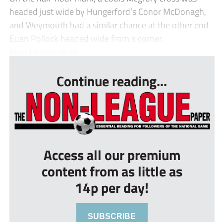
headed just wide by Hungerford’s Conor McDonagh,
and Weymouth had a similar chance at the other end
Euan Pollock headed wide from a corner.
Brad Hooper nearl...
Continue reading...
Access all our premium
content from as little as
14p per day!
SUBSCRIBE