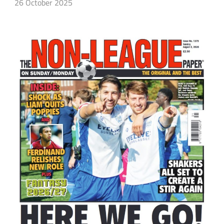
26 October 2025