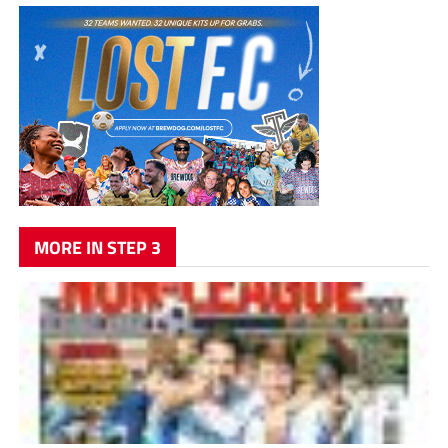
MORE IN STEP 3