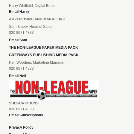
Harry Whitfield, Digital Editor
Email Harry
ADVERTISING AND MARKETING
Sam Emery, Head of Sales
020 8971 4333
Email Sam
THE NON-LEAGUE PAPER MEDIA PACK
GREENWAYS PUBLISHING MEDIA PACK
Neil Wooding, Marketing Manager
020 8971 4333
Email Neil
SUBSCRIPTIONS
020 8971 4333
Email Subscriptions
Privacy Policy