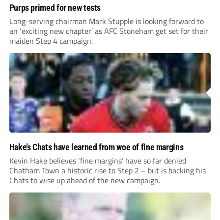
Purps primed for new tests
Long-serving chairman Mark Stupple is looking forward to
an ‘exciting new chapter’ as AFC Stoneham get set for their
maiden Step 4 campaign.
Hake’s Chats have learned from woe of fine margins
Kevin Hake believes ‘fine margins’ have so far denied
Chatham Town a historic rise to Step 2 – but is backing his
Chats to wise up ahead of the new campaign.