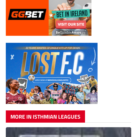
MORE IN ISTHMIAN LEAGUES