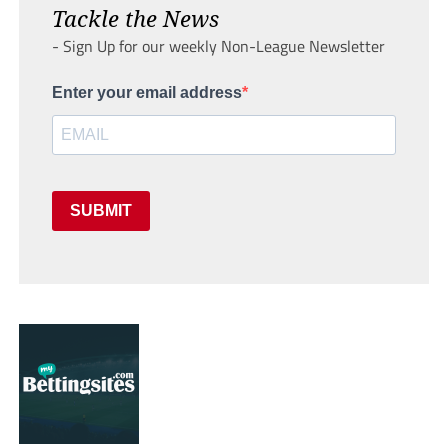
Tackle the News
- Sign Up for our weekly Non-League Newsletter
Enter your email address
SUBMIT