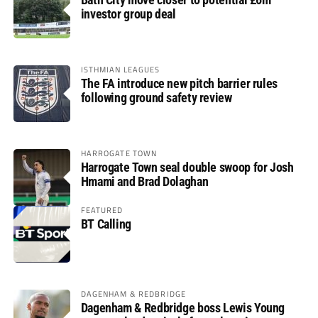
investor group deal
ISTHMIAN LEAGUES
The FA introduce new pitch barrier rules
following ground safety review
HARROGATE TOWN
Harrogate Town seal double swoop for Josh
Hmami and Brad Dolaghan
FEATURED
BT Calling
DAGENHAM & REDBRIDGE
Dagenham & Redbridge boss Lewis Young