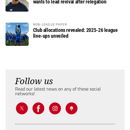
wants to lead revival after relegation
NON-LEAGUE PAPER
Club allocations revealed: 2025-26 league
line-ups unveiled
Follow us
Read our latest news on any of these social
networks!