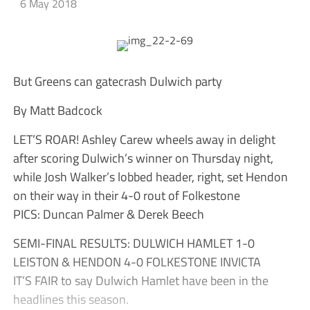
6 May 2018
But Greens can gatecrash Dulwich party
By Matt Badcock
LET’S ROAR! Ashley Carew wheels away in delight
after scoring Dulwich’s winner on Thursday night,
while Josh Walker’s lobbed header, right, set Hendon
on their way in their 4-0 rout of Folkestone
PICS: Duncan Palmer & Derek Beech
SEMI-FINAL RESULTS: DULWICH HAMLET 1-0
LEISTON & HENDON 4-0 FOLKESTONE INVICTA
IT’S FAIR to say Dulwich Hamlet have been in the
headlines this season.