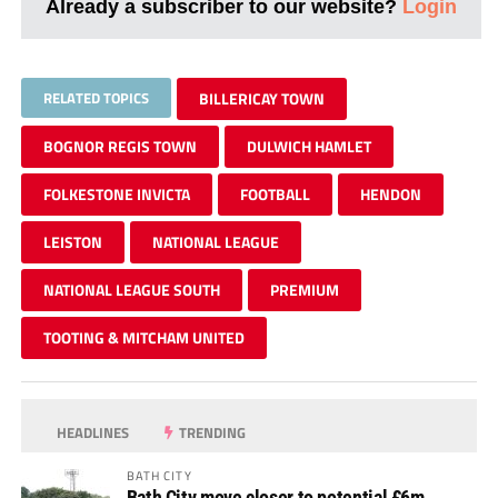
Already a subscriber to our website?
Login
RELATED TOPICS
BILLERICAY TOWN
BOGNOR REGIS TOWN
DULWICH HAMLET
FOLKESTONE INVICTA
FOOTBALL
HENDON
LEISTON
NATIONAL LEAGUE
NATIONAL LEAGUE SOUTH
PREMIUM
TOOTING & MITCHAM UNITED
HEADLINES
TRENDING
BATH CITY
Bath City move closer to potential £6m