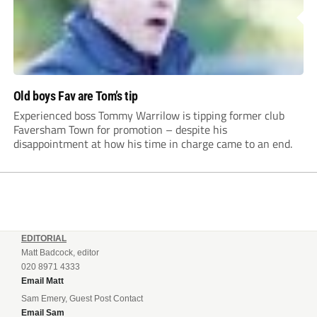
Old boys Fav are Tom’s tip
Experienced boss Tommy Warrilow is tipping former club
Faversham Town for promotion – despite his
disappointment at how his time in charge came to an end.
EDITORIAL
Matt Badcock, editor
020 8971 4333
Email Matt
Sam Emery, Guest Post Contact
Email Sam