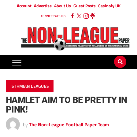
Account
Advertise
About Us
Guest Posts
Casinofy UK
CONNECT WITH US
ISTHMIAN LEAGUES
HAMLET AIM TO BE PRETTY IN
PINK!
by
The Non-League Football Paper Team