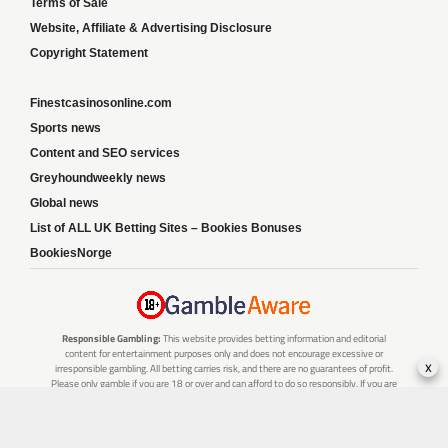
Terms of Sale
Website, Affiliate & Advertising Disclosure
Copyright Statement
Finestcasinosonline.com
Sports news
Content and SEO services
Greyhoundweekly news
Global news
List of ALL UK Betting Sites – Bookies Bonuses
BookiesNorge
Responsible Gambling:
This website provides betting information and editorial
content for entertainment purposes only and does not encourage excessive or
x
irresponsible gambling. All betting carries risk, and there are no guarantees of profit.
Please only gamble if you are 18 or over and can afford to do so responsibly. If you are
concerned about your gambling or that of someone you know, seek support from a
recognised responsible gambling service.