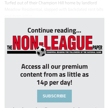
Turfed out of their Champion Hill home by landlord
Meadow Residential, slapped with backdated rent bills
and even letter...
Continue reading...
Access all our premium
content from as little as
14p per day!
SUBSCRIBE