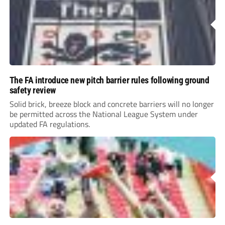
The FA introduce new pitch barrier rules following ground
safety review
Solid brick, breeze block and concrete barriers will no longer
be permitted across the National League System under
updated FA regulations.